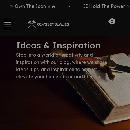
✨ Own The Icon ⚔️🔥
-
💥 Hold The Power ⚡🗡
0
Ideas & Inspiration
Step into a world of creativity and
inspiration with our blog, where we share
ideas, tips, and inspiration to help you
elevate your home decor and lifestyle.