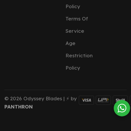
Policy
Terms Of
Service
Age
Restriction
Policy
© 2026 Odyssey Blades | ⚡ by
PANTHRON