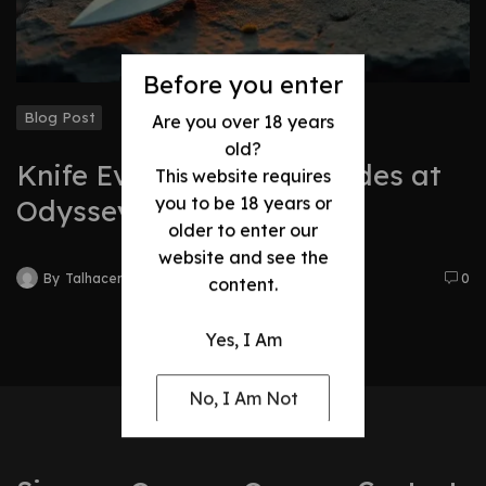
Before you enter
Blog Post
Are you over 18 years
old?
Knife Evolution: Best Blades at
This website requires
you to be 18 years or
Odyssey
older to enter our
website and see the
By
Talhacentral2@gmail.com
0
content.
Yes, I Am
No, I Am Not