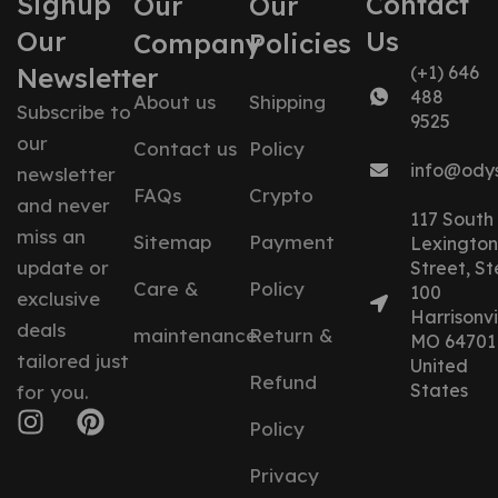
Signup
Contact
Our
Our
Our
Us
Company
Policies
Newsletter
(+1) 646
488
About us
Shipping
Subscribe to
9525
our
Contact us
Policy
info@ody
newsletter
FAQs
Crypto
and never
117 South
miss an
Sitemap
Payment
Lexington
update or
Street, St
Care &
Policy
100
exclusive
Harrisonvil
deals
maintenance
Return &
MO 64701
tailored just
United
Refund
States
for you.
Policy
Privacy