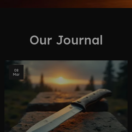
Our Journal
08
Mar