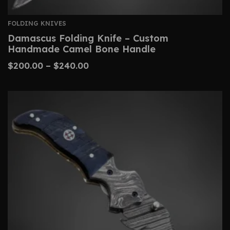
FOLDING KNIVES
Damascus Folding Knife – Custom
Handmade Camel Bone Handle
$
200.00
–
$
240.00