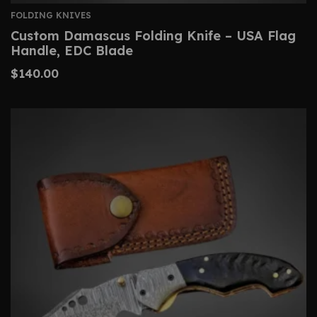
FOLDING KNIVES
Custom Damascus Folding Knife – USA Flag
Handle, EDC Blade
$
140.00