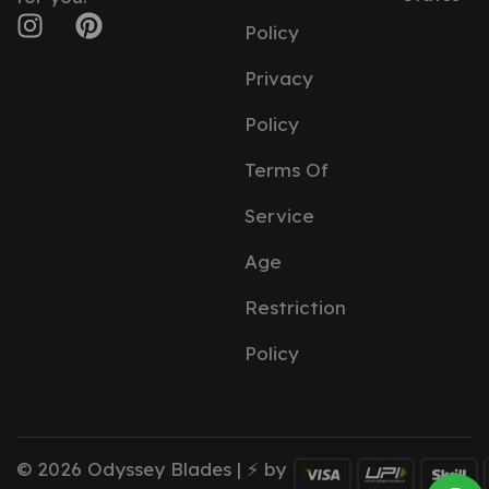
Policy
Privacy
Policy
Terms Of
Service
Age
Restriction
Policy
© 2026 Odyssey Blades | ⚡ by