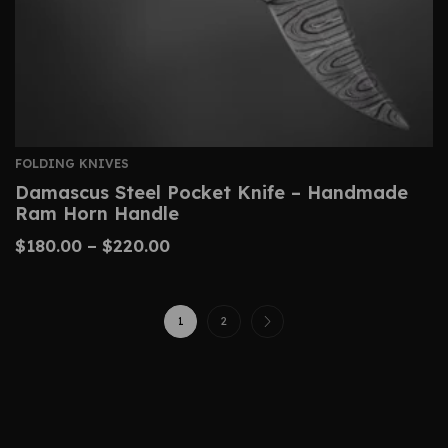
FOLDING KNIVES
Damascus Steel Pocket Knife – Handmade
Ram Horn Handle
$
180.00
–
$
220.00
1
2