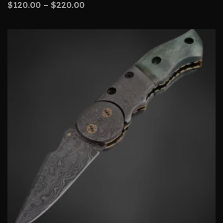
$
120.00
–
$
220.00