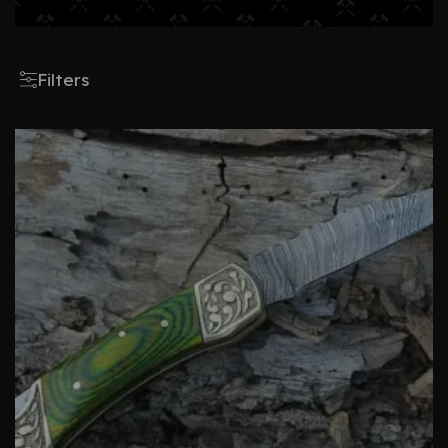
Filters