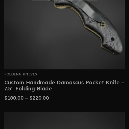
FOLDING KNIVES
Custom Handmade Damascus Pocket Knife –
7.5″ Folding Blade
$
180.00
–
$
220.00