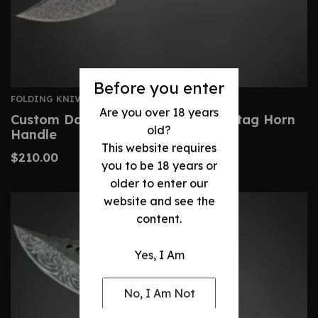
Before you enter
FOLDING KNIVES
Are you over 18 years
Custom Damascus Pocket Knife- Stag Horn
old?
Handle
This website requires
$
210.00
you to be 18 years or
older to enter our
website and see the
content.
Yes, I Am
No, I Am Not