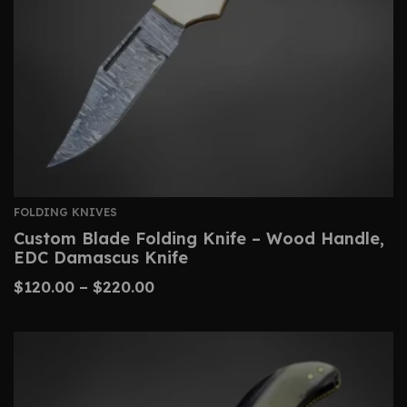
FOLDING KNIVES
Custom Blade Folding Knife – Wood Handle,
EDC Damascus Knife
$
120.00
–
$
220.00