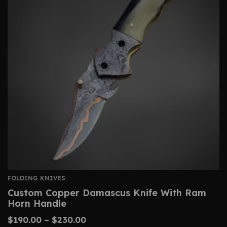
FOLDING KNIVES
Custom Copper Damascus Knife With Ram
Horn Handle
$
190.00
–
$
230.00