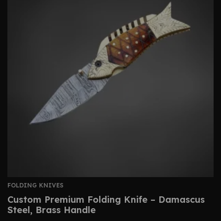
FOLDING KNIVES
Custom Premium Folding Knife – Damascus
Steel, Brass Handle