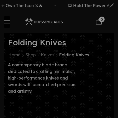
n The Icon ⚔️🔥
-
💥 Hold The Power ⚡🗡️
-
0
Folding Knives
Home
Shop
Knives
Folding Knives
A contemporary blade brand
dedicated to crafting minimalist,
high-performance knives and
swords with unmatched precision
and artistry.