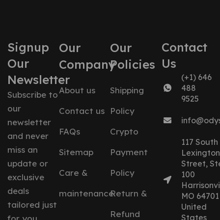
Signup
Contact
Our
Our
Our
Us
Company
Policies
Newsletter
(+1) 646
488
About us
Shipping
Subscribe to
9525
our
Contact us
Policy
info@ody
newsletter
FAQs
Crypto
and never
117 South
miss an
Sitemap
Payment
Lexington
update or
Street, St
Care &
Policy
100
exclusive
Harrisonvil
deals
maintenance
Return &
MO 64701
tailored just
United
Refund
States
for you.