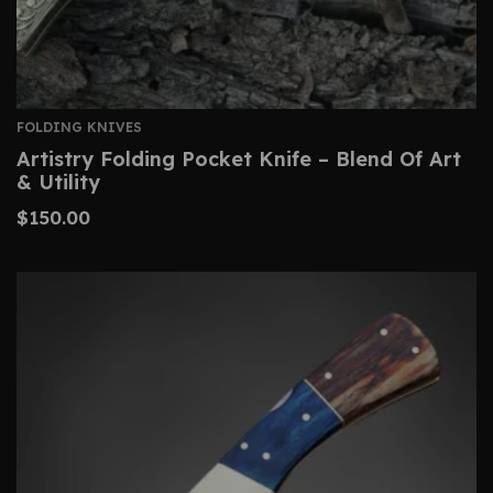
FOLDING KNIVES
Artistry Folding Pocket Knife – Blend Of Art
& Utility
$
150.00