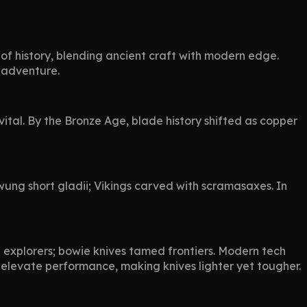
 of history, blending ancient craft with modern edge.
r adventure.
ital. By the Bronze Age, blade history shifted as copper
ung short gladii; Vikings carved with scramasaxes. In
d explorers; bowie knives tamed frontiers. Modern tech
s elevate performance, making knives lighter yet tougher.