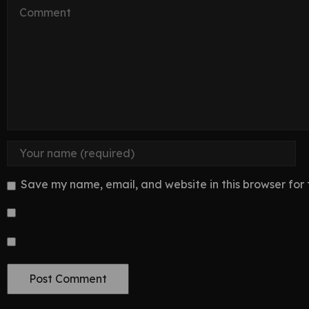
Save my name, email, and website in this browser for