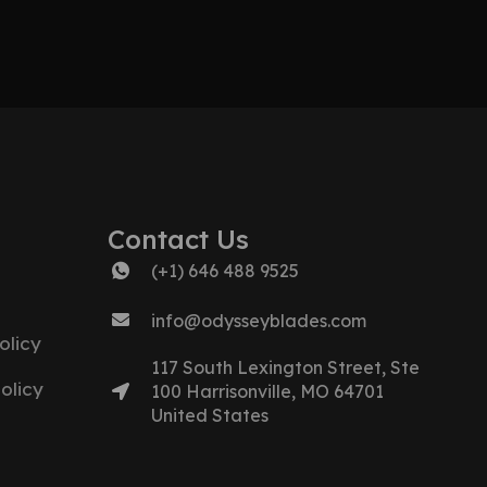
Contact Us
(+1) 646 488 9525
info@odysseyblades.com
olicy
117 South Lexington Street, Ste
olicy
100 Harrisonville, MO 64701
United States