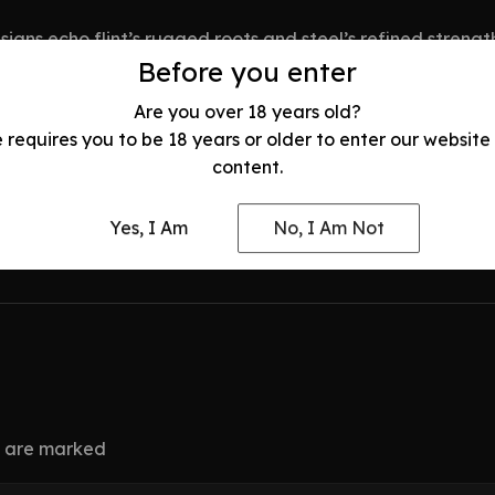
esigns echo flint’s rugged roots and steel’s refined streng
st each knife for balance and durability, ensuring it’s r
Before you enter
Are you over 18 years old?
e requires you to be 18 years or older to enter our website
content.
tself. Ready to own this history? Visit
www.odysseyblade
Yes, I Am
No, I Am Not
ds are marked