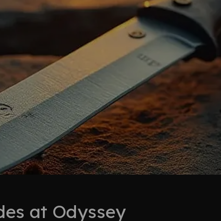
ades at Odyssey