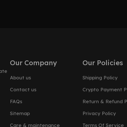
Our Company
Our Policies
ate
About us
Shipping Policy
Contact us
Crypto Payment P
FAQs
Return & Refund P
Sitemap
Privacy Policy
Care & maintenance
Terms Of Service