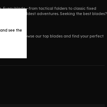
th. Every blade—from tactical folders to classic fixed
eady for your wildest adventures. Seeking the best blades?
 and see the
s.com
now. Browse our top blades and find your perfect