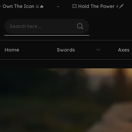
The Icon ⚔️🔥
-
💥 Hold The Power ⚡🗡️
-
Home
Swords
Axes