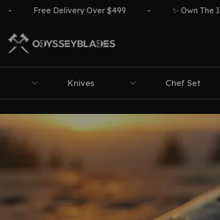
Free Delivery Over $499
-
✨ Own The Icon ⚔️
Knives
Chef Set