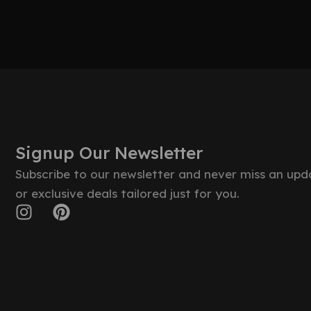
Signup Our Newsletter
Subscribe to our newsletter and never miss an upd
or exclusive deals tailored just for you.