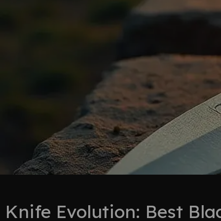
Knife Evolution: Best Bl