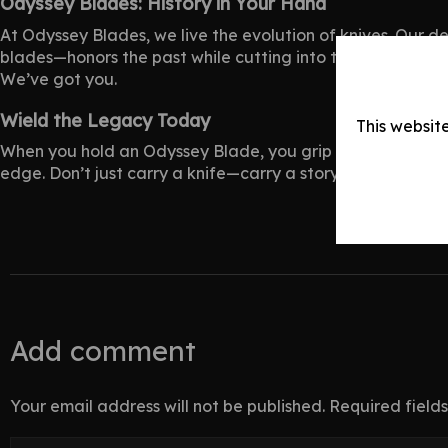
Odyssey Blades: History in Your Hand
At Odyssey Blades, we live the evolution of
knives
. Our d
blades—honors the past while cutting into tomorrow. We te
We’ve got you.
Wield the Legacy Today
This websit
When you hold an Odyssey Blade, you grip knife evolution i
edge. Don’t just carry a knife—carry a story. Shop today!
Add comment
Your email address will not be published. Required fiel