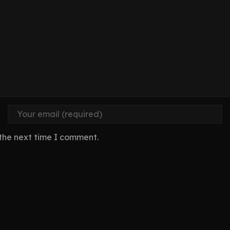
 the next time I comment.