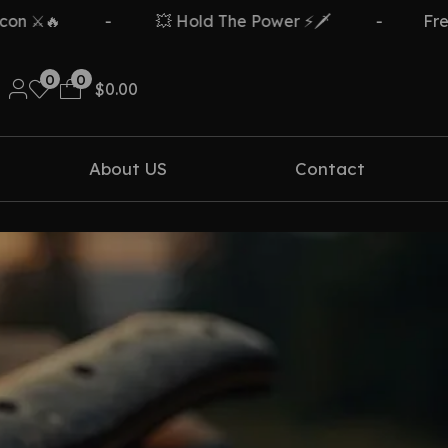
🔥
-
💥 Hold The Power ⚡🗡️
-
Free Del
0
0
$
0.00
About US
Contact