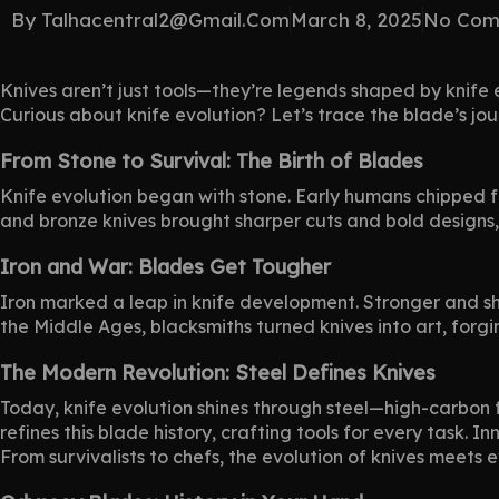
By
Talhacentral2@gmail.com
March 8, 2025
No Com
Knives
aren’t just tools—they’re legends shaped by knife 
Curious about knife evolution? Let’s trace the blade’s j
From Stone to Survival: The Birth of Blades
Knife evolution began with stone. Early humans chipped fl
and bronze knives brought sharper cuts and bold designs
Iron and War: Blades Get Tougher
Iron marked a leap in knife development. Stronger and sh
the Middle Ages, blacksmiths turned knives into art, forgin
The Modern Revolution: Steel Defines Knives
Today, knife evolution shines through steel—high-carbon f
refines this blade history, crafting tools for every task.
From survivalists to chefs, the evolution of knives meets 