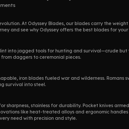
ments
evolution. At Odyssey Blades, our blades carry the weight
ourney and see why Odyssey offers the best blades for you
int into jagged tools for hunting and survival—crude but v
, from daggers to ceremonial pieces.
apable, iron blades fueled war and wilderness. Romans sw
g survival into steel.
or sharpness, stainless for durability. Pocket knives arme
 Innovations like heat-treated alloys and ergonomic handle
every need with precision and style.