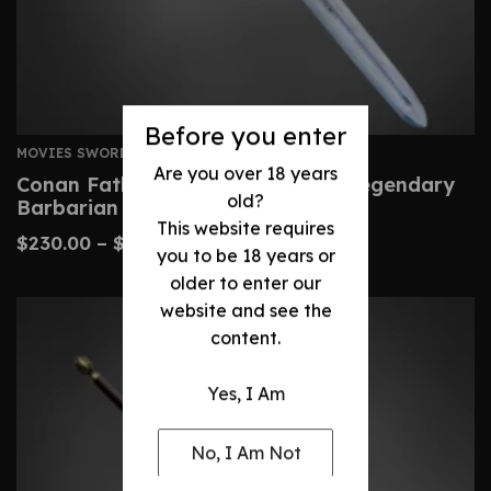
Before you enter
MOVIES SWORDS
Are you over 18 years
Conan Father’s Sword – Custom Legendary
old?
Barbarian Replica
This website requires
$
230.00
–
$
480.00
you to be 18 years or
older to enter our
website and see the
content.
Yes, I Am
No, I Am Not