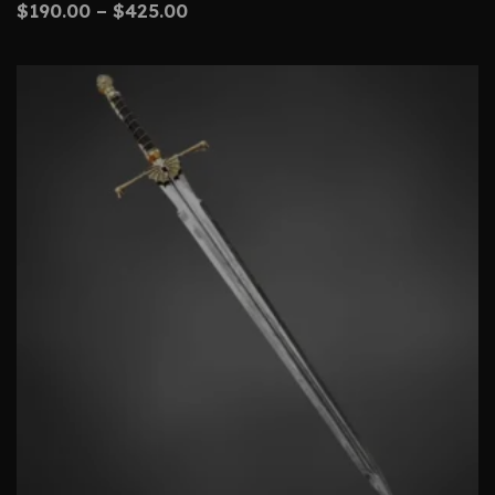
$
190.00
–
$
425.00