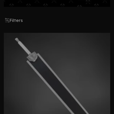
Filters