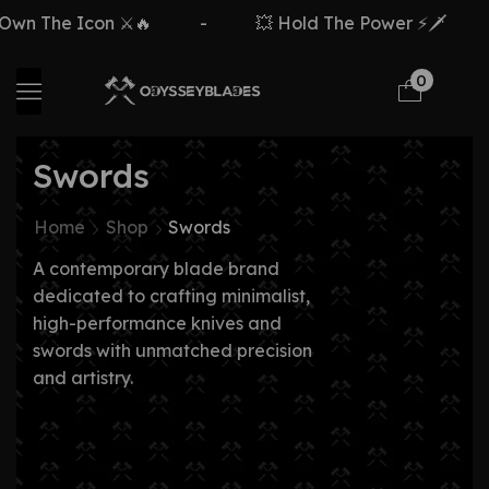
 The Icon ⚔️🔥
-
💥 Hold The Power ⚡🗡️
-
0
Swords
Home
Shop
Swords
A contemporary blade brand
dedicated to crafting minimalist,
high-performance knives and
swords with unmatched precision
and artistry.