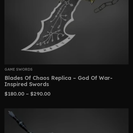
GAME SWORDS
Blades Of Chaos Replica – God Of War-
Inspired Swords
$
180.00
–
$
290.00