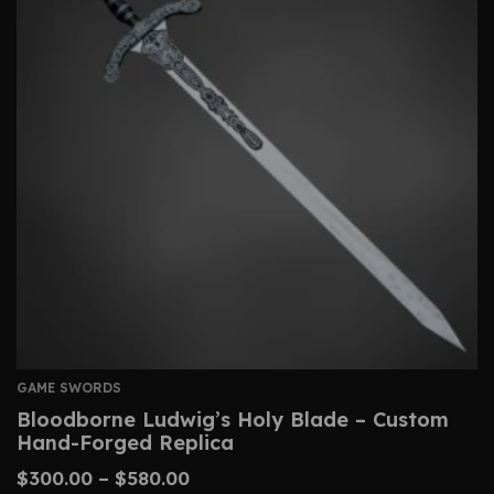
GAME SWORDS
Bloodborne Ludwig’s Holy Blade – Custom
Hand-Forged Replica
$
300.00
–
$
580.00