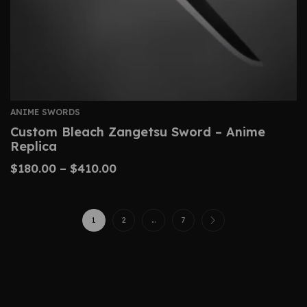
ANIME SWORDS
Custom Bleach Zangetsu Sword – Anime
Replica
$
180.00
–
$
410.00
1
2
…
7