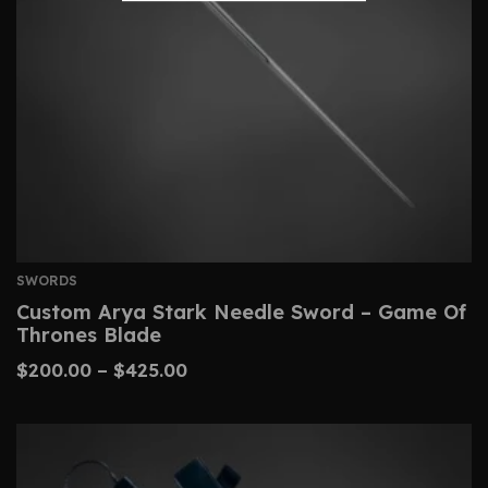
SWORDS
Custom Arya Stark Needle Sword – Game Of
Thrones Blade
$
200.00
–
$
425.00