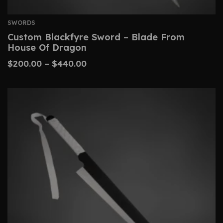
SWORDS
Custom Blackfyre Sword – Blade From
House Of Dragon
$
200.00
–
$
440.00