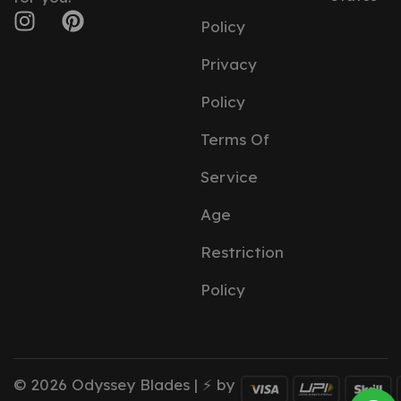
Policy
Privacy
Policy
Terms Of
Service
Age
Restriction
Policy
© 2026 Odyssey Blades | ⚡ by