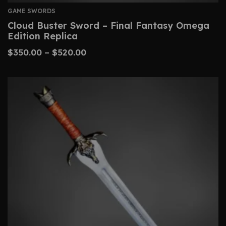
GAME SWORDS
Cloud Buster Sword – Final Fantasy Omega
Edition Replica
$
350.00
–
$
520.00