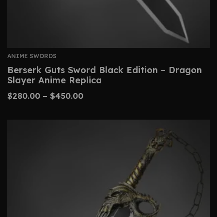
ANIME SWORDS
Berserk Guts Sword Black Edition – Dragon
Slayer Anime Replica
$
280.00
–
$
450.00