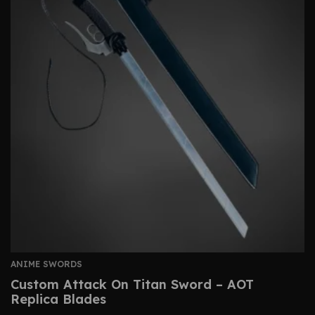
ANIME SWORDS
Custom Attack On Titan Sword – AOT
Replica Blades