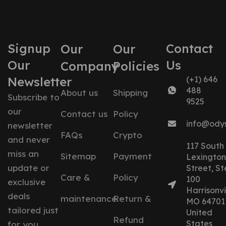
Signup
Contact
Our
Our
Our
Us
Company
Policies
Newsletter
(+1) 646
488
About us
Shipping
Subscribe to
9525
our
Contact us
Policy
info@ody
newsletter
FAQs
Crypto
and never
117 South
miss an
Sitemap
Payment
Lexington
update or
Street, St
Care &
Policy
100
exclusive
Harrisonvil
deals
maintenance
Return &
MO 64701
tailored just
United
Refund
States
for you.