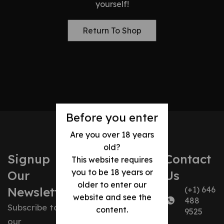
yourself!
Return To Shop
Before you enter
Are you over 18 years
old?
Signup
Contact
Our
Our
This website requires
you to be 18 years or
Our
Us
Company
Policies
older to enter our
Newsletter
(+1) 646
website and see the
488
About us
Shipping
Subscribe to
content.
9525
our
Contact us
Policy