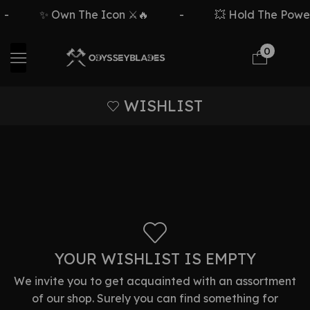
-
✨ Own The Icon ⚔️🔥
-
💥 Hold The Power 
0
WISHLIST
YOUR WISHLIST IS EMPTY
We invite you to get acquainted with an assortment
of our shop. Surely you can find something for