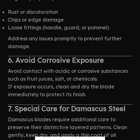
Rust or discoloration
Chips or edge damage
Loose fittings (handle, guard, or pommel)
Address any issues promptly to prevent further
damage.
6. Avoid Corrosive Exposure
Avoid contact with acidic or corrosive substances
such as fruit juices, salt, or chemicals.
If exposure occurs, clean and dry the blade
immediately to protect its finish.
7. Special Care for Damascus Steel
Damascus blades require additional care to
preserve their distinctive layered patterns. Clean
gently, keep dry, and apply a thin coat of oil