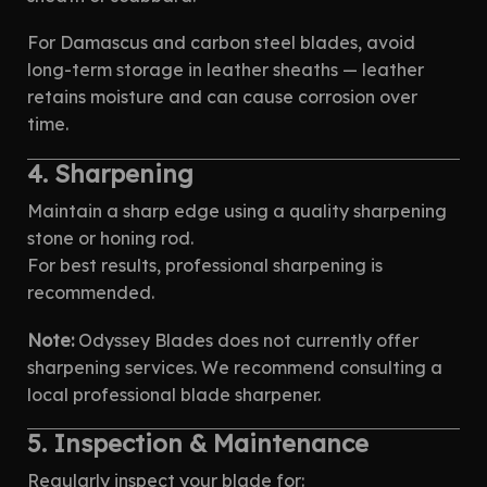
For Damascus and carbon steel blades, avoid
long-term storage in leather sheaths — leather
retains moisture and can cause corrosion over
time.
4. Sharpening
Maintain a sharp edge using a quality sharpening
stone or honing rod.
For best results, professional sharpening is
recommended.
Note:
Odyssey Blades does not currently offer
sharpening services. We recommend consulting a
local professional blade sharpener.
5. Inspection & Maintenance
Regularly inspect your blade for: