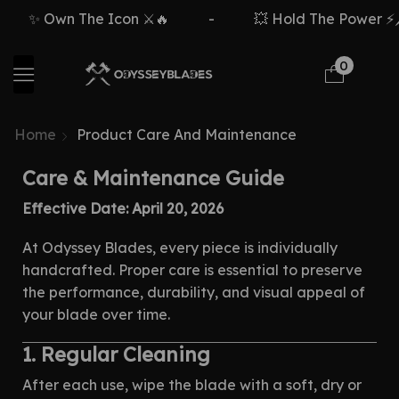
✨ Own The Icon ⚔️🔥
-
💥 Hold The Power ⚡🗡️
0
Home
Product Care And Maintenance
Care & Maintenance Guide
Effective Date: April 20, 2026
At Odyssey Blades, every piece is individually
handcrafted. Proper care is essential to preserve
the performance, durability, and visual appeal of
your blade over time.
1. Regular Cleaning
After each use, wipe the blade with a soft, dry or