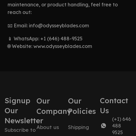
maintenance, or product handling, feel free to
reach out:
📧 Email:
info@odysseyblades.com
📱 WhatsApp: +1 (646) 488-9525
🌐 Website:
www.odysseyblades.com
Signup
Contact
Our
Our
Our
Us
Company
Policies
Newsletter
(+1) 646
488
About us
Shipping
Subscribe to
9525