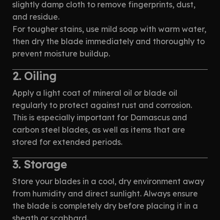
slightly damp cloth to remove fingerprints, dust,
and residue.
For tougher stains, use mild soap with warm water,
then dry the blade immediately and thoroughly to
prevent moisture buildup.
2. Oiling
Apply a light coat of mineral oil or blade oil
regularly to protect against rust and corrosion.
This is especially important for Damascus and
carbon steel blades, as well as items that are
stored for extended periods.
3. Storage
Store your blades in a cool, dry environment away
from humidity and direct sunlight. Always ensure
the blade is completely dry before placing it in a
sheath or scabbard.