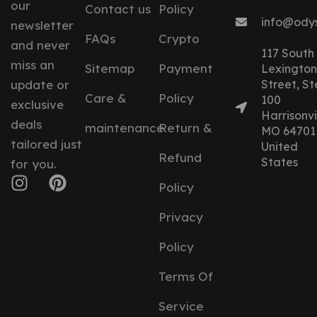
our
Contact us
Policy
info@ody
newsletter
FAQs
Crypto
and never
117 South
miss an
Sitemap
Payment
Lexington
update or
Street, St
Care &
Policy
100
exclusive
Harrisonvil
deals
maintenance
Return &
MO 64701
tailored just
United
Refund
States
for you.
Policy
Privacy
Policy
Terms Of
Service