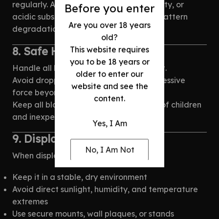
regularly. Avoid exposure to salt, humidity, or
Before you enter
acidic substances — these accelerate pattern
Are you over 18 years
degradation and corrosion over time.
old?
8. Safe Handling
This website requires
you to be 18 years or
Handle all blades with care and respect.
older to enter our
Avoid dropping, misuse, or applying excessive
website and see the
force beyond intended use.
content.
Keep all bladed products out of reach of children
and inexperienced individuals.
Yes, I Am
9. Display Guidelines
No, I Am Not
When displaying your blade:
Keep it in a stable, dry environment
Avoid direct sunlight, humidity, and temperature
extremes
Use secure mounts, wall plaques, or stands