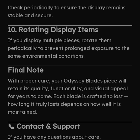
Check periodically to ensure the display remains
stable and secure.
10. Rotating Display Items
If you display multiple pieces, rotate them
periodically to prevent prolonged exposure to the
same environmental conditions.
Final Note
With proper care, your Odyssey Blades piece will
retain its quality, functionality, and visual appeal
for years to come. Each blade is crafted to last —
how long it truly lasts depends on how well it is
maintained.
📞 Contact & Support
If you have any questions about care,