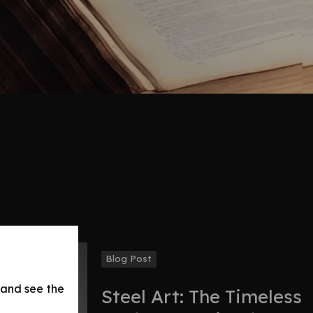
Blog Post
 and see the
Steel Art: The Timeless