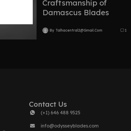
Craftsmanship of
Damascus Blades
By
Talhacentral2@gmail.com
1
Contact Us
(+1) 646 488 9525
info@odysseyblades.com