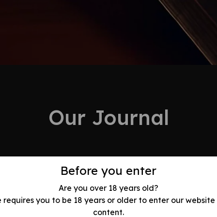
Our Journal
Before you enter
24
Are you over 18 years old?
Feb
e requires you to be 18 years or older to enter our website
olution: Best
content.