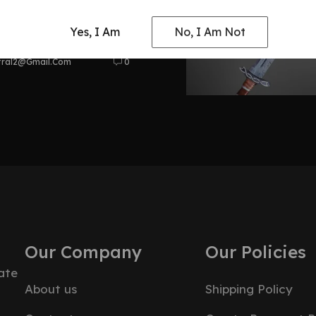
at Odyssey
Yes, I Am
No, I Am Not
tral2@gmail.com
0
Our Company
Our Policies
ate
About us
Shipping Policy