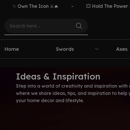
✨ Own The Icon ⚔️🔥
-
💥 Hold The Power ⚡🗡️
Home
Swords
Axes
Ideas & Inspiration
Step into a world of creativity and inspiration with 
where we share ideas, tips, and inspiration to help
your home decor and lifestyle.