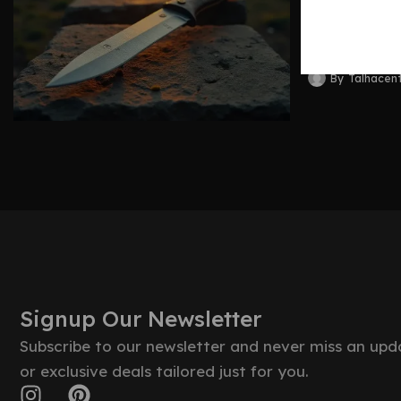
Blades 
By
Talhacen
Signup Our Newsletter
Subscribe to our newsletter and never miss an upd
or exclusive deals tailored just for you.