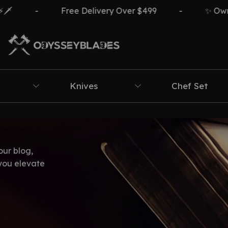
-
Free Delivery Over $499
-
✨ Own Th
Knives
Chef Set
our blog,
 you elevate