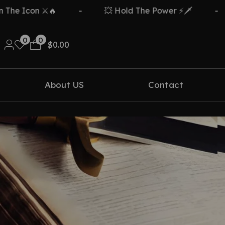
e Icon ⚔️🔥
-
💥 Hold The Power ⚡🗡️
-
0
0
$
0.00
About US
Contact