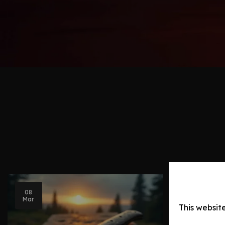
08
Blog Post
Mar
This websit
Knife Ev