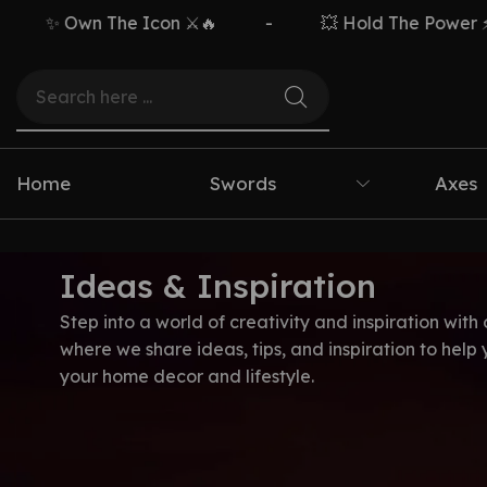
✨ Own The Icon ⚔️🔥
-
💥 Hold The Power ⚡🗡️
Home
Swords
Axes
Ideas & Inspiration
Step into a world of creativity and inspiration with 
where we share ideas, tips, and inspiration to help
your home decor and lifestyle.