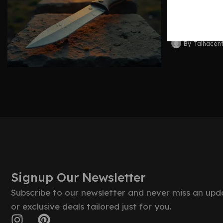
Blades 
By
Talhacen
Signup Our Newsletter
Subscribe to our newsletter and never miss an upd
or exclusive deals tailored just for you.