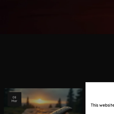
08
Blog Post
Mar
This websit
Knife Ev