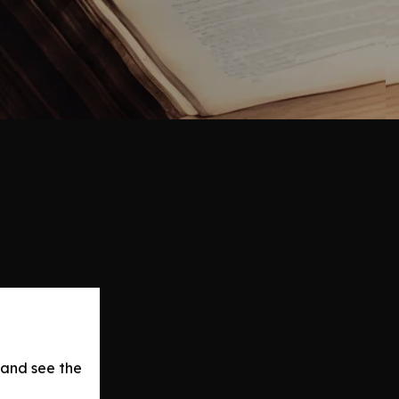
 and see the