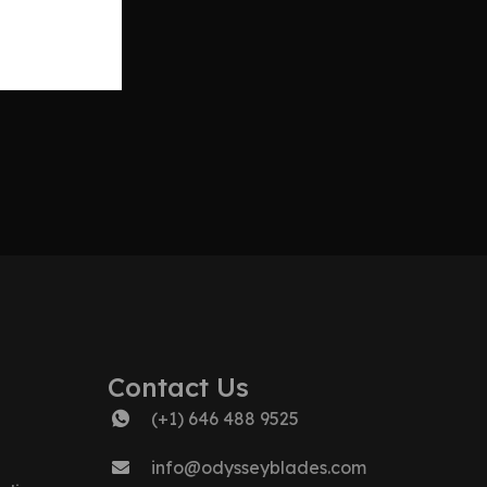
Contact Us
(+1) 646 488 9525
info@odysseyblades.com