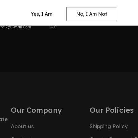
at Odyssey
Yes, I Am
No, I Am Not
tral2@gmail.com
0
Our Company
Our Policies
ate
About us
Shipping Policy