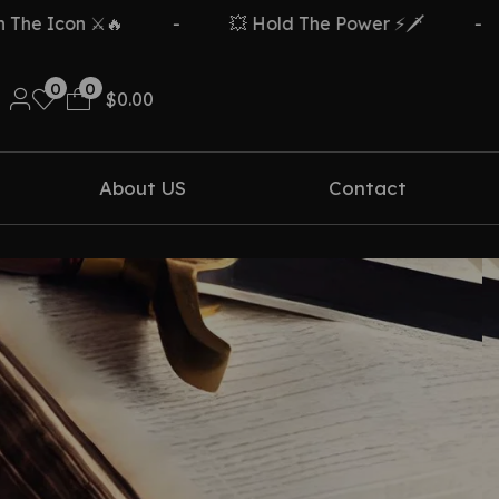
e Icon ⚔️🔥
-
💥 Hold The Power ⚡🗡️
-
0
0
$
0.00
About US
Contact