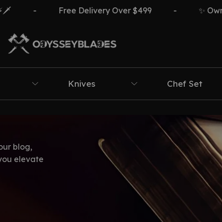
-
Free Delivery Over $499
-
✨ Own Th
Knives
Chef Set
our blog,
 you elevate