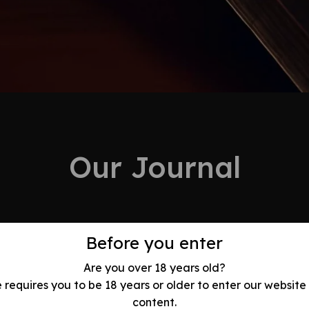
Our Journal
Before you enter
Are you over 18 years old?
e requires you to be 18 years or older to enter our website
olution: Best
content.