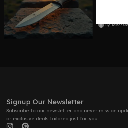
Blades 
By
Talhacen
Signup Our Newsletter
Subscribe to our newsletter and never miss an upd
or exclusive deals tailored just for you.