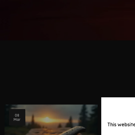
08
Blog Post
Mar
This websit
Knife Ev