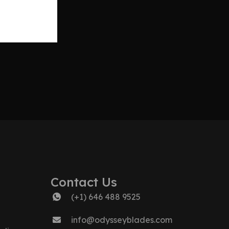
Contact Us
(+1) 646 488 9525
info@odysseyblades.com