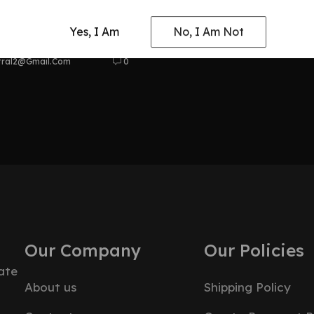
at Odyssey
Yes, I Am
No, I Am Not
tral2@gmail.com
0
Our Company
Our Policies
ate
About us
Shipping Policy