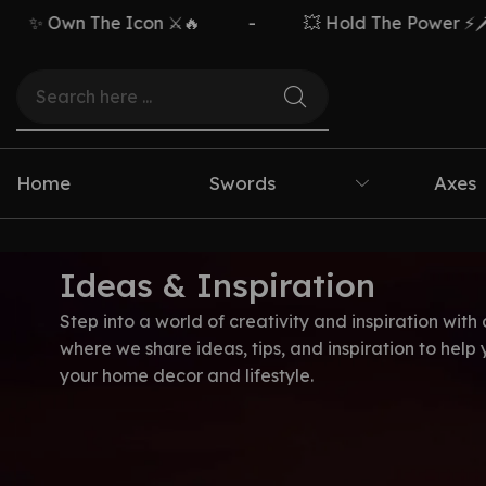
✨ Own The Icon ⚔️🔥
-
💥 Hold The Power ⚡🗡️
Home
Swords
Axes
Ideas & Inspiration
Step into a world of creativity and inspiration with 
where we share ideas, tips, and inspiration to help
your home decor and lifestyle.