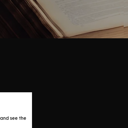
 and see the