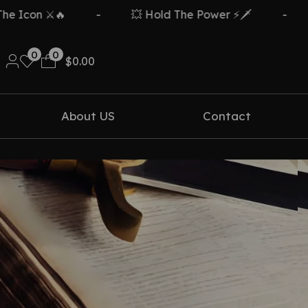
Icon ⚔️🔥
-
💥 Hold The Power ⚡🗡️
-
F
0
0
$
0.00
About US
Contact