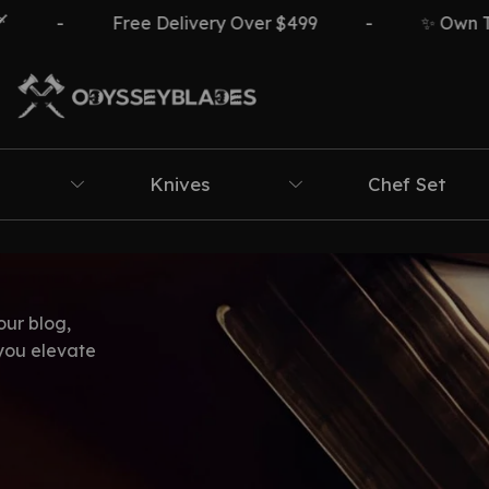
-
Free Delivery Over $499
-
✨ Own The 
Knives
Chef Set
our blog,
 you elevate