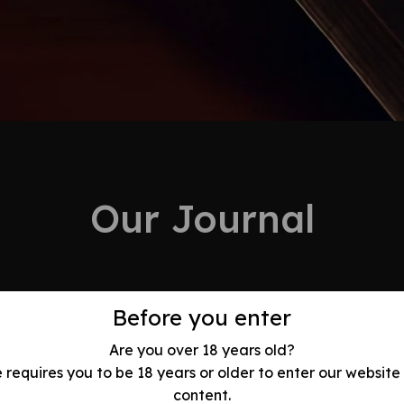
Our Journal
Before you enter
Are you over 18 years old?
e requires you to be 18 years or older to enter our website
olution: Best
content.