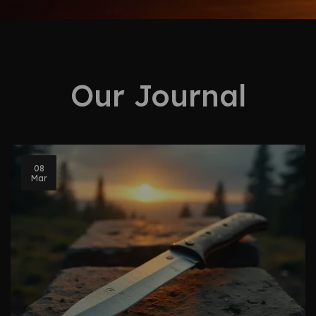
Our Journal
08
Mar