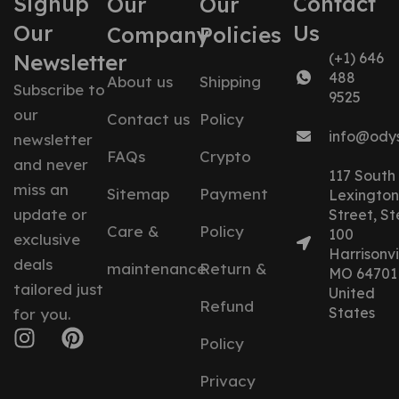
Signup
Contact
Our
Our
Our
Us
Company
Policies
Newsletter
(+1) 646
488
About us
Shipping
Subscribe to
9525
our
Contact us
Policy
info@ody
newsletter
FAQs
Crypto
and never
117 South
miss an
Sitemap
Payment
Lexington
update or
Street, St
Care &
Policy
100
exclusive
Harrisonvil
deals
maintenance
Return &
MO 64701
tailored just
United
Refund
States
for you.
Policy
Privacy