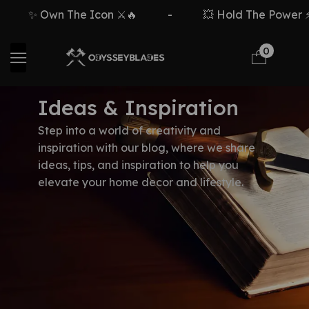
✨ Own The Icon ⚔️🔥
-
💥 Hold The Power ⚡🗡
0
Ideas & Inspiration
Step into a world of creativity and
inspiration with our blog, where we share
ideas, tips, and inspiration to help you
elevate your home decor and lifestyle.