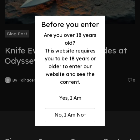
Before you enter
Blog Post
Are you over 18 years
old?
Knife Evolution: Best Blades at
This website requires
you to be 18 years or
Odyssey
older to enter our
website and see the
By
Talhacentral2@gmail.com
0
content.
Yes, I Am
No, I Am Not