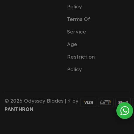
Policy
Terms Of
Service
Age
Restriction
Policy
© 2026 Odyssey Blades | ⚡ by
PANTHRON