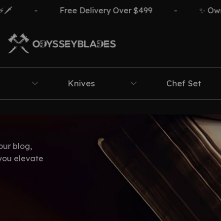
-
Free Delivery Over $499
-
✨ Own Th
Knives
Chef Set
our blog,
 you elevate