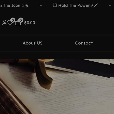
e Icon ⚔️🔥
-
💥 Hold The Power ⚡🗡️
-
0
0
$
0.00
About US
Contact