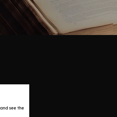
 and see the