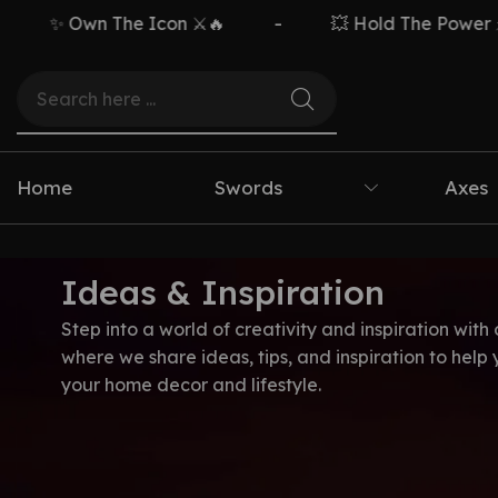
✨ Own The Icon ⚔️🔥
-
💥 Hold The Power ⚡🗡️
Home
Swords
Axes
Ideas & Inspiration
Step into a world of creativity and inspiration with 
where we share ideas, tips, and inspiration to help
your home decor and lifestyle.