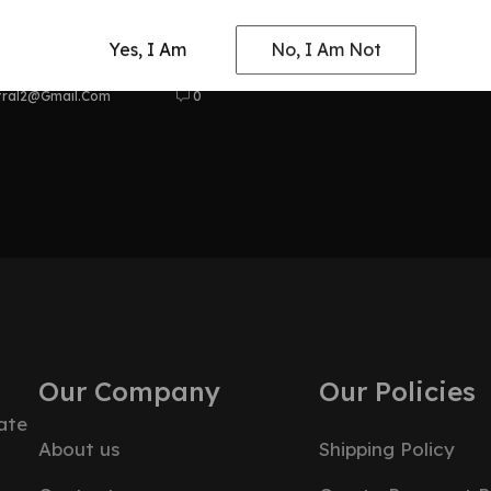
at Odyssey
Yes, I Am
No, I Am Not
tral2@gmail.com
0
Our Company
Our Policies
ate
About us
Shipping Policy