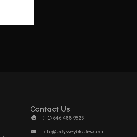
Contact Us
(+1) 646 488 9525
info@odysseyblades.com