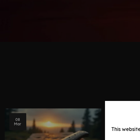
08
Blog Post
Mar
This websit
Knife Ev