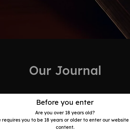
Our Journal
Before you enter
Are you over 18 years old?
e requires you to be 18 years or older to enter our website
olution: Best
content.