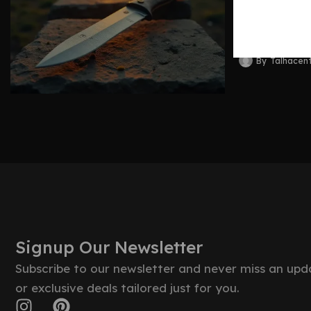
Blades 
By
Talhacen
Signup Our Newsletter
Subscribe to our newsletter and never miss an upd
or exclusive deals tailored just for you.