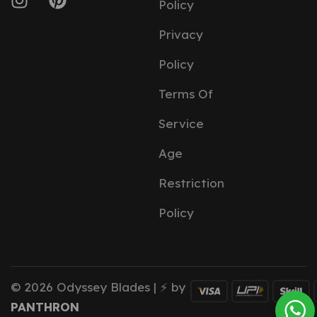
Policy
Privacy
Policy
Terms Of
Service
Age
Restriction
Policy
© 2026 Odyssey Blades | ⚡ by
PANTHRON