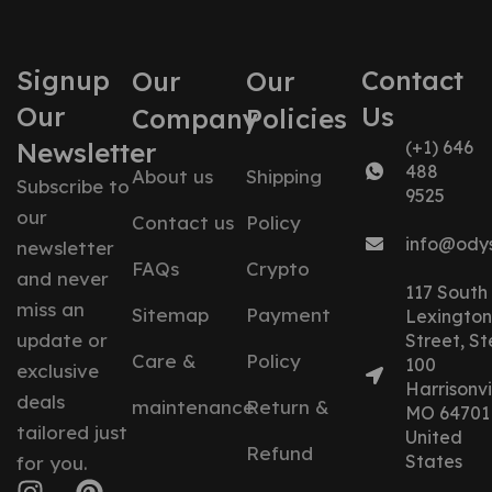
Signup
Contact
Our
Our
Our
Us
Company
Policies
Newsletter
(+1) 646
488
About us
Shipping
Subscribe to
9525
our
Contact us
Policy
info@ody
newsletter
FAQs
Crypto
and never
117 South
miss an
Sitemap
Payment
Lexington
update or
Street, St
Care &
Policy
100
exclusive
Harrisonvil
deals
maintenance
Return &
MO 64701
tailored just
United
Refund
States
for you.