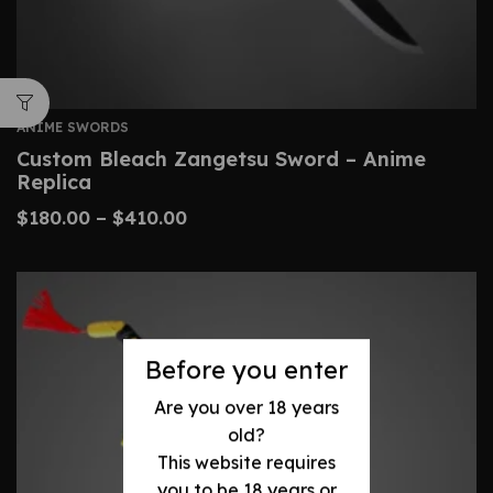
ANIME SWORDS
Custom Bleach Zangetsu Sword – Anime
Replica
$
180.00
–
$
410.00
Before you enter
Are you over 18 years
old?
This website requires
you to be 18 years or