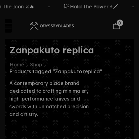
The Icon ⚔️🔥
-
💥 Hold The Power ⚡🗡️
-
0
Zanpakuto replica
Home
Shop
Products tagged “Zanpakuto replica”
A contemporary blade brand
dedicated to crafting minimalist,
high-performance knives and
swords with unmatched precision
and artistry.