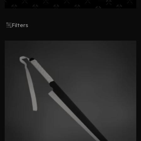
Filters