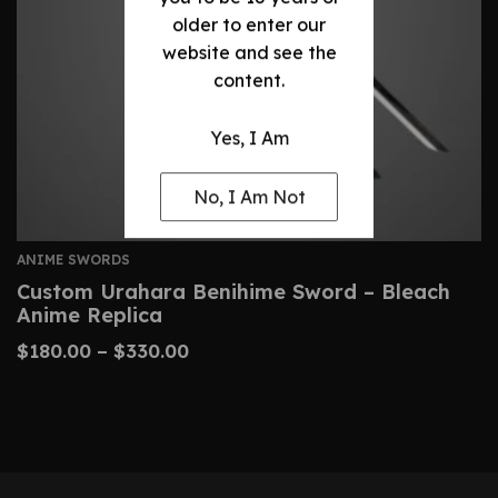
older to enter our
website and see the
content.
Yes, I Am
No, I Am Not
ANIME SWORDS
Custom Urahara Benihime Sword – Bleach
Anime Replica
$
180.00
–
$
330.00