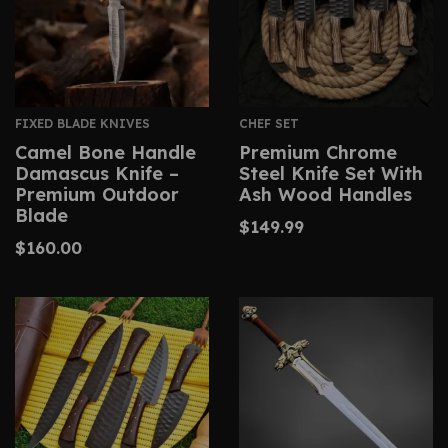
FIXED BLADE KNIVES
CHEF SET
Camel Bone Handle
Premium Chrome
Damascus Knife –
Steel Knife Set With
Premium Outdoor
Ash Wood Handles
Blade
$
149.99
$
160.00