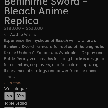
Benihime Sword –
Bleach Anime
Replica
$
180.00
–
$
330.00
Add to Wishlist
Experience the mystique of
Bleach
with Urahara’s
Benihime Sword—a masterful replica of the enigmatic
Kisuke Urahara’s Zanpakuto. Available in Display and
Battle Ready versions, this full-tang blade is designed
for collectors, cosplayers, and fans alike, capturing
the essence of strategy and power from the anime
series.
In stock
Wall plaque
No
Yes
Table Stand