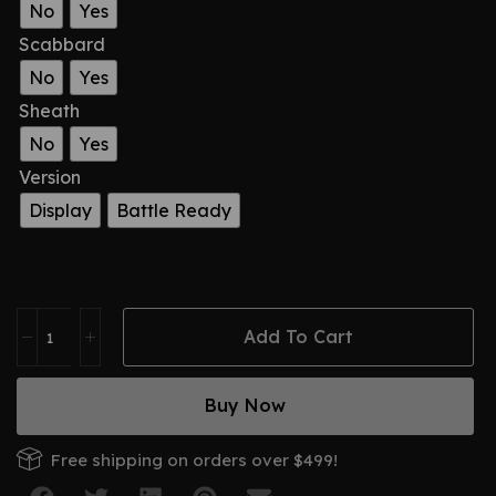
No
Yes
Scabbard
No
Yes
Sheath
No
Yes
Version
Display
Battle Ready
Add To Cart
Buy Now
Free shipping on orders over $499!