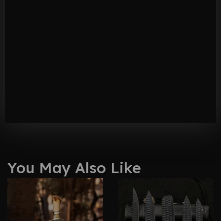
You May Also Like