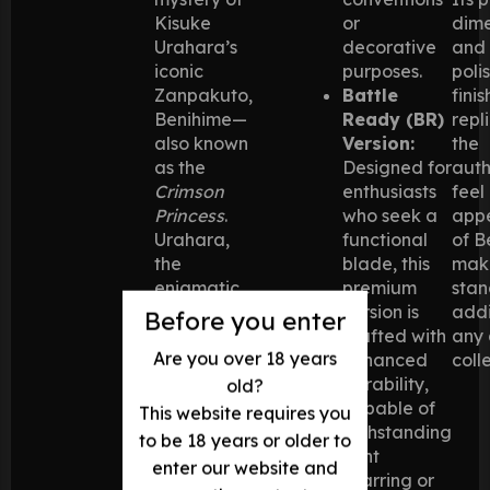
Kisuke
or
dime
Urahara’s
decorative
and
iconic
purposes.
poli
Zanpakuto,
Battle
finis
Benihime—
Ready (BR)
repl
also known
Version:
the
as the
Designed for
auth
Crimson
enthusiasts
feel
Princess
.
who seek a
app
Urahara,
functional
of B
the
blade, this
maki
enigmatic
premium
stan
former
version is
addi
Before you enter
captain of
crafted with
any
Are you over 18 years
Squad 12,
enhanced
coll
wields this
durability,
old?
weapon
capable of
This website requires you
with
withstanding
to be 18 years or older to
tactical
light
enter our website and
brilliance,
sparring or