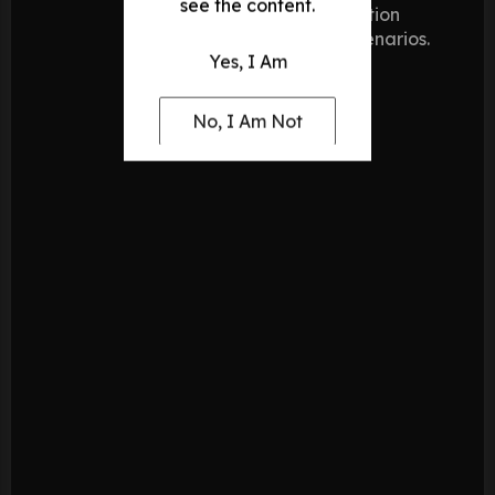
see the content.
blending
action
offensive
scenarios.
Yes, I Am
power with
defensive
precision.
No, I Am Not