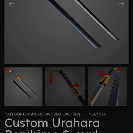
CATEGORIES:
ANIME SWORDS
,
SWORDS
SKU:
N/A
Custom Urahara