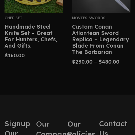
CHEF SET
MOVIES SWORDS
Handmade Steel
Custom Conan
Knife Set – Great
Atlantean Sword
For Hunters, Chefs,
Replica – Legendary
And Gifts.
Blade From Conan
The Barbarian
$
160.00
$
230.00
–
$
480.00
Signup
Contact
Our
Our
Our
Us
Company
Policies