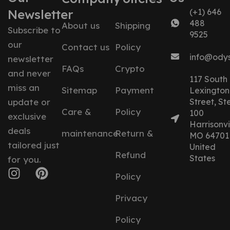
Newsletter
(+1) 646
488
About us
Shipping
Subscribe to
9525
our
Contact us
Policy
info@ody
newsletter
FAQs
Crypto
and never
117 South
miss an
Sitemap
Payment
Lexington
update or
Street, St
Care &
Policy
100
exclusive
Harrisonvil
deals
maintenance
Return &
MO 64701
tailored just
United
Refund
States
for you.
Policy
Privacy
Policy