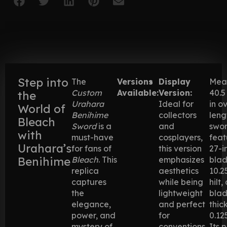
Step into
The
Versions
Display
Mea
Custom
Available:
Version:
40.5
the
Urahara
Ideal for
in o
World of
Benihime
collectors
leng
Bleach
Sword
is a
and
swo
with
must-have
cosplayers,
feat
Urahara’s
for fans of
this version
27-i
Benihime
Bleach
. This
emphasizes
blad
replica
aesthetics
10.2
captures
while being
hilt,
the
lightweight
bla
elegance,
and perfect
thic
power, and
for
0.12
mystery of
conventions
Its 