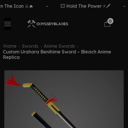
on ⚔️🔥
-
💥 Hold The Power ⚡🗡️
-
Fre
0
Home
Swords
Anime Swords
Custom Urahara Benihime Sword – Bleach Anime
Replica