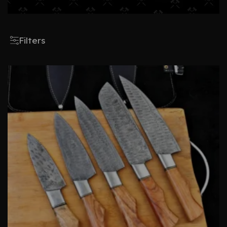
Filters