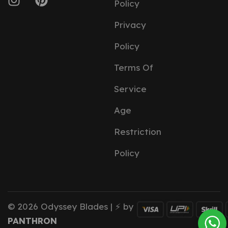
Policy
Privacy
Policy
Terms Of
Service
Age
Restriction
Policy
© 2026 Odyssey Blades | ⚡ by
PANTHRON