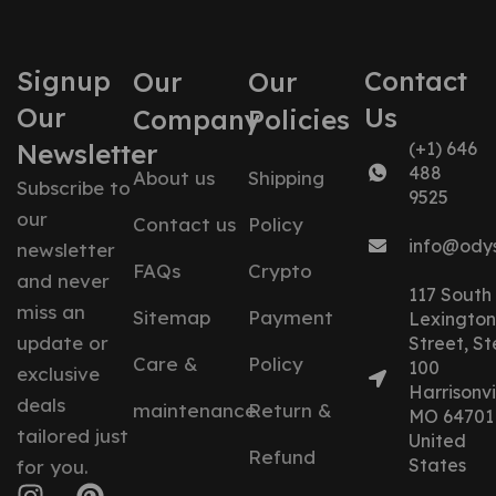
Signup
Contact
Our
Our
Our
Us
Company
Policies
Newsletter
(+1) 646
488
About us
Shipping
Subscribe to
9525
our
Contact us
Policy
info@ody
newsletter
FAQs
Crypto
and never
117 South
miss an
Sitemap
Payment
Lexington
update or
Street, St
Care &
Policy
100
exclusive
Harrisonvil
deals
maintenance
Return &
MO 64701
tailored just
United
Refund
States
for you.