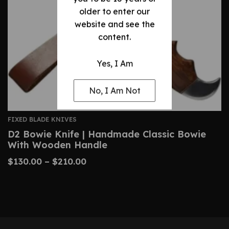
older to enter our
website and see the
content.
Yes, I Am
No, I Am Not
FIXED BLADE KNIVES
D2 Bowie Knife | Handmade Classic Bowie
With Wooden Handle
$
130.00
–
$
210.00