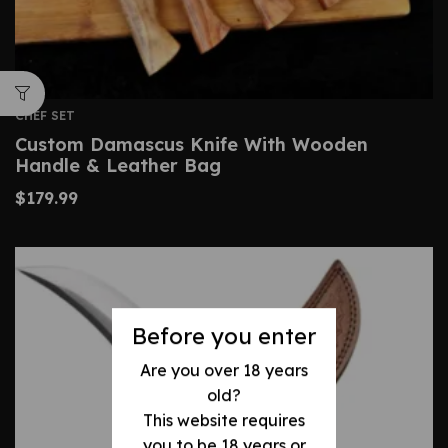
CHEF SET
Custom Damascus Knife With Wooden
Handle & Leather Bag
$
179.99
Before you enter
Are you over 18 years
old?
This website requires
you to be 18 years or