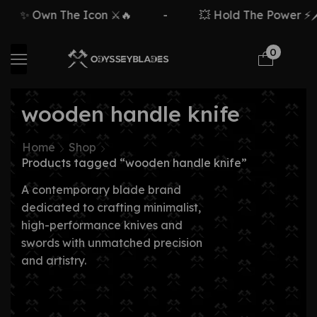
✨ Own The Icon ⚔️🔥
-
💥 Hold The Power ⚡🗡️
0
wooden handle knife
Home
Shop
Products tagged “wooden handle knife”
A contemporary blade brand
dedicated to crafting minimalist,
high-performance knives and
swords with unmatched precision
and artistry.