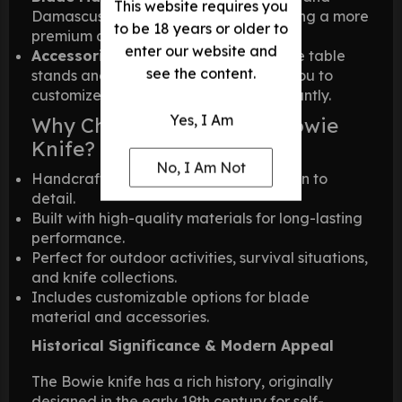
This website requires you
Damascus Steel, with Damascus offering a more
to be 18 years or older to
premium and elegant choice.
enter our website and
Accessories:
Optional add-ons include table
see the content.
stands and leather sheaths, allowing you to
customize and display your knife elegantly.
Yes, I Am
Why Choose This Classic Bowie
Knife?
No, I Am Not
Handcrafted with exceptional attention to
detail.
Built with high-quality materials for long-lasting
performance.
Perfect for outdoor activities, survival situations,
and knife collections.
Includes customizable options for blade
material and accessories.
Historical Significance & Modern Appeal
The Bowie knife has a rich history, originally
designed in the early 19th century for self-