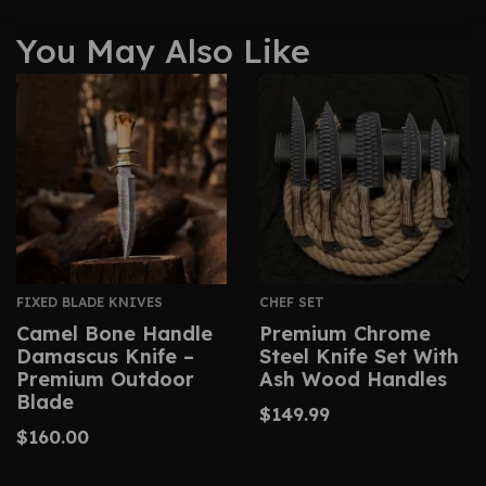
You May Also Like
FIXED BLADE KNIVES
CHEF SET
Camel Bone Handle
Premium Chrome
Damascus Knife –
Steel Knife Set With
Premium Outdoor
Ash Wood Handles
Blade
$
149.99
$
160.00