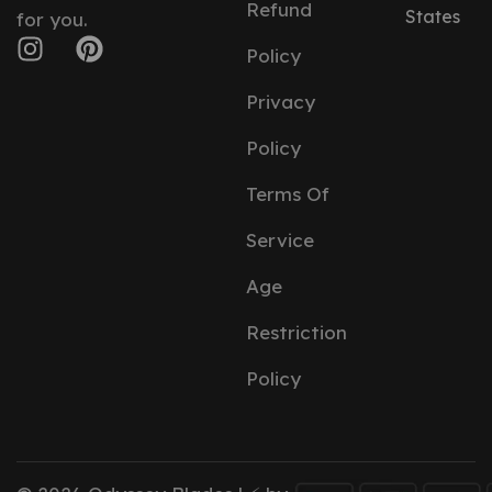
Refund
States
for you.
Policy
Privacy
Policy
Terms Of
Service
Age
Restriction
Policy