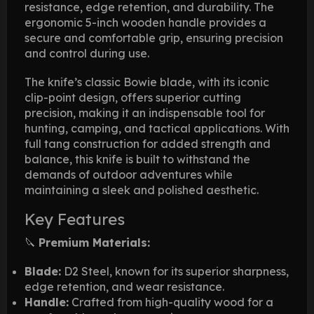
resistance, edge retention, and durability. The
ergonomic 5-inch wooden handle provides a
secure and comfortable grip, ensuring precision
and control during use.
The knife’s classic Bowie blade, with its iconic
clip-point design, offers superior cutting
precision, making it an indispensable tool for
hunting, camping, and tactical applications. With
full tang construction for added strength and
balance, this knife is built to withstand the
demands of outdoor adventures while
maintaining a sleek and polished aesthetic.
Key Features
🔪
Premium Materials:
Blade:
D2 Steel, known for its superior sharpness,
edge retention, and wear resistance.
Handle:
Crafted from high-quality wood for a