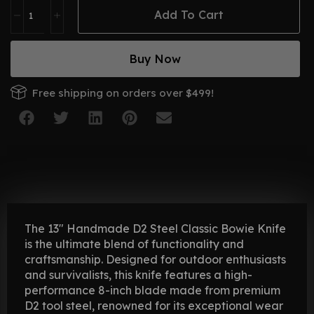
Add To Cart
Buy Now
Free shipping on orders over $499!
The 13″ Handmade D2 Steel Classic Bowie Knife
is the ultimate blend of functionality and
craftsmanship. Designed for outdoor enthusiasts
and survivalists, this knife features a high-
performance 8-inch blade made from premium
D2 tool steel, renowned for its exceptional wear