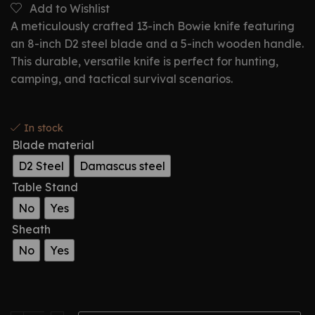
Add to Wishlist
A meticulously crafted 13-inch Bowie knife featuring
an 8-inch D2 steel blade and a 5-inch wooden handle.
This durable, versatile knife is perfect for hunting,
camping, and tactical survival scenarios.
In stock
Blade material
D2 Steel
Damascus steel
Table Stand
No
Yes
Sheath
No
Yes