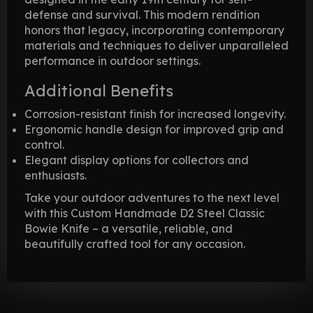
defense and survival. This modern rendition
honors that legacy, incorporating contemporary
materials and techniques to deliver unparalleled
performance in outdoor settings.
Additional Benefits
Corrosion-resistant finish for increased longevity.
Ergonomic handle design for improved grip and
control.
Elegant display options for collectors and
enthusiasts.
Take your outdoor adventures to the next level
with this Custom Handmade D2 Steel Classic
Bowie Knife – a versatile, reliable, and
beautifully crafted tool for any occasion.