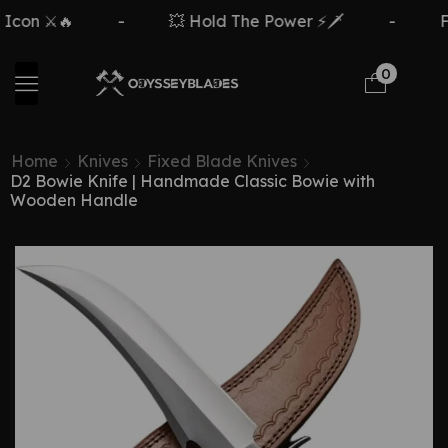
n ⚔️🔥
-
💥 Hold The Power ⚡🗡️
-
Free
0
Home
Knives
Fixed Blade Knives
D2 Bowie Knife | Handmade Classic Bowie with
Wooden Handle