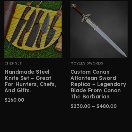
CHEF SET
MOVIES SWORDS
Handmade Steel
Custom Conan
Knife Set – Great
Atlantean Sword
For Hunters, Chefs,
Replica – Legendary
And Gifts.
Blade From Conan
The Barbarian
$
160.00
$
230.00
–
$
480.00