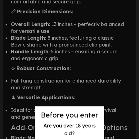
comfortable and secure grip.
📏
Precision Dimensions:
Overall Length:
13 inches – perfectly balanced
for versatile use.
Blade Length:
8 inches, featuring a classic
Bowie shape with a pronounced clip point.
Handle Length:
5 inches – ensuring a secure
and ergonomic grip.
⚙️
Robust Construction:
Full tang construction for enhanced durability
and strength.
🌲
Versatile Applications:
Ideal for camping, hunting, tactical survival,
Before you enter
and general outdoor activities.
Are you over 18 years
Add-Ons & Customization Options
old?
Blade Materials:
Available in D2 Steel and