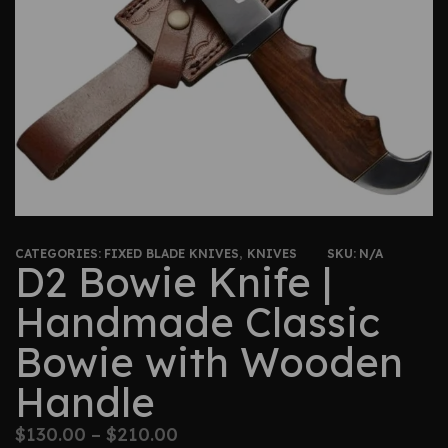
CATEGORIES:
FIXED BLADE KNIVES
,
KNIVES
SKU:
N/A
D2 Bowie Knife |
Handmade Classic
Bowie with Wooden
Handle
$
130.00
–
$
210.00