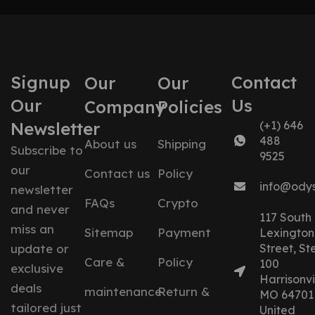
Signup
Contact
Our
Our
Our
Us
Company
Policies
Newsletter
(+1) 646
488
About us
Shipping
Subscribe to
9525
our
Contact us
Policy
info@ody
newsletter
FAQs
Crypto
and never
117 South
miss an
Sitemap
Payment
Lexington
update or
Street, St
Care &
Policy
100
exclusive
Harrisonvil
deals
maintenance
Return &
MO 64701
tailored just
United