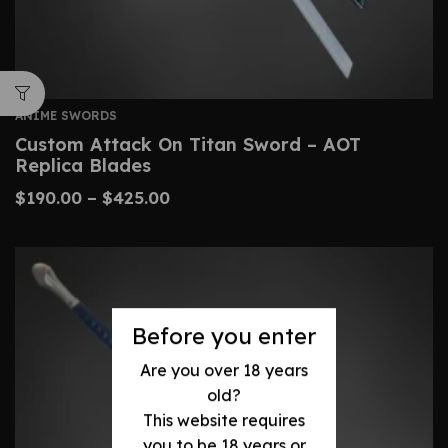
ANIME SWORDS
Custom Attack On Titan Sword – AOT
Replica Blades
$
190.00
–
$
425.00
Before you enter
Are you over 18 years
old?
This website requires
you to be 18 years or