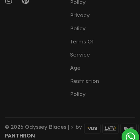
Policy
Privacy
Policy
Terms Of
Service
Age
Restriction
Policy
© 2026 Odyssey Blades | ⚡ by
PANTHRON