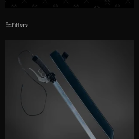
Filters