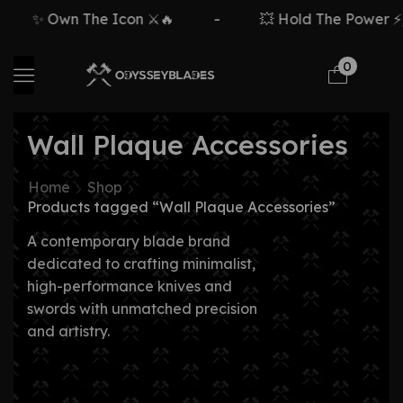
✨ Own The Icon ⚔️🔥
-
💥 Hold The Power ⚡🗡
0
Wall Plaque Accessories
Home
Shop
Products tagged “Wall Plaque Accessories”
A contemporary blade brand
dedicated to crafting minimalist,
high-performance knives and
swords with unmatched precision
and artistry.