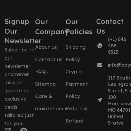
Signup
Contact
Our
Our
Our
Us
Company
Policies
Newsletter
(+1) 646
488
About us
Shipping
Subscribe to
9525
our
Contact us
Policy
info@ody
newsletter
FAQs
Crypto
and never
117 South
miss an
Sitemap
Payment
Lexington
update or
Street, St
Care &
Policy
100
exclusive
Harrisonvil
deals
maintenance
Return &
MO 64701
tailored just
United
Refund
States
for you.