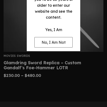
older to enter our
website and see the
content.
Yes, I Am
No, I Am Not
MOVIES SWORDS
Glamdring Sword Replica – Custom
Gandalf’s Foe-Hammer LOTR
$
230.00
–
$
480.00