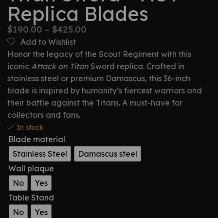
Replica Blades
$
190.00
–
$
425.00
Add to Wishlist
Honor the legacy of the Scout Regiment with this
iconic
Attack on Titan
Sword replica. Crafted in
stainless steel or premium Damascus, this 36-inch
blade is inspired by humanity’s fiercest warriors and
their battle against the Titans. A must-have for
collectors and fans.
In stock
Blade material
Stainless Steel
Damascus steel
Wall plaque
No
Yes
Table Stand
No
Yes