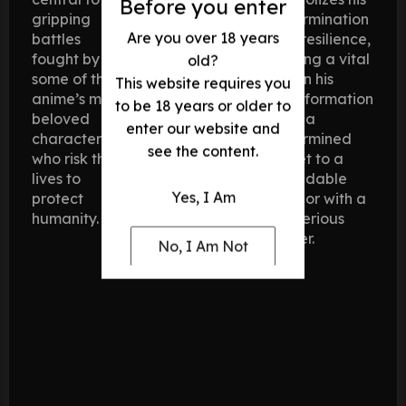
Before you enter
gripping
determination
Are you over 18 years
battles
and resilience,
fought by
playing a vital
old?
some of the
role in his
This website requires you
anime’s most
transformation
to be 18 years or older to
beloved
from a
enter our website and
characters,
determined
see the content.
who risk their
cadet to a
lives to
formidable
Yes, I Am
protect
warrior with a
humanity.
mysterious
power.
No, I Am Not