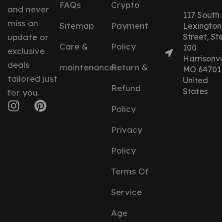
FAQs
Crypto
and never
117 South
miss an
Sitemap
Payment
Lexington
update or
Street, St
Care &
Policy
100
exclusive
Harrisonvil
deals
maintenance
Return &
MO 64701
tailored just
United
Refund
States
for you.
Policy
Privacy
Policy
Terms Of
Service
Age