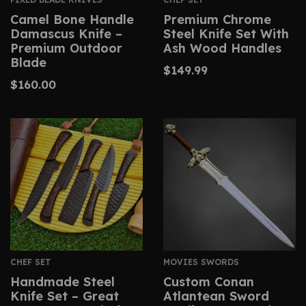
Camel Bone Handle
Premium Chrome
Damascus Knife –
Steel Knife Set With
Premium Outdoor
Ash Wood Handles
Blade
$
149.99
$
160.00
CHEF SET
MOVIES SWORDS
Handmade Steel
Custom Conan
Knife Set – Great
Atlantean Sword