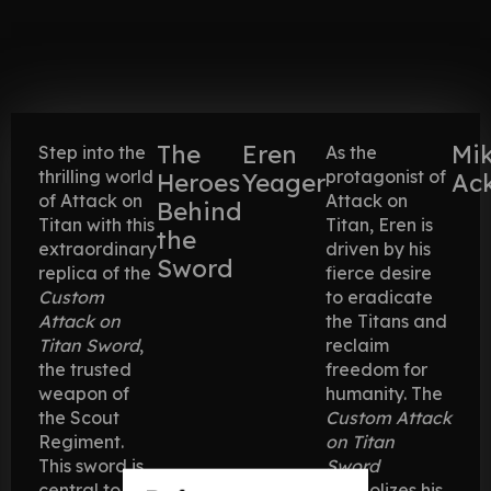
The
Eren
Mi
Step into the
As the
thrilling world
protagonist of
Heroes
Yeager
Ac
of Attack on
Attack on
Behind
Titan with this
Titan, Eren is
the
extraordinary
driven by his
Sword
replica of the
fierce desire
Custom
to eradicate
Attack on
the Titans and
Titan Sword
,
reclaim
the trusted
freedom for
weapon of
humanity. The
the Scout
Custom Attack
Regiment.
on Titan
This sword is
Sword
central to the
symbolizes his