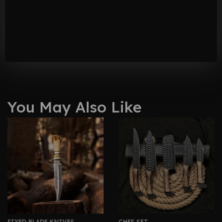
You May Also Like
FIXED BLADE KNIVES
CHEF SET