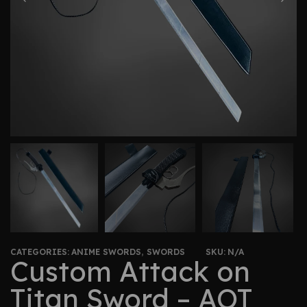
CATEGORIES:
ANIME SWORDS
,
SWORDS
SKU:
N/A
Custom Attack on
Titan Sword – AOT