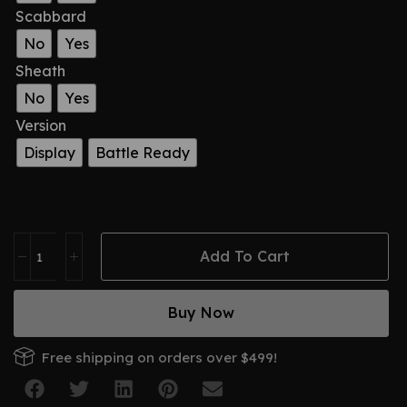
Scabbard
No
Yes
Sheath
No
Yes
Version
Display
Battle Ready
Add To Cart
Buy Now
Free shipping on orders over $499!