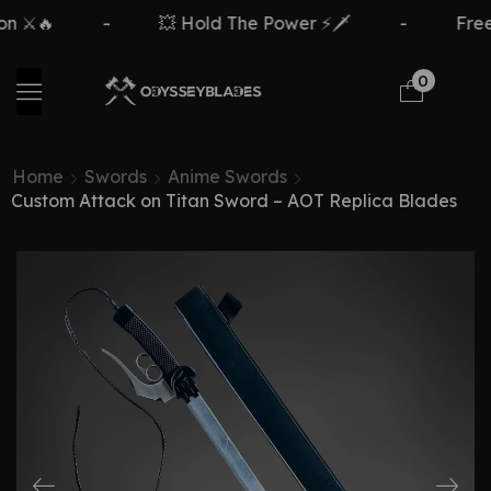
n ⚔️🔥
-
💥 Hold The Power ⚡🗡️
-
Free
0
Home
Swords
Anime Swords
Custom Attack on Titan Sword – AOT Replica Blades