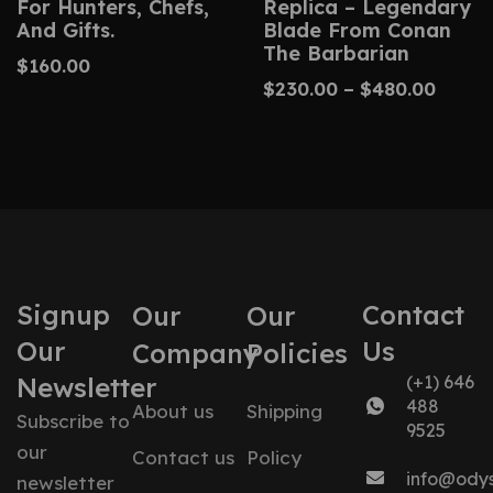
For Hunters, Chefs,
Replica – Legendary
And Gifts.
Blade From Conan
The Barbarian
$
160.00
$
230.00
–
$
480.00
Signup
Contact
Our
Our
Our
Us
Company
Policies
Newsletter
(+1) 646
488
About us
Shipping
Subscribe to
9525
our
Contact us
Policy
info@ody
newsletter