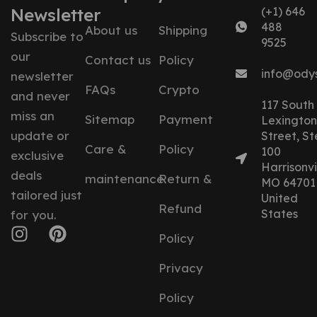
Newsletter
(+1) 646
488
About us
Shipping
Subscribe to
9525
our
Contact us
Policy
info@ody
newsletter
FAQs
Crypto
and never
117 South
miss an
Sitemap
Payment
Lexington
update or
Street, St
Care &
Policy
100
exclusive
Harrisonvil
deals
maintenance
Return &
MO 64701
tailored just
United
Refund
States
for you.
Policy
Privacy
Policy