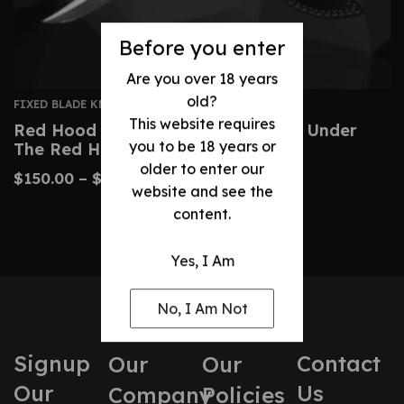
Before you enter
Are you over 18 years
old?
FIXED BLADE KNIVES
This website requires
Red Hood Replica Knife – Batman: Under
you to be 18 years or
The Red Hood
older to enter our
$
150.00
–
$
360.00
website and see the
content.
Yes, I Am
No, I Am Not
Signup
Contact
Our
Our
Our
Us
Company
Policies