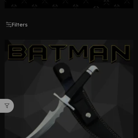
Filters