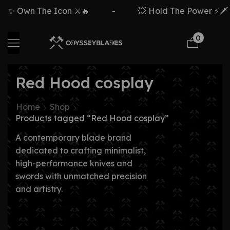
✨ Own The Icon ⚔️🔥
-
💥 Hold The Power ⚡🗡️
0
Red Hood cosplay
Home
Shop
Products tagged “Red Hood cosplay”
A contemporary blade brand
dedicated to crafting minimalist,
high-performance knives and
swords with unmatched precision
and artistry.