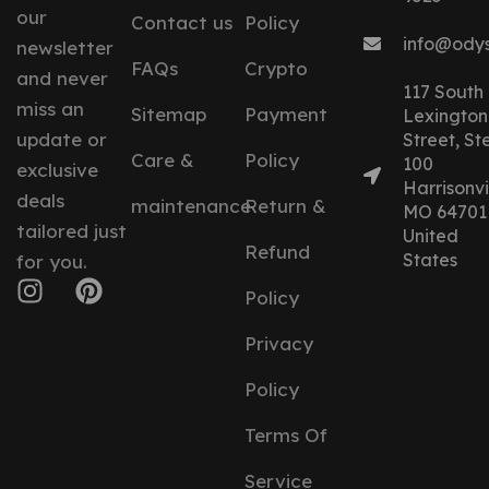
our
Contact us
Policy
info@ody
newsletter
FAQs
Crypto
and never
117 South
miss an
Sitemap
Payment
Lexington
update or
Street, St
Care &
Policy
100
exclusive
Harrisonvil
deals
maintenance
Return &
MO 64701
tailored just
United
Refund
States
for you.
Policy
Privacy
Policy
Terms Of
Service