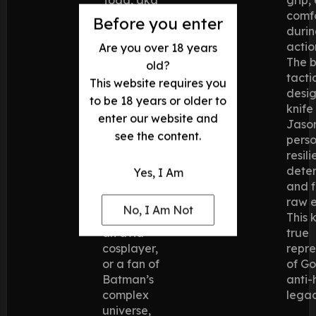
the Red
comf
Before you enter
Hood, in
durin
Batman:
actio
Are you over 18 years
Under the
The b
old?
Red Hood
,
tacti
This website requires you
this knife
desig
to be 18 years or older to
brings the
knife
enter our website and
anti-hero’s
Jaso
see the content.
blade to
pers
life.
resili
Whether
dete
Yes, I Am
you’re a
and f
devoted
raw e
No, I Am Not
collector,
This k
an avid
true
cosplayer,
repre
or a fan of
of G
Batman’s
anti-
complex
legac
universe,