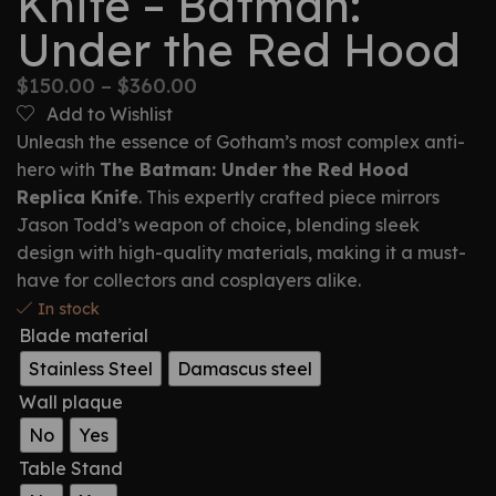
Knife – Batman:
Under the Red Hood
$
150.00
–
$
360.00
Add to Wishlist
Unleash the essence of Gotham’s most complex anti-
hero with
The Batman: Under the Red Hood
Replica Knife
. This expertly crafted piece mirrors
Jason Todd’s weapon of choice, blending sleek
design with high-quality materials, making it a must-
have for collectors and cosplayers alike.
In stock
Blade material
Stainless Steel
Damascus steel
Wall plaque
No
Yes
Table Stand