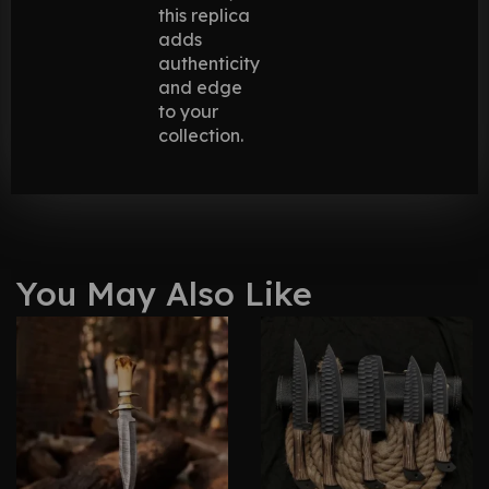
this replica
adds
authenticity
and edge
to your
collection.
You May Also Like