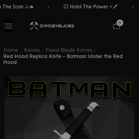
 The Icon ⚔️🔥
-
💥 Hold The Power ⚡🗡️
-
0
Home
Knives
Fixed Blade Knives
Red Hood Replica Knife – Batman: Under the Red
Hood