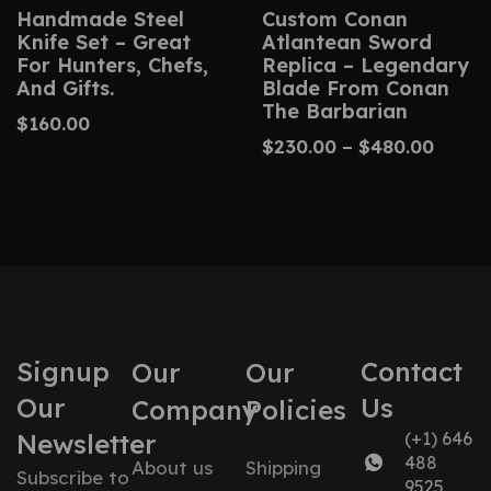
Handmade Steel
Custom Conan
Knife Set – Great
Atlantean Sword
For Hunters, Chefs,
Replica – Legendary
And Gifts.
Blade From Conan
The Barbarian
$
160.00
$
230.00
–
$
480.00
Signup
Contact
Our
Our
Our
Us
Company
Policies
Newsletter
(+1) 646
488
About us
Shipping
Subscribe to
9525