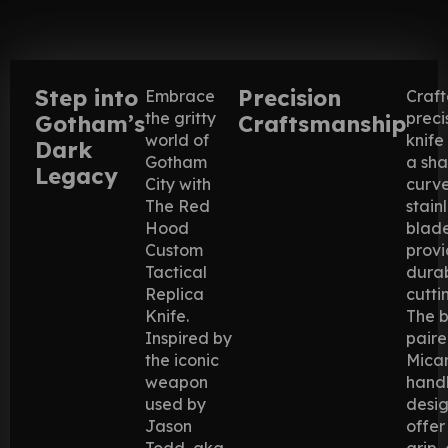
Step into
Precision
Embrace
Craft
the gritty
preci
Gotham’s
Craftsmanship
world of
knife
Dark
Gotham
a sha
Legacy
City with
curv
The Red
stain
Hood
blade
Custom
provi
Tactical
durab
Replica
cutti
Knife.
The b
Inspired by
paire
the iconic
Mica
weapon
handl
used by
desi
Jason
offer
Todd, aka
grip,