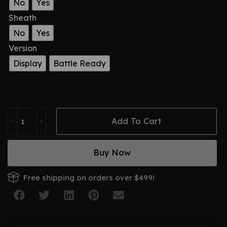
No
Yes
Sheath
No
Yes
Version
Display
Battle Ready
Add To Cart
Buy Now
Free shipping on orders over $499!