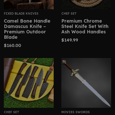
FIXED BLADE KNIVES
CHEF SET
Camel Bone Handle
Premium Chrome
Damascus Knife –
Steel Knife Set With
Premium Outdoor
Ash Wood Handles
Blade
$
149.99
$
160.00
CHEF SET
MOVIES SWORDS