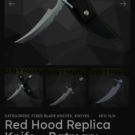
CATEGORIES:
FIXED BLADE KNIVES
,
KNIVES
SKU:
N/A
Red Hood Replica