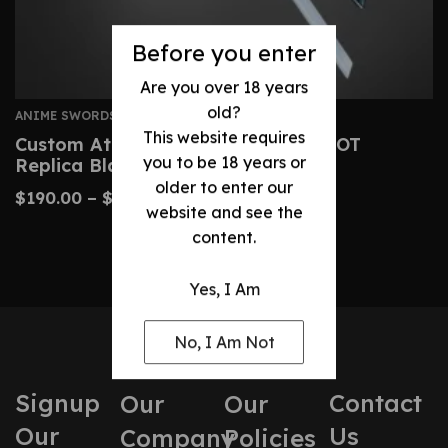
Before you enter
Are you over 18 years
old?
ANIME SWORDS
This website requires
Custom Attack On Titan Sword – AOT
you to be 18 years or
Replica Blades
older to enter our
$
190.00
–
$
425.00
website and see the
content.
Yes, I Am
No, I Am Not
Signup
Contact
Our
Our
Our
Us
Company
Policies