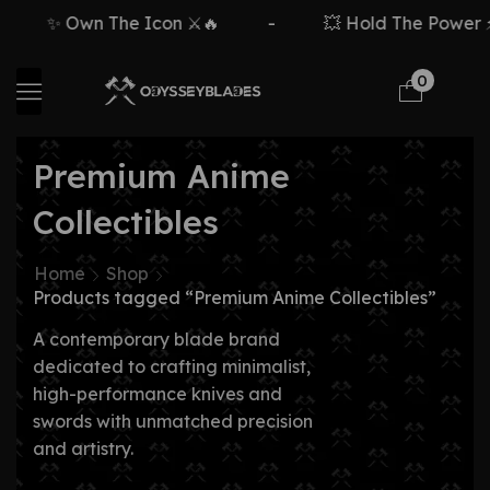
✨ Own The Icon ⚔️🔥
-
💥 Hold The Power ⚡
0
Premium Anime
Collectibles
Home
Shop
Products tagged “Premium Anime Collectibles”
A contemporary blade brand
dedicated to crafting minimalist,
high-performance knives and
swords with unmatched precision
and artistry.