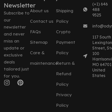
Newsletter
(+1) 646
488
About us
Shipping
Subscribe to
9525
our
Contact us
Policy
info@ody
newsletter
FAQs
Crypto
and never
117 South
miss an
Sitemap
Payment
Lexington
update or
Street, St
Care &
Policy
100
exclusive
Harrisonvil
deals
maintenance
Return &
MO 64701
tailored just
United
Refund
States
for you.
Policy
Privacy
Policy