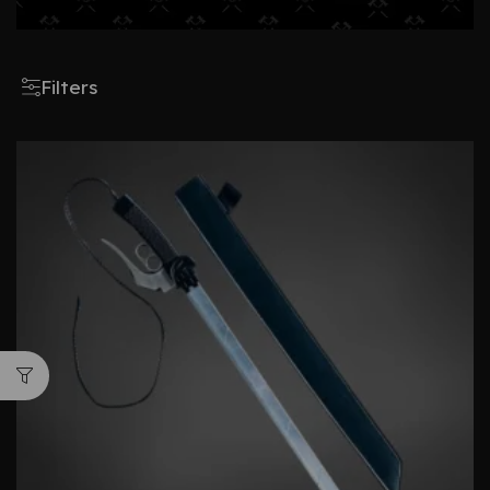
Filters