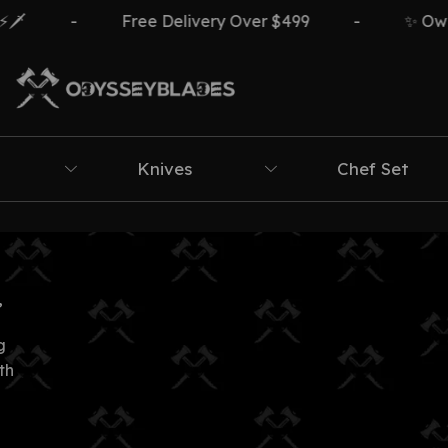
️
-
Free Delivery Over $499
-
✨ Own T
Knives
Chef Set
”
g
th