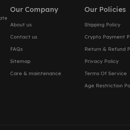
Our Company
Our Policies
ate
About us
Shipping Policy
Contact us
Crypto Payment P
FAQs
Return & Refund P
Sitemap
Privacy Policy
Care & maintenance
Terms Of Service
Age Restriction Po