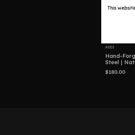
This websit
AXES
Hand-Forg
Steel | Na
$
180.00