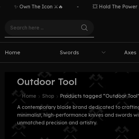
✨ Own The Icon ⚔️🔥
-
💥 Hold The Power ⚡🗡
Home
Swords
Axes
Outdoor Tool
Home
Shop
Products tagged “Outdoor Tool
A contemporary blade brand dedicated to craftin
minimalist, high-performance knives and swords wi
unmatched precision and artistry.