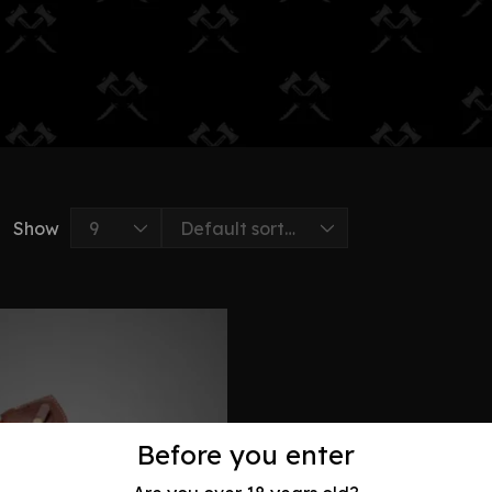
Show
Before you enter