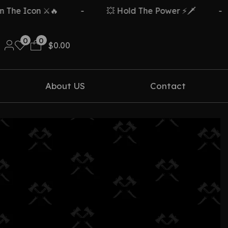
he Icon ⚔️🔥
-
💥 Hold The Power ⚡🗡️
-
0
0
$
0.00
About US
Contact