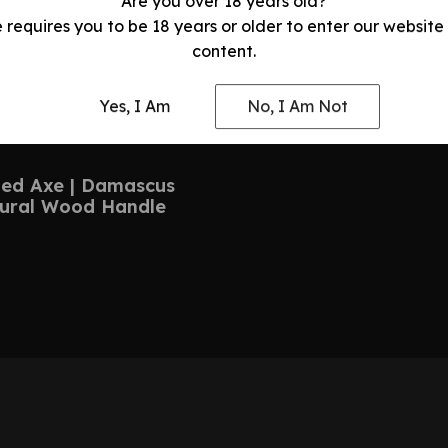
Are you over 18 years old?
e requires you to be 18 years or older to enter our website
content.
Yes, I Am
No, I Am Not
ed Axe | Damascus
tural Wood Handle