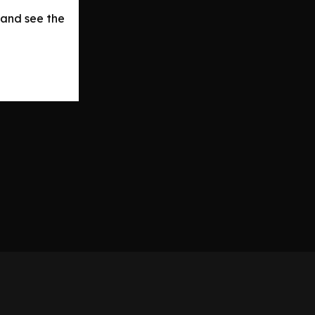
 and see the