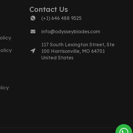
Contact Us
(+1) 646 488 9525
info@odysseyblades.com
olicy
117 South Lexington Street, Ste
olicy
100 Harrisonville, MO 64701
United States
licy