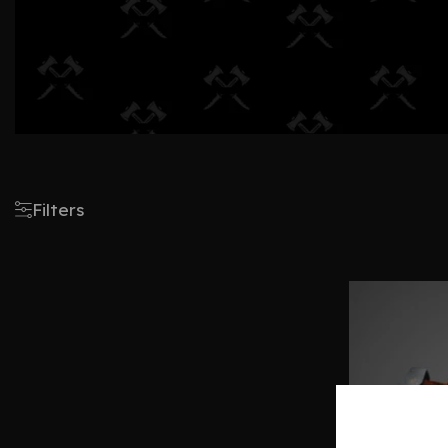
Filters