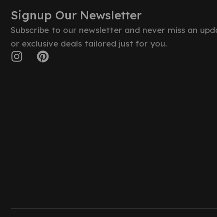
Signup Our Newsletter
Subscribe to our newsletter and never miss an upd
or exclusive deals tailored just for you.