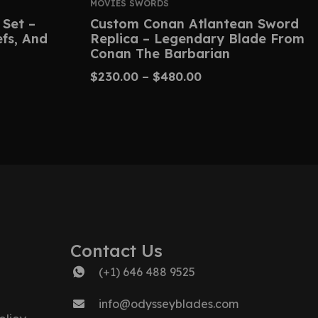
MOVIES SWORDS
 Set –
Custom Conan Atlantean Sword
efs, And
Replica – Legendary Blade From
Conan The Barbarian
$
230.00
–
$
480.00
Contact Us
(+1) 646 488 9525
info@odysseyblades.com