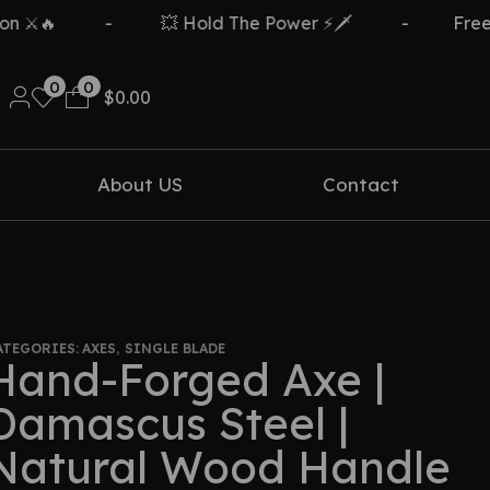
-
💥 Hold The Power ⚡🗡️
-
Free Delive
0
0
$
0.00
About US
Contact
ATEGORIES:
AXES
,
SINGLE BLADE
Hand-Forged Axe |
Damascus Steel |
Natural Wood Handle