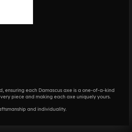
ted, ensuring each Damascus axe is a one-of-a-kind
o every piece and making each axe uniquely yours.
aftsmanship and individuality.