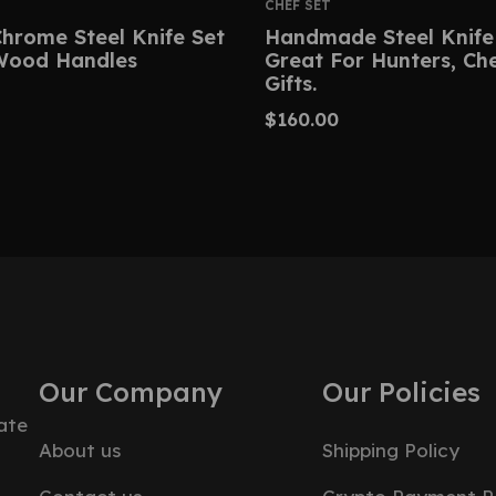
CHEF SET
hrome Steel Knife Set
Handmade Steel Knife
Wood Handles
Great For Hunters, Ch
Gifts.
$
160.00
Our Company
Our Policies
ate
About us
Shipping Policy