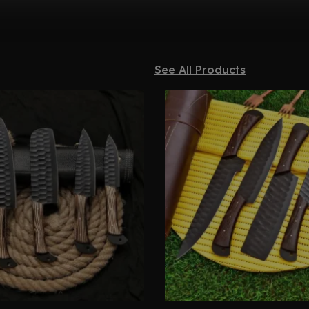
See All Products