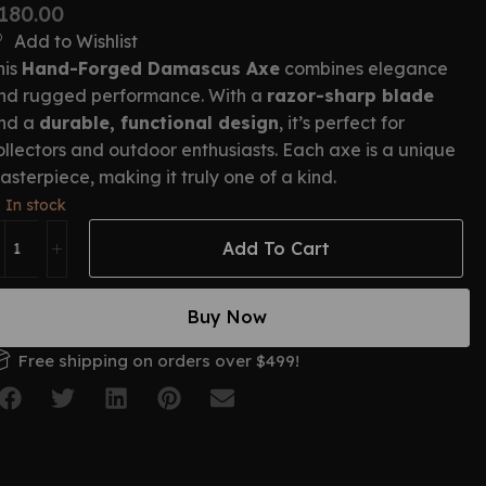
180.00
Add to Wishlist
his
Hand-Forged Damascus Axe
combines elegance
nd rugged performance. With a
razor-sharp blade
nd a
durable, functional design
, it’s perfect for
ollectors and outdoor enthusiasts. Each axe is a unique
asterpiece, making it truly one of a kind.
In stock
Add To Cart
Buy Now
Free shipping on orders over $499!