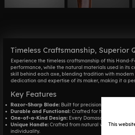
Timeless Craftsmanship, Superior 
Experience the timeless craftsmanship of this Hand-F
performance, while the natural materials used in its 
skill behind each axe, blending tradition with modern 
dedication and expertise of its maker, making it a per
Key Features
Razor-Sharp Blade:
Built for precision and performan
Durable and Functional:
Crafted for heavy-duty tas
One-of-a-Kind Design:
Every Damascus axe is handm
This websit
Unique Handle:
Crafted from natural wood materials,
individuality.