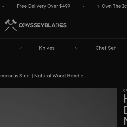
Free Delivery Over $499
-
✨ Own The Icon ⚔️🔥
Knives
Chef Set
amascus Steel | Natural Wood Handle
C