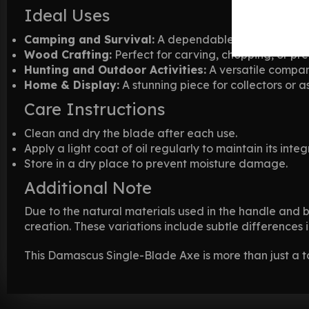
Ideal Uses
Camping and Survival:
A dependable tool for chall
Wood Crafting:
Perfect for carving, chopping, or pr
Hunting and Outdoor Activities:
A versatile compan
Home & Display:
A stunning piece for collectors or a
Care Instructions
Clean and dry the blade after each use.
Apply a light coat of oil regularly to maintain its integr
Store in a dry place to prevent moisture damage.
Additional Note
Due to the natural materials used in the handle and 
creation. These variations include subtle differences
This Damascus Single-Blade Axe is more than just a to