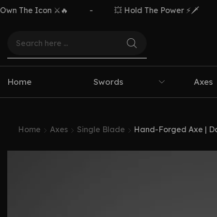
 Icon ⚔️🔥
-
💥 Hold The Power ⚡🗡️
-
Home
Swords
Axes
Home
Axes
Single Blade
Hand-Forged Axe | D