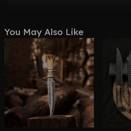
You May Also Like