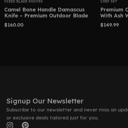
FIXED BLADE KNIVES
CHEF SET
Camel Bone Handle Damascus
Premium C
Knife – Premium Outdoor Blade
With Ash 
$
160.00
$
149.99
Signup Our Newsletter
Subscribe to our newsletter and never miss an upd
or exclusive deals tailored just for you.