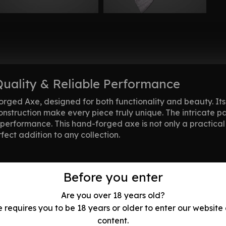
Quality & Reliable Performance
orged Axe, designed for both functionality and beauty. It
construction make every piece truly unique. The intricate 
performance. This hand-forged axe is not only a practical t
fect addition to any collection.
Before you enter
ce in every strike.
ks without compromising on elegance.
Are you over 18 years old?
ade, showcasing minor imperfections and natural blemishe
e requires you to be 18 years or older to enter our website
 ensuring no two handles are identical. Shades and colors 
content.