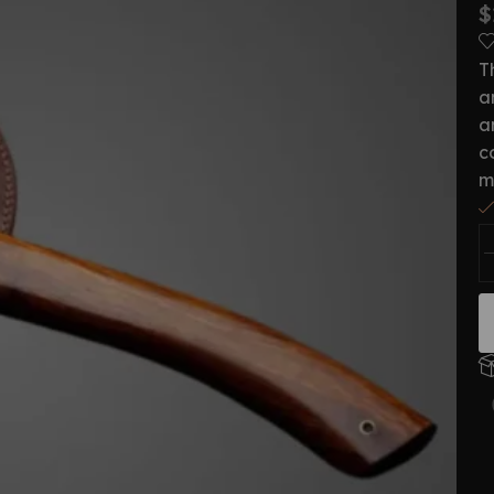
$
T
a
a
c
m