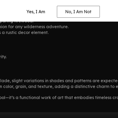
Yes, I Am
No, I Am Not
enging outdoor environments.
eparing firewood.
ion for any wilderness adventure.
s a rustic decor element.
ity.
blade, slight variations in shades and patterns are expec
 in color, grain, and texture, adding a distinctive charm t
ol—it’s a functional work of art that embodies timeless cr