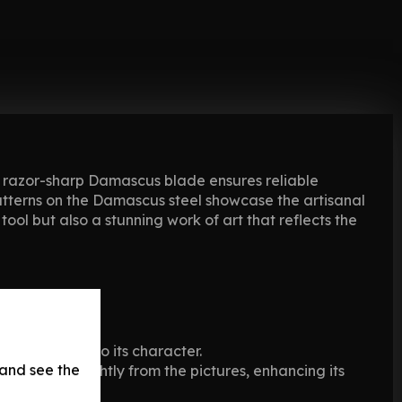
s razor-sharp Damascus blade ensures reliable
patterns on the Damascus steel showcase the artisanal
ool but also a stunning work of art that reflects the
s that add to its character.
 and see the
may vary slightly from the pictures, enhancing its