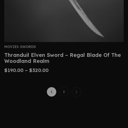
MOVIES SWORDS
Thranduil Elven Sword – Regal Blade Of The
Woodland Realm
$
190.00
–
$
320.00
1
2