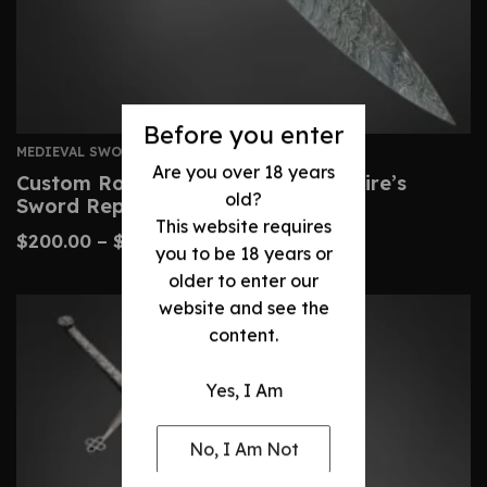
Before you enter
MEDIEVAL SWORDS
Are you over 18 years
Custom Roman Gladius – Legionnaire’s
old?
Sword Replica
This website requires
$
200.00
–
$
450.00
you to be 18 years or
older to enter our
website and see the
content.
Yes, I Am
No, I Am Not