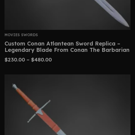
MOVIES SWORDS
Custom Conan Atlantean Sword Replica –
Legendary Blade From Conan The Barbarian
$
230.00
–
$
480.00