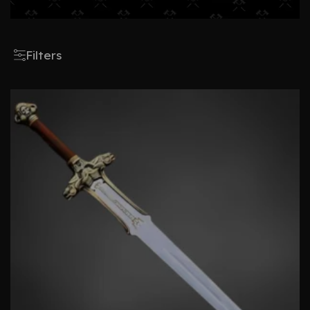
Filters