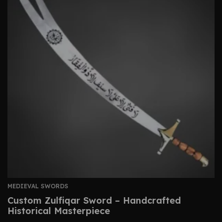
MEDIEVAL SWORDS
Custom Zulfiqar Sword – Handcrafted
Historical Masterpiece