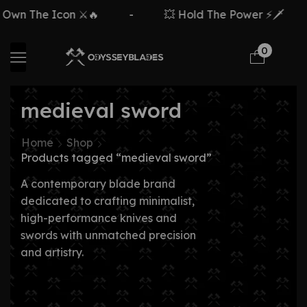
 The Icon ⚔️🔥
-
💥 Hold The Power ⚡🗡️
-
0
medieval sword
Home
Shop
Products tagged “medieval sword”
A contemporary blade brand
dedicated to crafting minimalist,
high-performance knives and
swords with unmatched precision
and artistry.