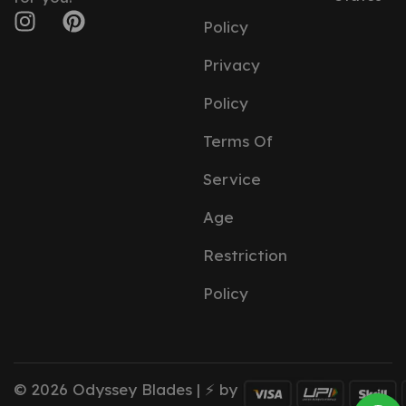
Policy
Privacy
Policy
Terms Of
Service
Age
Restriction
Policy
© 2026 Odyssey Blades | ⚡ by