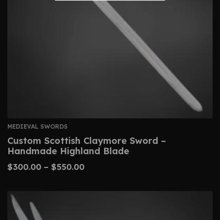
MEDIEVAL SWORDS
Custom Scottish Claymore Sword –
Handmade Highland Blade
$
300.00
–
$
550.00