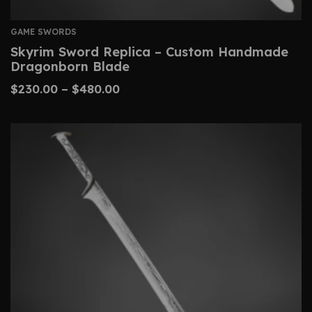
GAME SWORDS
Skyrim Sword Replica – Custom Handmade
Dragonborn Blade
$
230.00
–
$
480.00