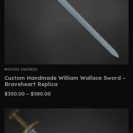
MOVIES SWORDS
Custom Handmade William Wallace Sword –
Braveheart Replica
$
350.00
–
$
580.00