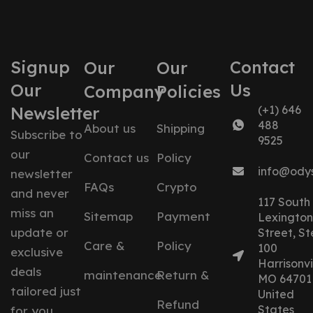
Signup
Contact
Our
Our
Our
Us
Company
Policies
Newsletter
(+1) 646
488
About us
Shipping
Subscribe to
9525
our
Contact us
Policy
info@ody
newsletter
FAQs
Crypto
and never
117 South
miss an
Sitemap
Payment
Lexington
update or
Street, St
Care &
Policy
100
exclusive
Harrisonvil
deals
maintenance
Return &
MO 64701
tailored just
United
Refund
States
for you.