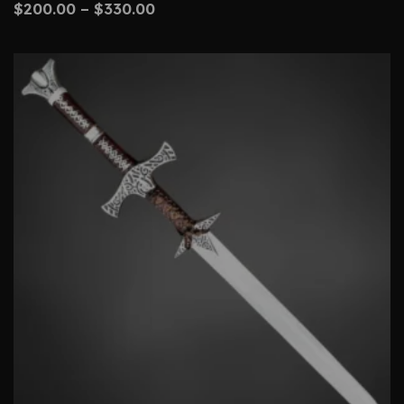
$
200.00
–
$
330.00