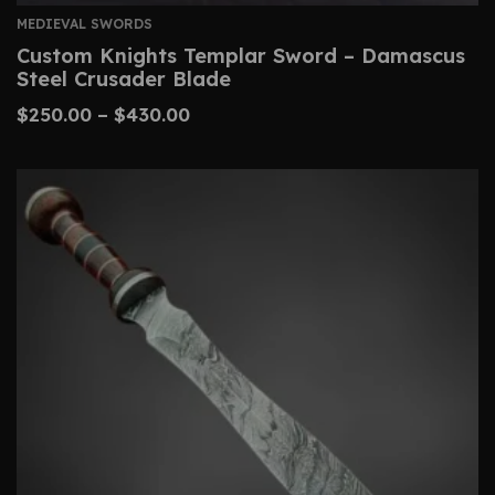
MEDIEVAL SWORDS
Custom Knights Templar Sword – Damascus
Steel Crusader Blade
$
250.00
–
$
430.00