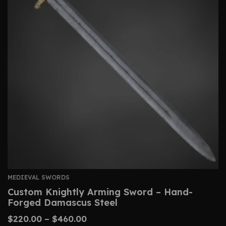
MEDIEVAL SWORDS
Custom Knightly Arming Sword – Hand-
Forged Damascus Steel
$
220.00
–
$
460.00