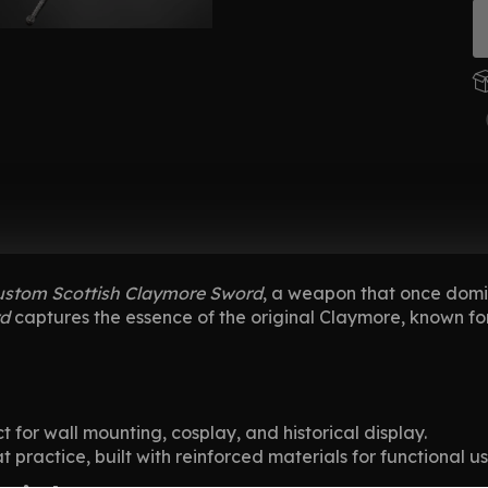
ustom Scottish Claymore Sword
, a weapon that once domin
rd
captures the essence of the original Claymore, known fo
t for wall mounting, cosplay, and historical display.
practice, built with reinforced materials for functional us