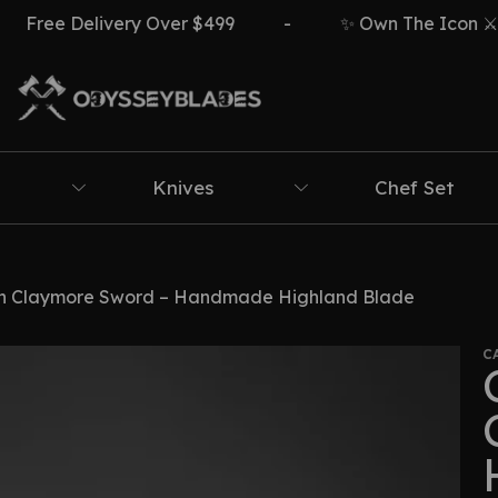
 Delivery Over $499
-
✨ Own The Icon ⚔️🔥
Knives
Chef Set
sh Claymore Sword – Handmade Highland Blade
C