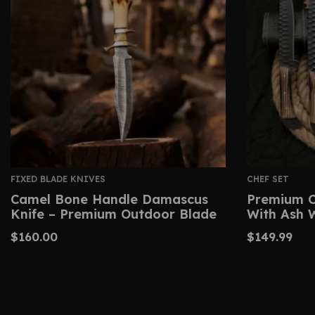
FIXED BLADE KNIVES
CHEF SET
Camel Bone Handle Damascus
Premium C
Knife – Premium Outdoor Blade
With Ash 
$
160.00
$
149.99