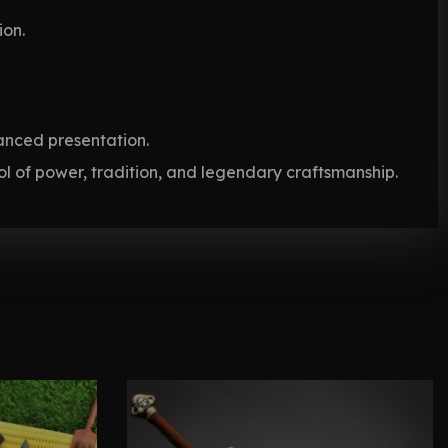
ion.
anced presentation.
 of power, tradition, and legendary craftsmanship.