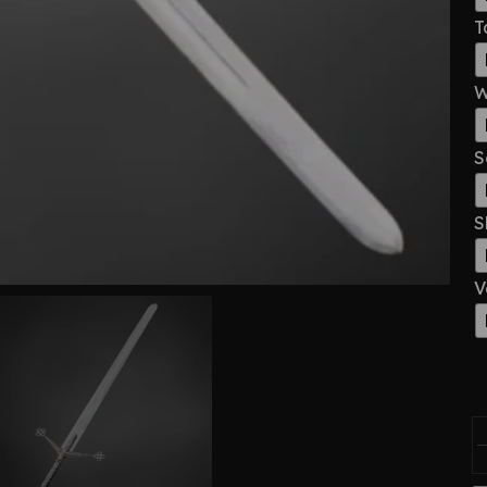
T
W
S
S
V