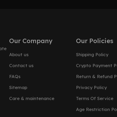
Our Company
Our Policies
ate
About us
Shipping Policy
Contact us
Crypto Payment Po
FAQs
Return & Refund P
Sitemap
Privacy Policy
Care & maintenance
Terms Of Service
Age Restriction Po