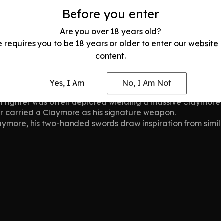
or’s Legacy
Before you enter
h unmatched strength, dominating medieval European battl
ugh enemy ranks with ease. The Claymore became a symbol o
Are you over 18 years old?
e requires you to be 18 years or older to enter our website
content.
mores
 been associated with legendary warriors and fictional her
Yes, I Am
No, I Am Not
m fighter was often depicted wielding a massive Claymore i
or carried a Claymore as his signature weapon.
aymore, his two-handed swords draw inspiration from simil