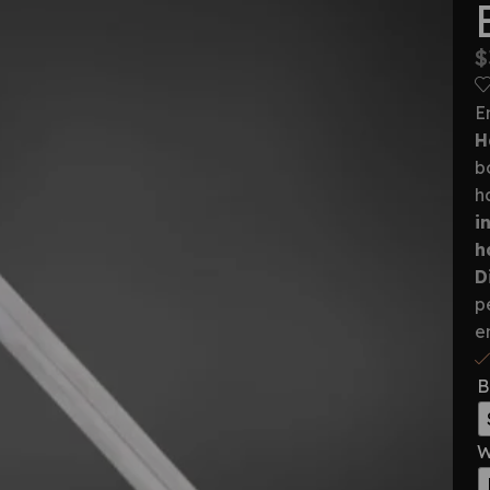
$
E
H
b
h
i
h
D
p
e
B
W