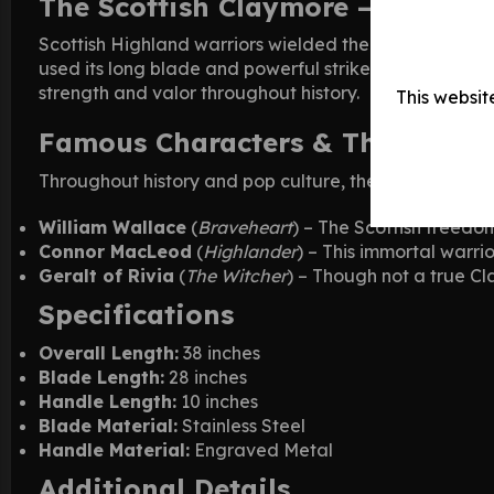
The Scottish Claymore – A Warri
Scottish Highland warriors wielded the Claymore wit
used its long blade and powerful strikes to cut thro
strength and valor throughout history.
This websit
Famous Characters & Their Clay
Throughout history and pop culture, the Claymore has
William Wallace
(
Braveheart
) – The Scottish freedo
Connor MacLeod
(
Highlander
) – This immortal warri
Geralt of Rivia
(
The Witcher
) – Though not a true Cl
Specifications
Overall Length:
38 inches
Blade Length:
28 inches
Handle Length:
10 inches
Blade Material:
Stainless Steel
Handle Material:
Engraved Metal
Additional Details