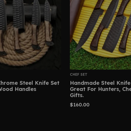
CHEF SET
hrome Steel Knife Set
Handmade Steel Knife
Wood Handles
Great For Hunters, Ch
Gifts.
$
160.00