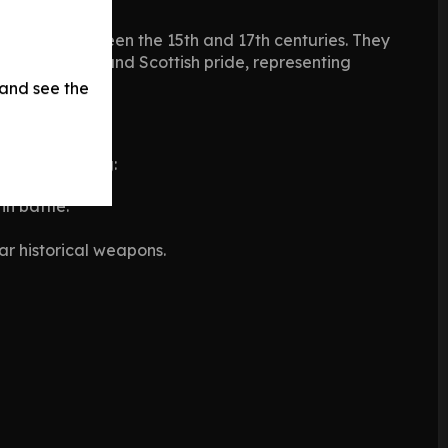
efields between the 15th and 17th centuries. They
f resistance and Scottish pride, representing
 and see the
oes, including:
n battle.
ar historical weapons.