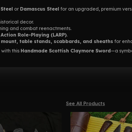
 Steel
or
Damascus Steel
for an upgraded, premium vers
istorical decor.
aining and combat reenactments.
 Action Role-Playing (LARP)
.
l mount, table stands, scabbards, and sheaths
for enh
 with this
Handmade Scottish Claymore Sword
—a symbol
See All Products