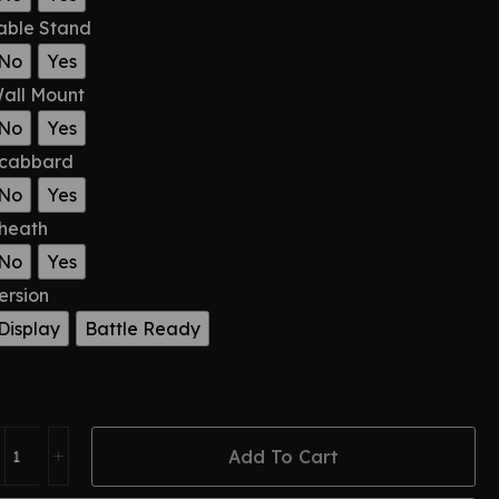
able Stand
No
Yes
all Mount
No
Yes
cabbard
No
Yes
heath
No
Yes
ersion
Display
Battle Ready
Add To Cart