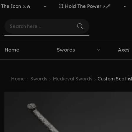
n ⚔️🔥
-
💥 Hold The Power ⚡🗡️
-
Free
Home
Swords
Axes
Home
Swords
Medieval Swords
Custom Scotti