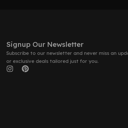
Signup Our Newsletter
Subscribe to our newsletter and never miss an upd
or exclusive deals tailored just for you.