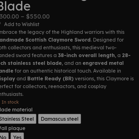
Blade
300.00
–
$
550.00
Add to Wishlist
mbrace the legacy of the Highland warriors with this
andmade Scottish Claymore Sword
. Designed for
oth collectors and enthusiasts, this medieval two-
anded sword features a
38-inch overall length
, a
28-
nch stainless steel blade
, and an
engraved metal
andle
for an authentic historical touch. Available in
isplay
and
Battle Ready (BR)
versions, this Claymore is
erfect for collectors, reenactors, and cosplay
nthusiasts.
In stock
lade material
Stainless Steel
Damascus steel
all plaque
No
Yes