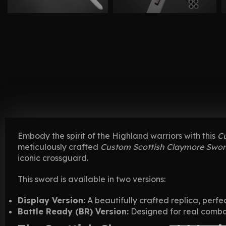
Embody the spirit of the Highland warriors with this
C
meticulously crafted
Custom Scottish Claymore Swo
iconic crossguard.
This sword is available in two versions:
Display Version:
A beautifully crafted replica, perfec
Battle Ready (BR) Version:
Designed for real combat 