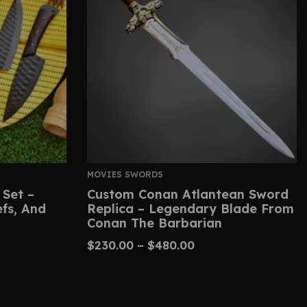
MOVIES SWORDS
 Set –
Custom Conan Atlantean Sword
efs, And
Replica – Legendary Blade From
Conan The Barbarian
$
230.00
–
$
480.00