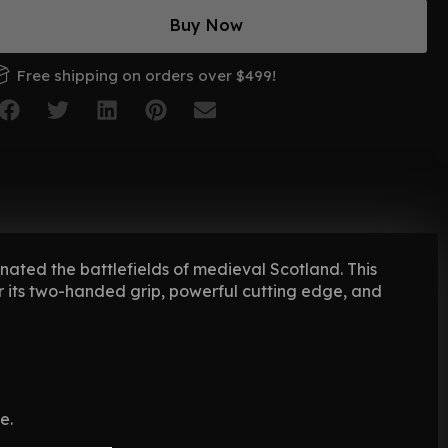
Buy Now
Free shipping on orders over $499!
ated the battlefields of medieval Scotland. This
r its two-handed grip, powerful cutting edge, and
e.