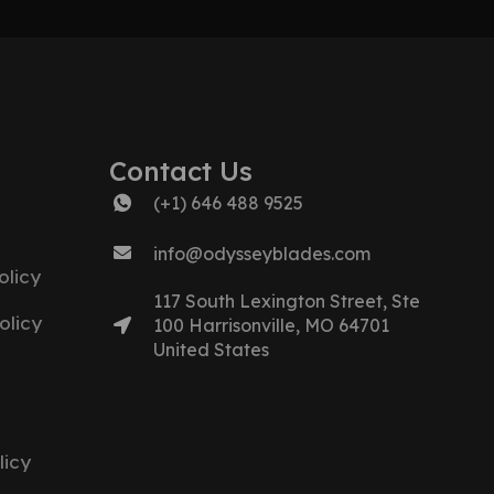
Contact Us
(+1) 646 488 9525
info@odysseyblades.com
licy
117 South Lexington Street, Ste
olicy
100 Harrisonville, MO 64701
United States
licy