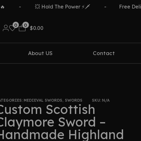
-
💥 Hold The Power ⚡🗡️
-
Free Delivery Ov
0
0
$
0.00
About US
Contact
ATEGORIES:
MEDIEVAL SWORDS
,
SWORDS
SKU:
N/A
Custom Scottish
Claymore Sword –
Handmade Highland