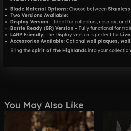
Blade Material Options:
Choose between
Stainless
Two Versions Available:
Display Version
– Ideal for collectors, cosplay, and h
Battle Ready (BR) Version
– Fully functional for tr
LARP Friendly:
The Display version is perfect for
Live
Accessories Available:
Optional
wall plaques, wal
Bring the
spirit of the Highlands
into your collection
You May Also Like