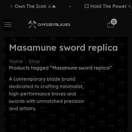
✨ Own The Icon ⚔️🔥
-
💥 Hold The Power ⚡🗡
0
Masamune sword replica
Home
Shop
Products tagged “Masamune sword replica”
A contemporary blade brand
dedicated to crafting minimalist,
high-performance knives and
swords with unmatched precision
and artistry.