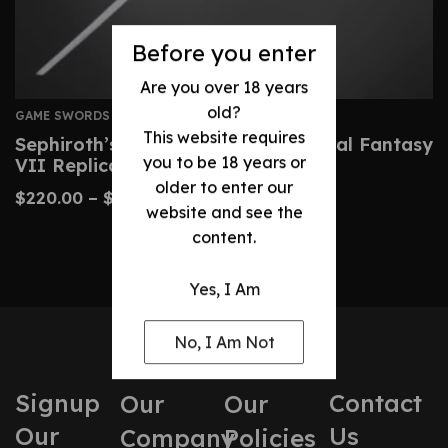
Before you enter
Are you over 18 years
old?
GAME SWORDS
This website requires
Sephiroth’s Masamune Sword – Final Fantasy
you to be 18 years or
VII Replica
older to enter our
$
220.00
–
$
350.00
website and see the
content.
Yes, I Am
No, I Am Not
Signup
Contact
Our
Our
Our
Us
Company
Policies