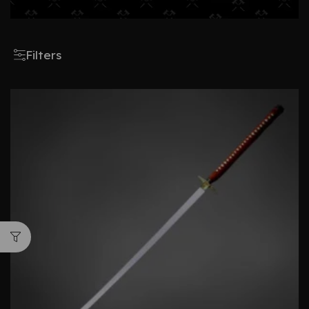
Filters