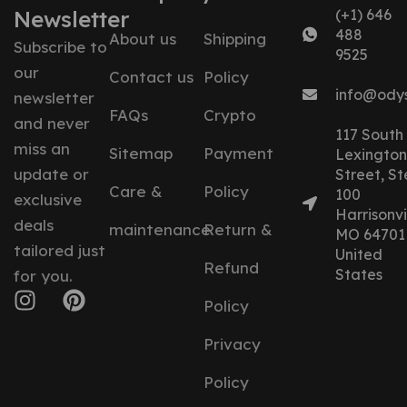
Newsletter
(+1) 646
488
About us
Shipping
Subscribe to
9525
our
Contact us
Policy
info@ody
newsletter
FAQs
Crypto
and never
117 South
miss an
Sitemap
Payment
Lexington
update or
Street, St
Care &
Policy
100
exclusive
Harrisonvil
deals
maintenance
Return &
MO 64701
tailored just
United
Refund
States
for you.
Policy
Privacy
Policy