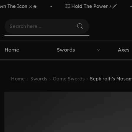
The Icon ⚔️🔥
-
💥 Hold The Power ⚡🗡️
-
Home
Swords
Axes
Home
Swords
Game Swords
Sephiroth’s Masam