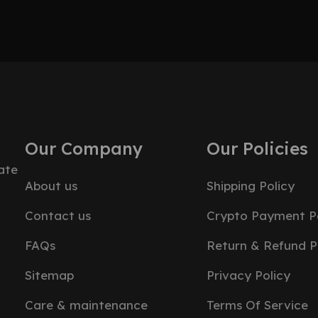
Our Company
Our Policies
ate
About us
Shipping Policy
Contact us
Crypto Payment Po
FAQs
Return & Refund P
Sitemap
Privacy Policy
Care & maintenance
Terms Of Service