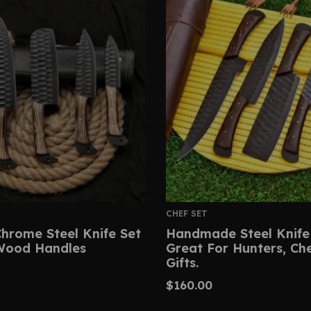
CHEF SET
hrome Steel Knife Set
Handmade Steel Knife
Wood Handles
Great For Hunters, Ch
Gifts.
$
160.00