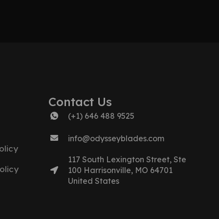
Contact Us
(+1) 646 488 9525
info@odysseyblades.com
licy
117 South Lexington Street, Ste
olicy
100 Harrisonville, MO 64701
United States