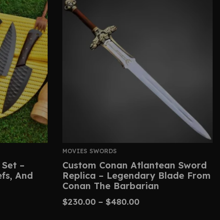
MOVIES SWORDS
 Set –
Custom Conan Atlantean Sword
efs, And
Replica – Legendary Blade From
Conan The Barbarian
$
230.00
–
$
480.00