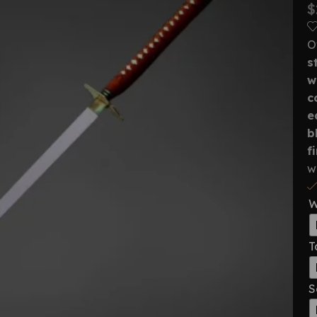
$
O
s
w
c
e
b
f
w
W
T
S