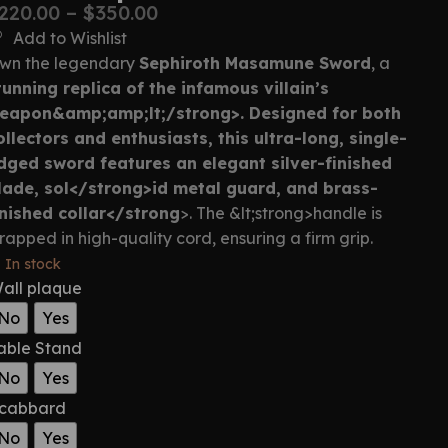
220.00
–
$
350.00
Add to Wishlist
wn the legendary
Sephiroth Masamune Sword
, a
tunning replica of the infamous villain’s
eapon&amp;amp;lt;/strong>. Designed for both
ollectors and enthusiasts, this
ultra-long, single-
dged sword
features an
elegant silver-finished
lade, sol</stron
g>id metal guard, and brass-
inished collar</strong
>. The &lt;strong>handle is
rapped in high-quality cord, ensuring a firm grip.
In stock
all plaque
No
Yes
able Stand
No
Yes
cabbard
No
Yes