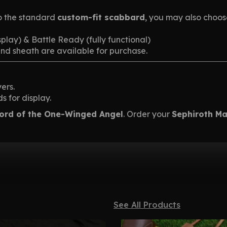
o the standard
custom-fit scabbard
, you may also choo
splay) & Battle Ready (fully functional)
and sheath are available for purchase.
ers.
 for display.
ord of the One-Winged Angel
. Order your
Sephiroth M
See All Products