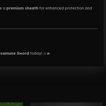
se a
premium sheath
for enhanced protection and
asamune Sword
today! ⚔️🔥