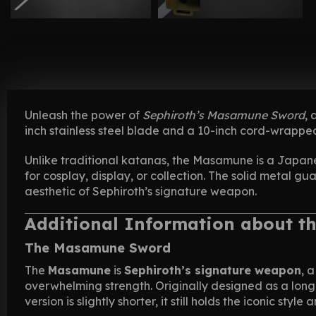
Unleash the power of
Sephiroth’s Masamune Sword
,
inch stainless steel blade and a 10-inch cord-wrappe
Unlike traditional katanas, the Masamune is a Japan
for cosplay, display, or collection. The solid metal gu
aesthetic of Sephiroth’s signature weapon.
Additional Information about t
The Masamune Sword
The
Masamune
is
Sephiroth’s signature weapon
, 
overwhelming strength. Originally designed as a long
version is slightly shorter, it still holds the iconic styl