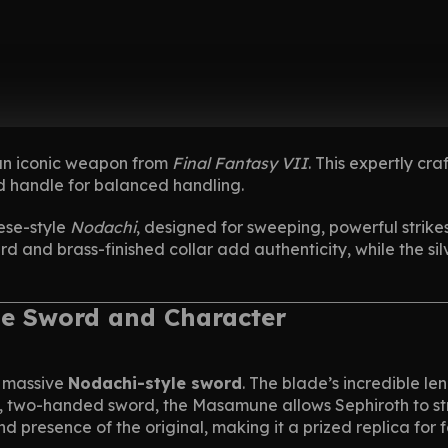
 an iconic weapon from
Final Fantasy VII
. This expertly cr
d handle for balanced handling.
ese-style
Nodachi
, designed for sweeping, powerful strikes. 
ard and brass-finished collar add authenticity, while the s
he Sword and Character
a massive
Nodachi-style sword
. The blade’s incredible l
, two-handed sword, the Masamune allows Sephiroth to strik
e and presence of the original, making it a prized replica for f