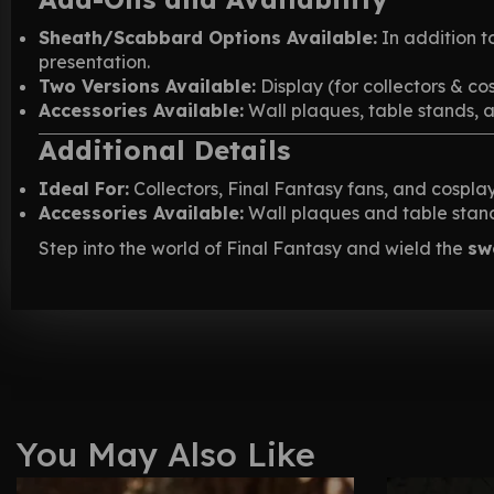
Sheath/Scabbard Options Available:
In addition t
presentation.
Two Versions Available:
Display (for collectors & co
Accessories Available:
Wall plaques, table stands, 
Additional Details
Ideal For:
Collectors, Final Fantasy fans, and cosplay
Accessories Available:
Wall plaques and table stands
Step into the world of Final Fantasy and wield the
sw
You May Also Like