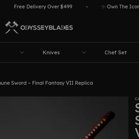
Free Delivery Over $499
-
✨ Own The Icon ⚔
Knives
Chef Set
une Sword – Final Fantasy VII Replica
C