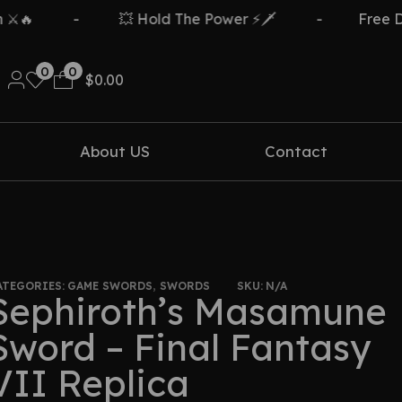
️🔥
-
💥 Hold The Power ⚡🗡️
-
Free Del
0
0
$
0.00
About US
Contact
ATEGORIES:
GAME SWORDS
,
SWORDS
SKU:
N/A
Sephiroth’s Masamune
Sword – Final Fantasy
VII Replica