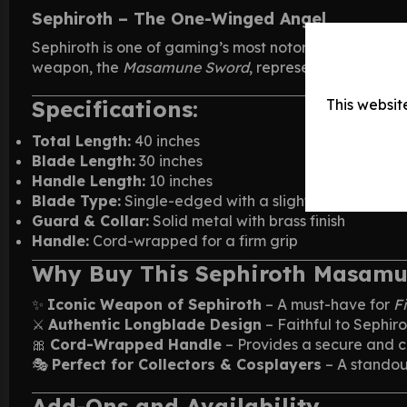
Sephiroth – The One-Winged Angel
Sephiroth is one of gaming’s most notorious villains
weapon, the
Masamune Sword
, represents his immen
Specifications:
This websit
Total Length:
40 inches
Blade Length:
30 inches
Handle Length:
10 inches
Blade Type:
Single-edged with a slightly sharp tip
Guard & Collar:
Solid metal with brass finish
Handle:
Cord-wrapped for a firm grip
Why Buy This Sephiroth Masam
✨
Iconic Weapon of Sephiroth
– A must-have for
F
⚔️
Authentic Longblade Design
– Faithful to Sephir
🎀
Cord-Wrapped Handle
– Provides a secure and c
🎭
Perfect for Collectors & Cosplayers
– A standout
Add-Ons and Availability