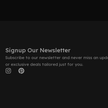
Signup Our Newsletter
Subscribe to our newsletter and never miss an upd
or exclusive deals tailored just for you.