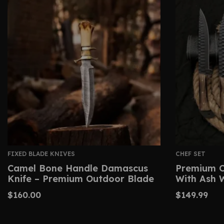
FIXED BLADE KNIVES
CHEF SET
Camel Bone Handle Damascus
Premium C
Knife – Premium Outdoor Blade
With Ash 
$
160.00
$
149.99