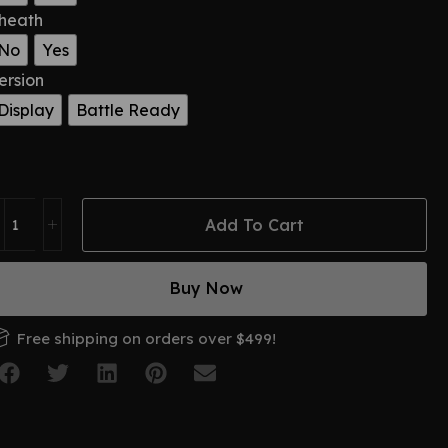
heath
No
Yes
ersion
Display
Battle Ready
Add To Cart
Buy Now
Free shipping on orders over $499!