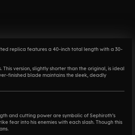
afted replica features a 40-inch total length with a 30-
This version, slightly shorter than the original, is ideal
ilver-finished blade maintains the sleek, deadly
ength and cutting power are symbolic of Sephiroth’s
e fear into his enemies with each slash. Though this
ans.