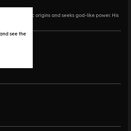
 by his tragic origins and seeks god-like power. His
 and see the