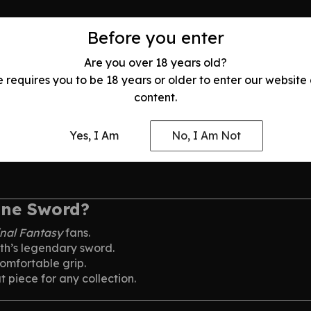
Before you enter
. Once a legendary SOLDIER operative, he becomes consumed
se strength and relentless ambition.
Are you over 18 years old?
e requires you to be 18 years or older to enter our website
content.
Yes, I Am
No, I Am Not
une Sword?
inal Fantasy
fans.
oth’s legendary sword.
omfortable grip.
 piece for any collection.