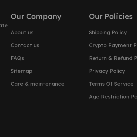
Our Company
Our Policies
ate
About us
Shipping Policy
Contact us
Crypto Payment P
FAQs
Return & Refund P
Sitemap
Privacy Policy
Care & maintenance
Terms Of Service
Age Restriction Po