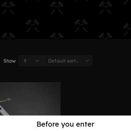
Show
Before you enter