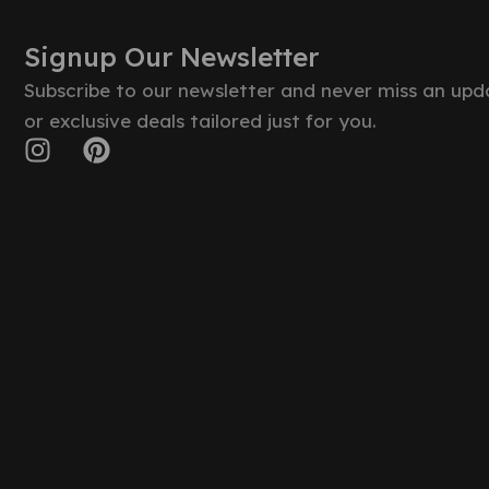
Signup Our Newsletter
Subscribe to our newsletter and never miss an upd
or exclusive deals tailored just for you.