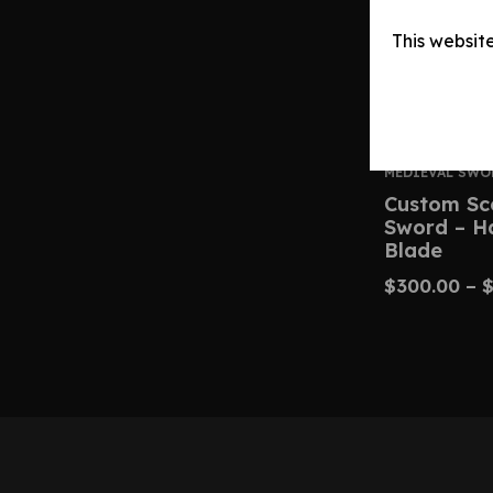
This websit
MEDIEVAL SWO
Custom Sc
Sword – H
Blade
$
300.00
–