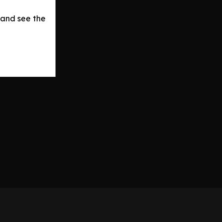
 and see the