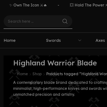
✨ Own The Icon ⚔️🔥
-
💥 Hold The Power ⚡🗡️
Home
Swords
Axes
Highland Warrior Blade
Home
Shop
Products tagged “Highland War
A contemporary blade brand dedicated to craftin
minimalist, high-performance knives and swords wi
unmatched precision and artistry.