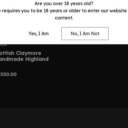
Are you over 18 years old?
e requires you to be 18 years or older to enter our website
content.
Yes, I Am
No, I Am Not
RDS
ottish Claymore
andmade Highland
$
550.00