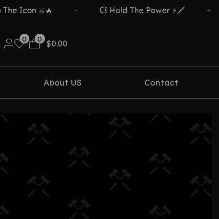
e Icon ⚔️🔥
-
💥 Hold The Power ⚡🗡️
-
0
0
$
0.00
About US
Contact