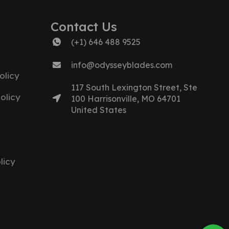
Contact Us
(+1) 646 488 9525
info@odysseyblades.com
olicy
117 South Lexington Street, Ste
olicy
100 Harrisonville, MO 64701
United States
licy