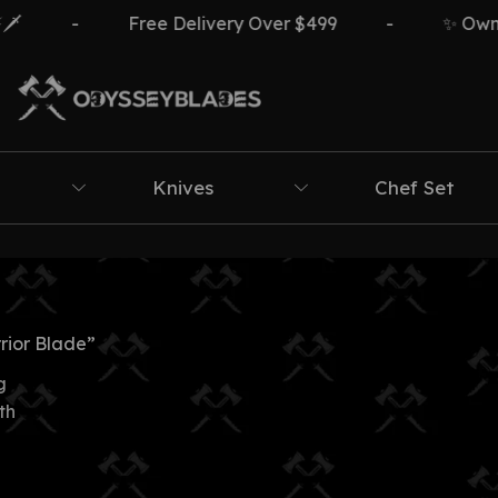
-
Free Delivery Over $499
-
✨ Own Th
Knives
Chef Set
rior Blade”
g
th