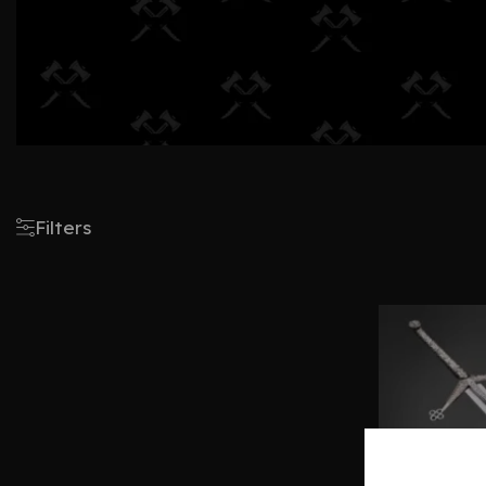
Filters