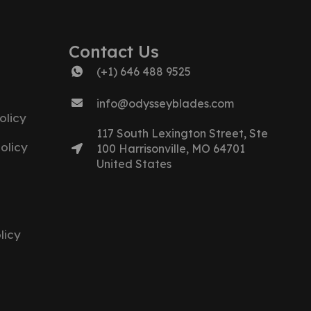
Contact Us
(+1) 646 488 9525
info@odysseyblades.com
olicy
117 South Lexington Street, Ste
olicy
100 Harrisonville, MO 64701
United States
licy