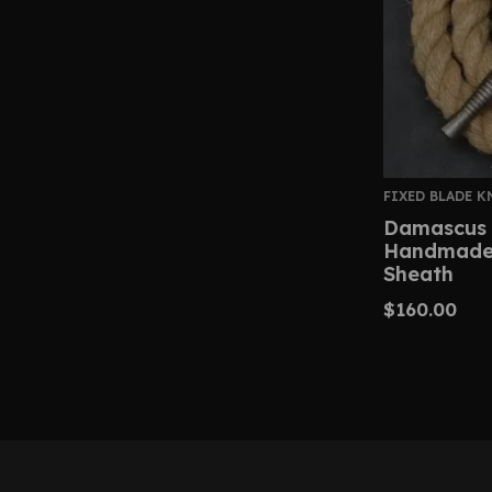
FIXED BLADE K
Damascus 
Handmade 
Sheath
$
160.00