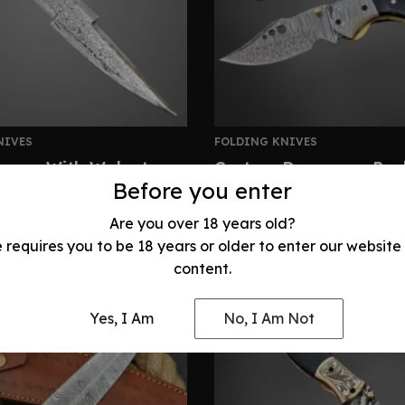
NIVES
FOLDING KNIVES
gger With Walnut
Custom Damascus Pock
ightning Fighter Knife
Stag Horn Handle
Before you enter
320.00
$
210.00
Are you over 18 years old?
e requires you to be 18 years or older to enter our website
content.
Yes, I Am
No, I Am Not