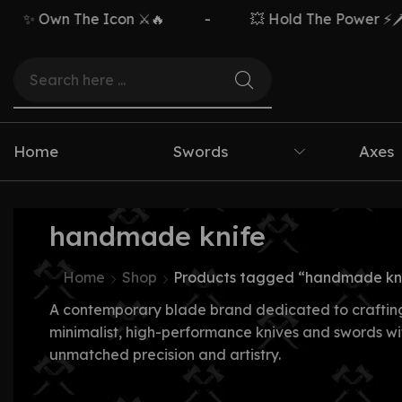
✨ Own The Icon ⚔️🔥
-
💥 Hold The Power ⚡🗡️
Home
Swords
Axes
handmade knife
Home
Shop
Products tagged “handmade kn
A contemporary blade brand dedicated to craftin
minimalist, high-performance knives and swords wi
unmatched precision and artistry.