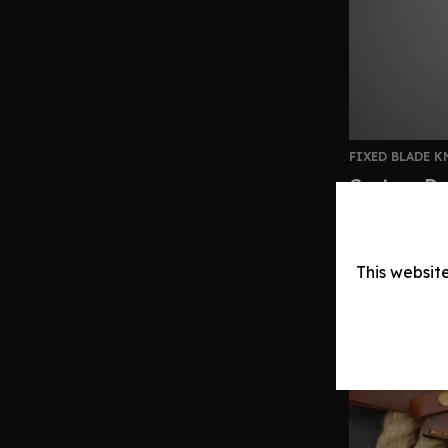
FIXED BLADE K
Custom Da
Handle | L
$
160.00
–
$
This websit