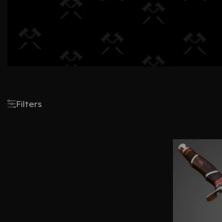
Filters