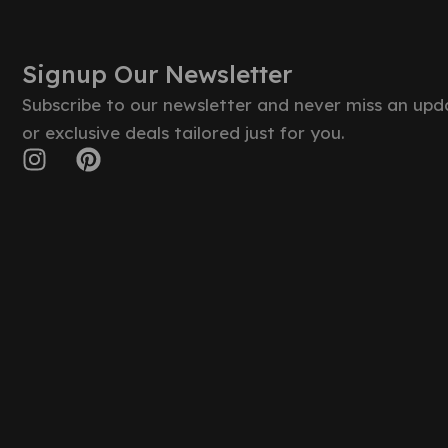
Signup Our Newsletter
Subscribe to our newsletter and never miss an upd
or exclusive deals tailored just for you.