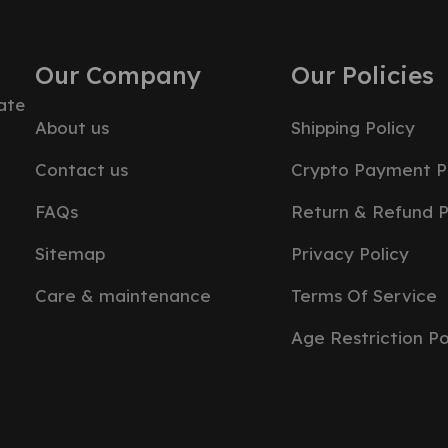
Our Company
Our Policies
ate
About us
Shipping Policy
Contact us
Crypto Payment P
FAQs
Return & Refund P
Sitemap
Privacy Policy
Care & maintenance
Terms Of Service
Age Restriction Po