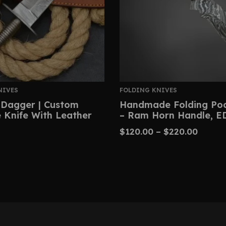
NIVES
FOLDING KNIVES
Dagger | Custom
Handmade Folding Poc
Knife With Leather
– Ram Horn Handle, E
$
120.00
–
$
220.00