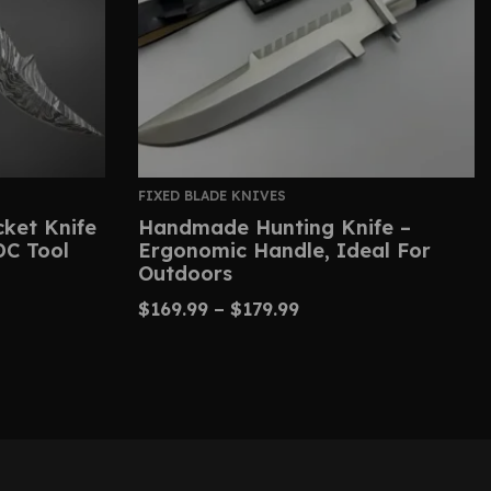
FIXED BLADE KNIVES
ket Knife
Handmade Hunting Knife –
DC Tool
Ergonomic Handle, Ideal For
Outdoors
$
169.99
–
$
179.99