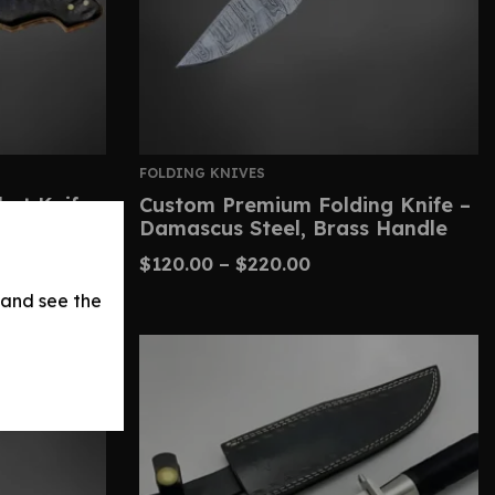
FOLDING KNIVES
et Knife-
Custom Premium Folding Knife –
Damascus Steel, Brass Handle
$
120.00
–
$
220.00
 and see the