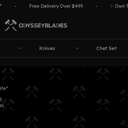
-
Free Delivery Over $499
-
✨ Own The I
Knives
Chef Set
ife”
g
th