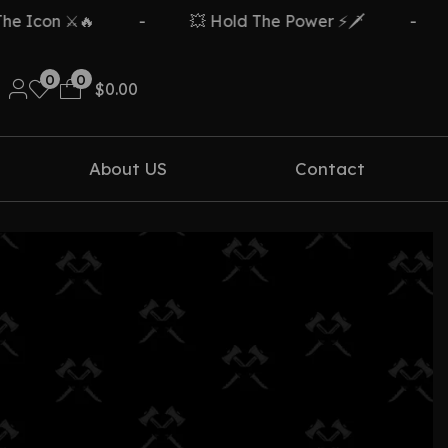
con ⚔️🔥
-
💥 Hold The Power ⚡🗡️
-
Fr
0
0
$
0.00
About US
Contact