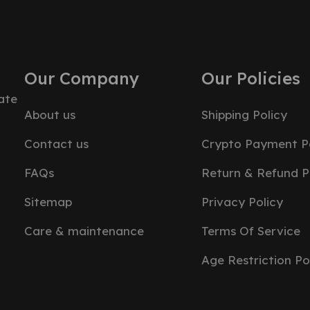
Our Company
Our Policies
ate
About us
Shipping Policy
Contact us
Crypto Payment Po
FAQs
Return & Refund P
Sitemap
Privacy Policy
Care & maintenance
Terms Of Service
Age Restriction Po