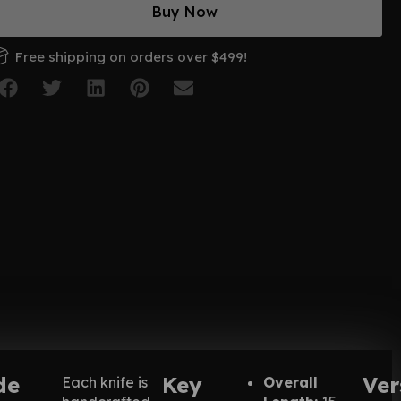
Buy Now
Free shipping on orders over $499!
de
Key
Ver
Each knife is
Overall