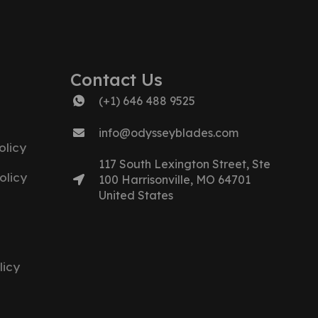
Contact Us
(+1) 646 488 9525
info@odysseyblades.com
licy
117 South Lexington Street, Ste
olicy
100 Harrisonville, MO 64701
United States
licy