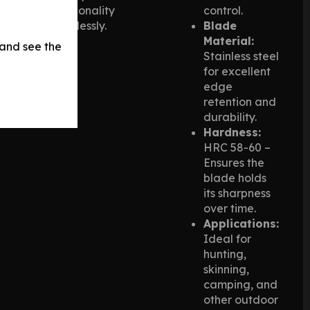
functionality
control.
seamlessly.
Blade
Material:
 and see the
Stainless steel
for excellent
edge
retention and
durability.
Hardness:
HRC 58-60 –
Ensures the
blade holds
its sharpness
over time.
Applications:
Ideal for
hunting,
skinning,
camping, and
other outdoor