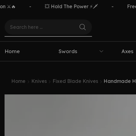
-
💥 Hold The Power ⚡🗡️
-
Free Deliver
Home
Swords
Axes
Home
Knives
Fixed Blade Knives
Handmade Hun