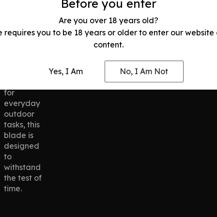
Before you enter
conditions.
hand
Whether
fatigue.
Are you over 18 years old?
you’re
e requires you to be 18 years or older to enter our website
cutting
content.
through
tough
materials
Yes, I Am
No, I Am Not
or using it
for
everyday
outdoor
tasks, this
blade is
designed
to
withstand
the test of
time.