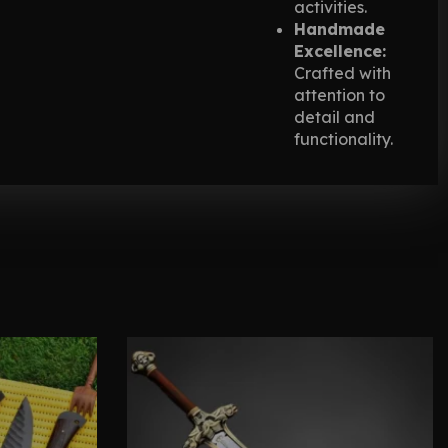
activities.
Handmade
Excellence:
Crafted with
attention to
detail and
functionality.