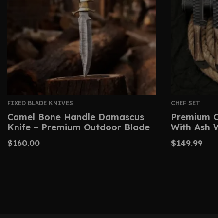
FIXED BLADE KNIVES
CHEF SET
Camel Bone Handle Damascus
Premium C
Knife – Premium Outdoor Blade
With Ash 
$
160.00
$
149.99