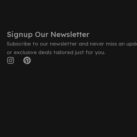
Signup Our Newsletter
Subscribe to our newsletter and never miss an upd
or exclusive deals tailored just for you.