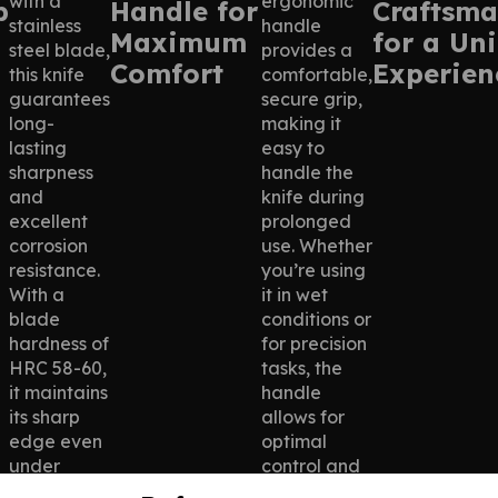
with a
ergonomic
p
Handle for
Craftsma
stainless
handle
Maximum
for a Un
steel blade,
provides a
Comfort
Experien
this knife
comfortable,
guarantees
secure grip,
long-
making it
lasting
easy to
sharpness
handle the
and
knife during
excellent
prolonged
corrosion
use. Whether
resistance.
you’re using
With a
it in wet
blade
conditions or
hardness of
for precision
HRC 58-60,
tasks, the
it maintains
handle
its sharp
allows for
edge even
optimal
under
control and
demanding
reduces