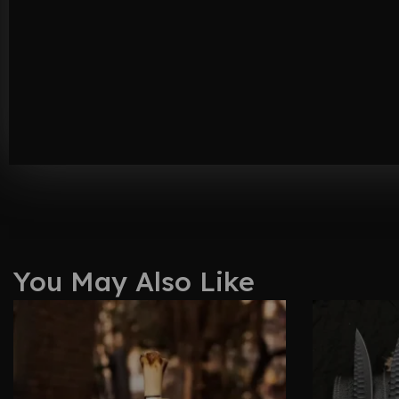
You May Also Like