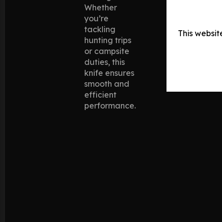
Whether
you’re
tackling
This websit
hunting trips
or campsite
duties, this
knife ensures
smooth and
efficient
performance.