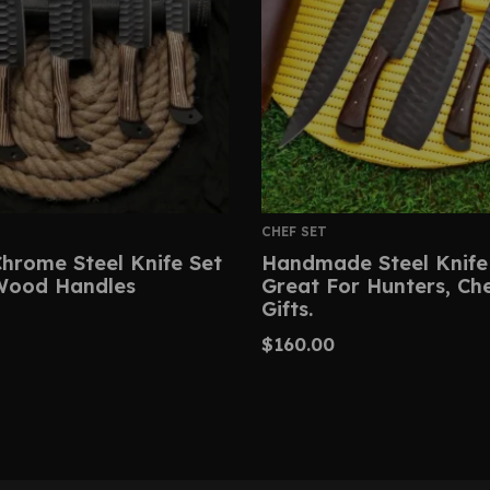
CHEF SET
hrome Steel Knife Set
Handmade Steel Knife
Wood Handles
Great For Hunters, Ch
Gifts.
$
160.00