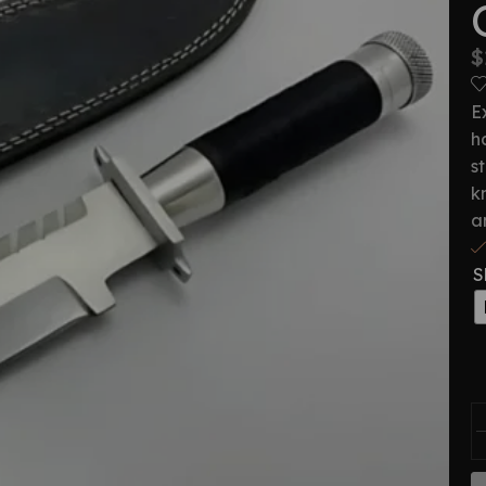
$
E
h
s
k
a
S