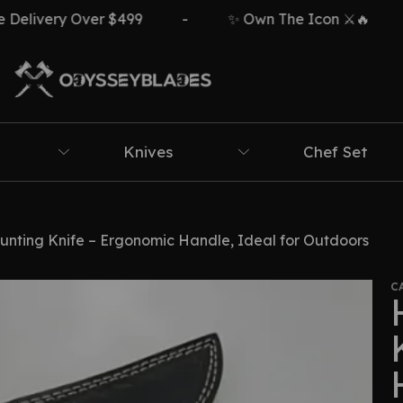
y Over $499
-
✨ Own The Icon ⚔️🔥
-

Knives
Chef Set
ting Knife – Ergonomic Handle, Ideal for Outdoors
C