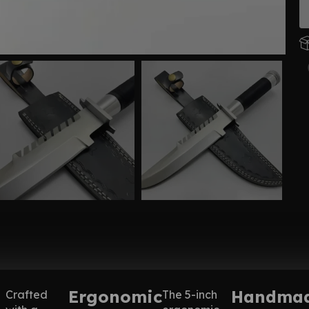
Ergonomic
Handma
Crafted
The 5-inch