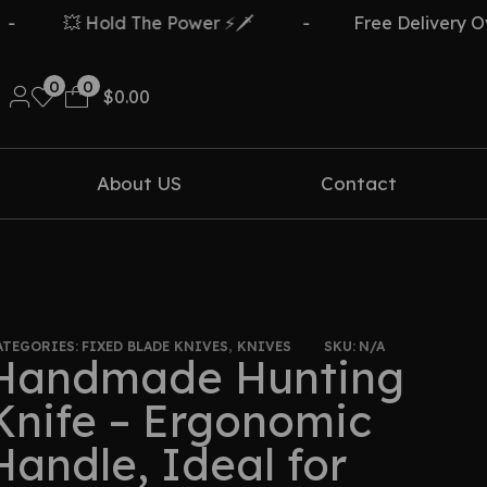
 Hold The Power ⚡🗡️
-
Free Delivery Over $499
0
0
$
0.00
About US
Contact
ATEGORIES:
FIXED BLADE KNIVES
,
KNIVES
SKU:
N/A
Handmade Hunting
Knife – Ergonomic
Handle, Ideal for