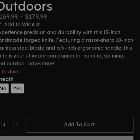
Outdoors
169.99
–
$
179.99
Add to Wishlist
xperience precision and durability with this 15-inch
andmade forged knife. Featuring a razor-sharp 10-inch
tainless steel blade and a 5-inch ergonomic handle, this
nife is your ultimate companion for hunting, skinning,
nd outdoor adventures.
In stock
heath
No
Yes
Add To Cart