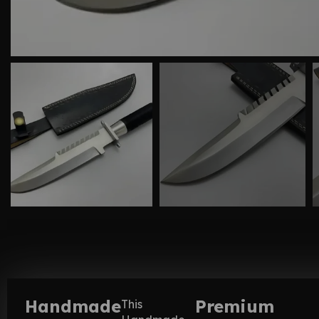
Handmade
Premium
This