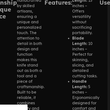
handcrafted
Length:
15
nship
Features:
Use
by skilled
inches –
ique
artisans,
Offers
ce
ensuring a
versatility
unique and
without
personalized
sacrificing
touch. The
portability.
attention to
Blade
detail in both
Length:
10
design and
inches –
function
Perfect for
makes this
skinning,
knife stand
slicing, and
out as both a
detailed
tool and a
cutting tasks.
piece of
Handle
craftsmanship.
Length:
5
Built to be
inches –
reliable, it
Ergonomically
combines
designed for
beauty and
comfort and