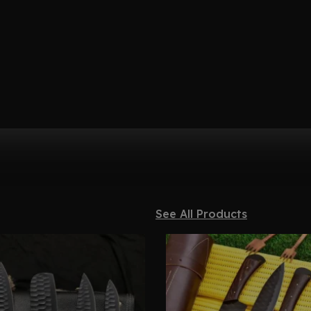
See All Products