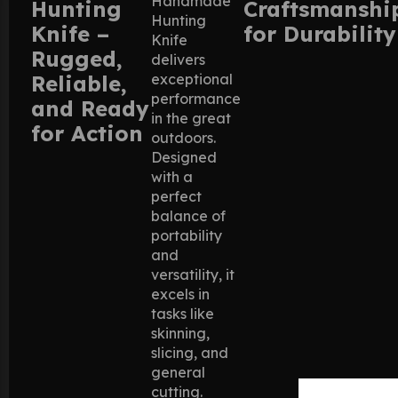
Handmade
Hunting
Craftsmanshi
Hunting
Knife –
for Durability
Knife
Rugged,
delivers
Reliable,
exceptional
performance
and Ready
in the great
for Action
outdoors.
Designed
with a
perfect
balance of
portability
and
versatility, it
excels in
tasks like
skinning,
slicing, and
general
cutting.