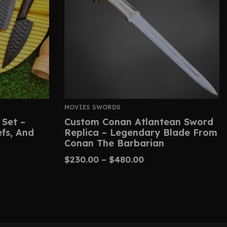
MOVIES SWORDS
 Set –
Custom Conan Atlantean Sword
efs, And
Replica – Legendary Blade From
Conan The Barbarian
$
230.00
–
$
480.00