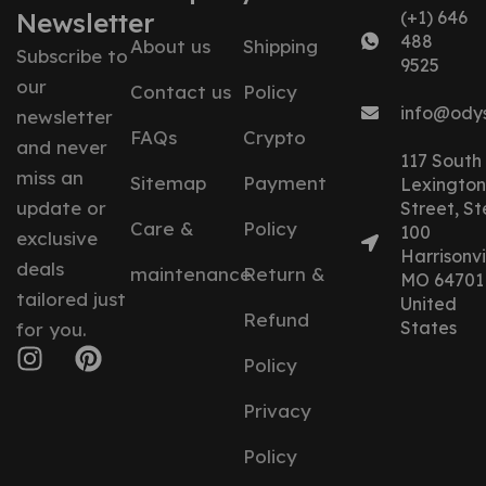
Newsletter
(+1) 646
488
About us
Shipping
Subscribe to
9525
our
Contact us
Policy
info@ody
newsletter
FAQs
Crypto
and never
117 South
miss an
Sitemap
Payment
Lexington
update or
Street, St
Care &
Policy
100
exclusive
Harrisonvil
deals
maintenance
Return &
MO 64701
tailored just
United
Refund
States
for you.
Policy
Privacy
Policy