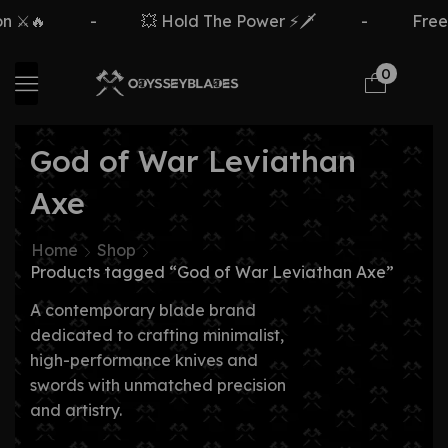
 ⚔️🔥
-
💥 Hold The Power ⚡🗡️
-
Free 
0
God of War Leviathan
Axe
Home
Shop
Products tagged “God of War Leviathan Axe”
A contemporary blade brand
dedicated to crafting minimalist,
high-performance knives and
swords with unmatched precision
and artistry.