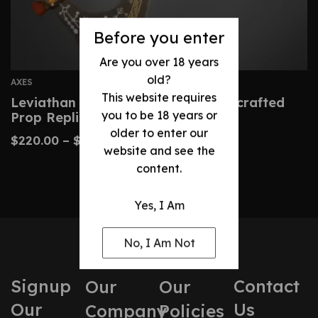
Before you enter
Are you over 18 years
old?
AXES
This website requires
Leviathan Axe – God Of War Handcrafted
you to be 18 years or
Prop Replica
older to enter our
$
220.00
–
$
330.00
website and see the
content.
Yes, I Am
No, I Am Not
Signup
Contact
Our
Our
Our
Us
Company
Policies