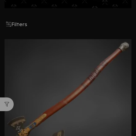
Filters