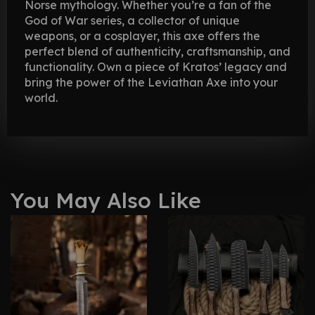
Norse mythology. Whether you’re a fan of the
God of War series, a collector of unique
weapons, or a cosplayer, this axe offers the
perfect blend of authenticity, craftsmanship, and
functionality. Own a piece of Kratos’ legacy and
bring the power of the Leviathan Axe into your
world.
You May Also Like