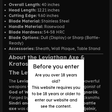
Overall Length:
40 inches
Head Length:
12.21 inches
Cutting Edge:
9.60 inches
Blade Material:
Stainless Steel
Handle Material:
Rosewood
Blade Hardness:
54-58 HRC
Blade Options:
Dull (Display) or Sharp (Battle-
Ready)
Accessories:
Sheath, Wall Plaque, Table Stand
About the Leviathan Axe &
Kratos
Before you enter
The Leviathan Axe
Are you over 18 years
The
Leviathan Axe
is one of the most powerful
old?
weapons wielded by
Kratos
, the protagonist of
This website requires you
God of War (2018)
and its sequel,
Ragnarök
.
to be 18 years or older to
Forged by the legendary dwarven blacksmiths
enter our website and
Sindri and Brok
, this
Norse-inspired battle
see the content.
axe
was created as a counterpart to
Mjolnir,