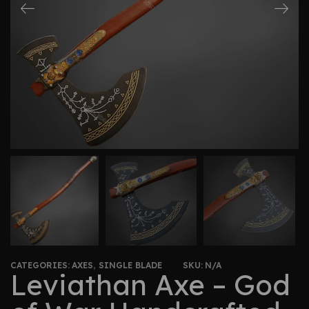
CATEGORIES:
AXES
,
SINGLE BLADE
SKU:
N/A
Leviathan Axe – God