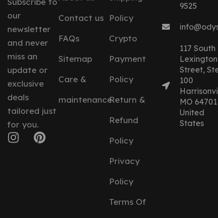
Subscribe to
9525
our
Contact us
Policy
info@ody
newsletter
FAQs
Crypto
and never
117 South
miss an
Sitemap
Payment
Lexington
update or
Street, St
Care &
Policy
100
exclusive
Harrisonvil
deals
maintenance
Return &
MO 64701
tailored just
United
Refund
States
for you.
Policy
Privacy
Policy
Terms Of