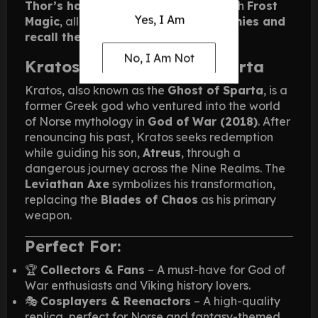
Thor’s hammer
. The axe is infused with
Frost
Yes, I Am
Magic
, allowing Kratos to
freeze enemies and
recall the weapon at will
.
No, I Am Not
Kratos – The Ghost of Sparta
Kratos, also known as the
Ghost of Sparta
, is a
former Greek god who ventured into the world
of Norse mythology in
God of War (2018)
. After
renouncing his past, Kratos seeks redemption
while guiding his son,
Atreus
, through a
dangerous journey across the Nine Realms. The
Leviathan Axe
symbolizes his transformation,
replacing the
Blades of Chaos
as his primary
weapon.
Perfect For:
🏆
Collectors & Fans
– A must-have for God of
War enthusiasts and Viking history lovers.
🎭
Cosplayers & Reenactors
– A high-quality
replica, perfect for Norse and fantasy-themed