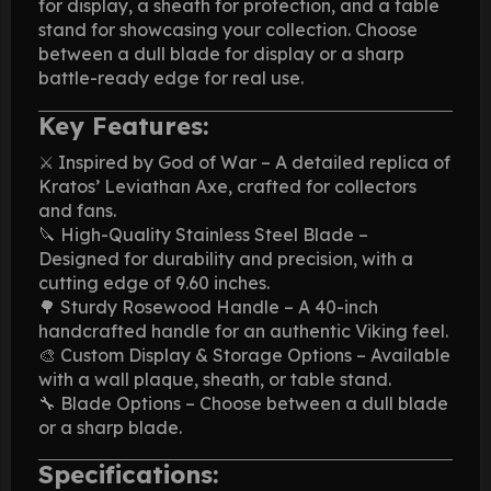
for display, a sheath for protection, and a table
stand for showcasing your collection. Choose
between a dull blade for display or a sharp
battle-ready edge for real use.
Key Features:
⚔️ Inspired by God of War – A detailed replica of
Kratos’ Leviathan Axe, crafted for collectors
and fans.
🔪 High-Quality Stainless Steel Blade –
Designed for durability and precision, with a
cutting edge of 9.60 inches.
🌳 Sturdy Rosewood Handle – A 40-inch
handcrafted handle for an authentic Viking feel.
🎨 Custom Display & Storage Options – Available
with a wall plaque, sheath, or table stand.
🔧 Blade Options – Choose between a dull blade
or a sharp blade.
Specifications: