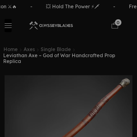
️🔥
-
💥 Hold The Power ⚡🗡️
-
Free De
0
Home
Axes
Single Blade
Leviathan Axe – God of War Handcrafted Prop
Replica