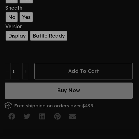
Sheath
No
Yes
Version
Display
Battle Ready
Add To Cart
Buy Now
Free shipping on orders over $499!