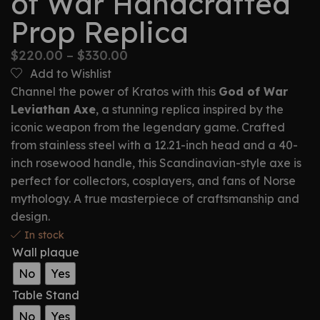
of War Handcrafted
Prop Replica
$
220.00
–
$
330.00
Add to Wishlist
Channel the power of Kratos with this
God of War
Leviathan Axe
, a stunning replica inspired by the
iconic weapon from the legendary game. Crafted
from stainless steel with a 12.21-inch head and a 40-
inch rosewood handle, this Scandinavian-style axe is
perfect for collectors, cosplayers, and fans of Norse
mythology. A true masterpiece of craftsmanship and
design.
In stock
Wall plaque
No
Yes
Table Stand
No
Yes