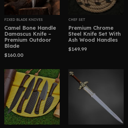
FIXED BLADE KNIVES
CHEF SET
Camel Bone Handle
Premium Chrome
Damascus Knife –
Steel Knife Set With
Premium Outdoor
Ash Wood Handles
Blade
$
149.99
$
160.00