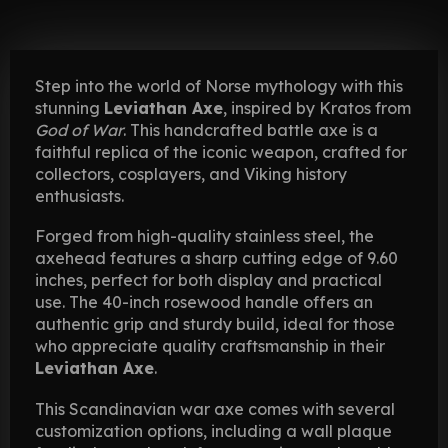
Step into the world of Norse mythology with this
stunning
Leviathan Axe
, inspired by Kratos from
God of War
. This handcrafted battle axe is a
faithful replica of the iconic weapon, crafted for
collectors, cosplayers, and Viking history
enthusiasts.
Forged from high-quality stainless steel, the
axehead features a sharp cutting edge of 9.60
inches, perfect for both display and practical
use. The 40-inch rosewood handle offers an
authentic grip and sturdy build, ideal for those
who appreciate quality craftsmanship in their
Leviathan Axe
.
This Scandinavian war axe comes with several
customization options, including a wall plaque