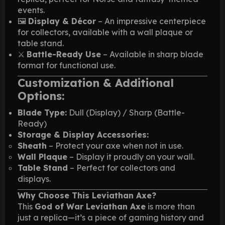
events.
🖼️
Display & Décor
– An impressive centerpiece
for collectors, available with a wall plaque or
table stand.
⚔️
Battle-Ready Use
– Available in sharp blade
format for functional use.
Customization & Additional
Options:
Blade Type:
Dull (Display) / Sharp (Battle-
Ready)
Storage & Display Accessories:
Sheath
– Protect your axe when not in use.
Wall Plaque
– Display it proudly on your wall.
Table Stand
– Perfect for collectors and
displays.
Why Choose This Leviathan Axe?
This
God of War Leviathan Axe
is more than
just a replica—it’s a piece of gaming history and