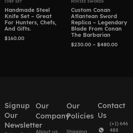
CHEF SET
MOVIES SWORDS
Handmade Steel
Custom Conan
Knife Set – Great
Atlantean Sword
For Hunters, Chefs,
Replica – Legendary
And Gifts.
Blade From Conan
The Barbarian
$
160.00
$
230.00
–
$
480.00
Signup
Contact
Our
Our
Our
Us
Company
Policies
Newsletter
(+1) 646
488
About us
Shipping