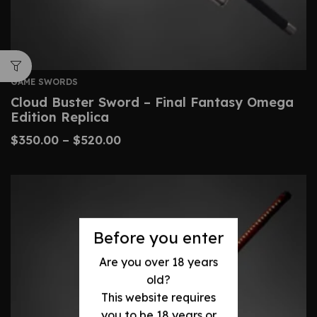
GAME SWORDS
Cloud Buster Sword – Final Fantasy Omega
Edition Replica
$
350.00
–
$
520.00
Before you enter
Are you over 18 years
old?
This website requires
you to be 18 years or