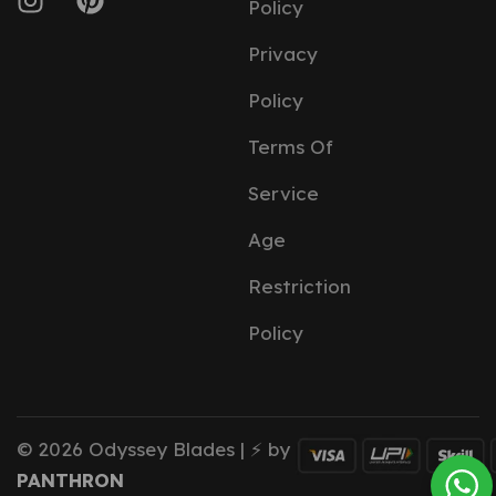
Policy
Privacy
Policy
Terms Of
Service
Age
Restriction
Policy
© 2026 Odyssey Blades | ⚡ by
PANTHRON