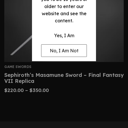
older to enter our
website and see the
content.
Yes, I Am
No, I Am Not
GAME SWORDS
Sephiroth’s Masamune Sword – Final Fantasy
VII Replica
$
220.00
–
$
350.00