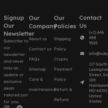
Signup
Contact
Our
Our
Our
Us
Company
Policies
Newsletter
(+1) 646
488
About us
Shipping
Subscribe to
9525
our
Contact us
Policy
info@ody
newsletter
FAQs
Crypto
and never
117 South
miss an
Sitemap
Payment
Lexington
update or
Street, St
Care &
Policy
100
exclusive
Harrisonvil
deals
maintenance
Return &
MO 64701
tailored just
United
Refund
States
for you.