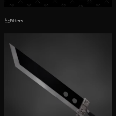
Filters