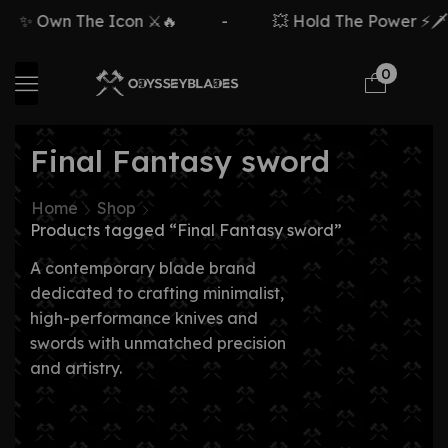
✨ Own The Icon ⚔️🔥
-
💥 Hold The Power ⚡🗡️
0
Final Fantasy sword
Home
Shop
Products tagged “Final Fantasy sword”
A contemporary blade brand
dedicated to crafting minimalist,
high-performance knives and
swords with unmatched precision
and artistry.