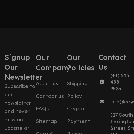
Signup
Contact
Our
Our
Our
Us
Company
Policies
Newsletter
(+1) 646
488
About us
Shipping
Subscribe to
9525
our
Contact us
Policy
info@ody
newsletter
FAQs
Crypto
and never
117 South
miss an
Sitemap
Payment
Lexington
update or
Street, St
Care &
Policy