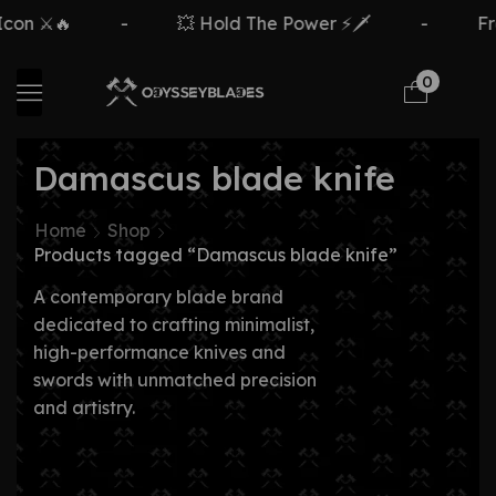
on ⚔️🔥
-
💥 Hold The Power ⚡🗡️
-
Fre
0
Damascus blade knife
Home
Shop
Products tagged “Damascus blade knife”
A contemporary blade brand
dedicated to crafting minimalist,
high-performance knives and
swords with unmatched precision
and artistry.