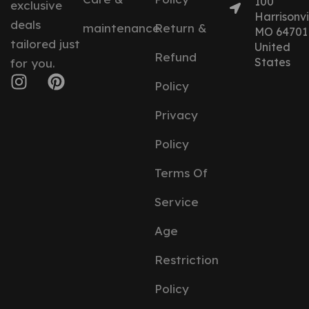
100
exclusive
Harrisonvil
deals
maintenance
Return &
MO 64701
tailored just
United
Refund
States
for you.
Policy
Privacy
Policy
Terms Of
Service
Age
Restriction
Policy