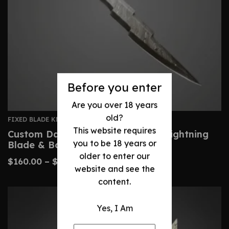
Before you enter
Are you over 18 years
old?
FIXED BLADE KNIVES
This website requires
Custom Damascus Bowie Knife – Lightning
you to be 18 years or
Blade & Bone Handle
older to enter our
$
160.00
–
$
300.00
website and see the
content.
Yes, I Am