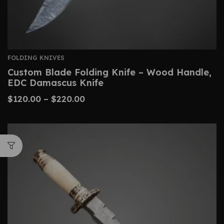
FOLDING KNIVES
Custom Blade Folding Knife – Wood Handle,
EDC Damascus Knife
$
120.00
–
$
220.00