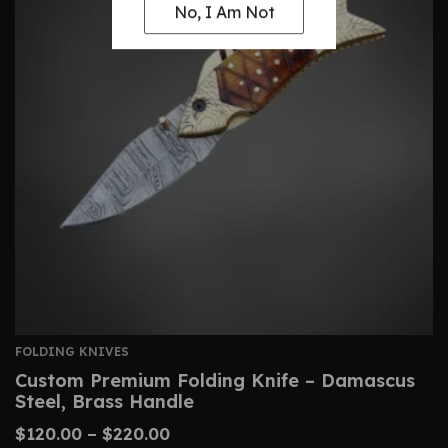
No, I Am Not
FOLDING KNIVES
Custom Premium Folding Knife – Damascus
Steel, Brass Handle
$
120.00
–
$
220.00