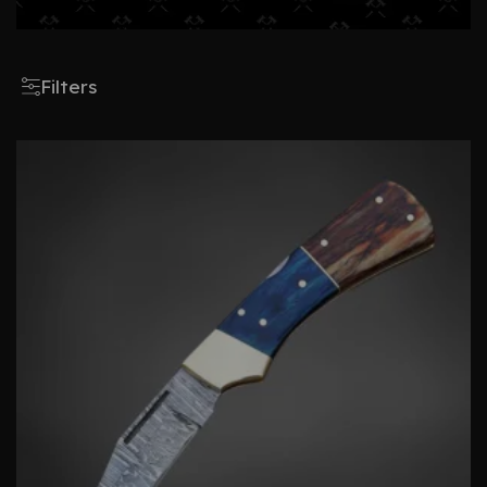
Filters