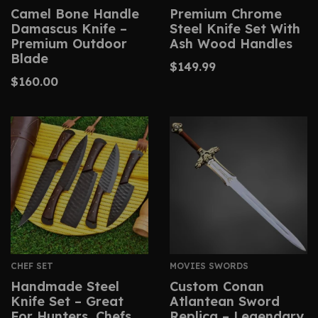
Camel Bone Handle
Premium Chrome
Damascus Knife –
Steel Knife Set With
Premium Outdoor
Ash Wood Handles
Blade
$
149.99
$
160.00
CHEF SET
MOVIES SWORDS
Handmade Steel
Custom Conan
Knife Set – Great
Atlantean Sword
For Hunters, Chefs,
Replica – Legendary