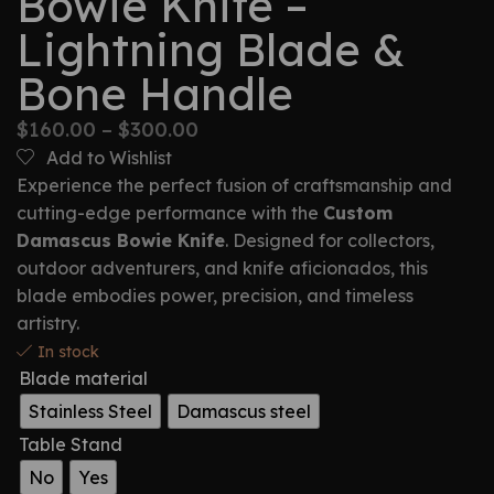
Bowie Knife –
Lightning Blade &
Bone Handle
$
160.00
–
$
300.00
Add to Wishlist
Experience the perfect fusion of craftsmanship and
cutting-edge performance with the
Custom
Damascus Bowie Knife
. Designed for collectors,
outdoor adventurers, and knife aficionados, this
blade embodies power, precision, and timeless
artistry.
In stock
Blade material
Stainless Steel
Damascus steel
Table Stand
No
Yes