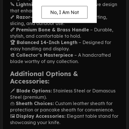
🔪 Lightning Bolt Pattern
– A distinctive design
that enhances visual appeal.
No, I Am Not
🦴 Razor-Sharp Edge
– Perfect for cutting,
slicing, and outdoor use.
📏 Premium Bone & Brass Handle
– Durable,
stylish, and comfortable to hold.
🏆 Balanced 14-Inch Length
– Designed for
easy handling and display.
🎨 Collector’s Masterpiece
– A handcrafted
blade worthy of any collection.
Additional Options &
Accessories:
🗡
Blade Options:
Stainless Steel or Damascus
Steel (premium).
👜
Sheath Choices:
Custom leather sheath for
protection or pancake sheath for convenience.
🖼
Display Accessories:
Elegant table stand for
showcasing your knife.