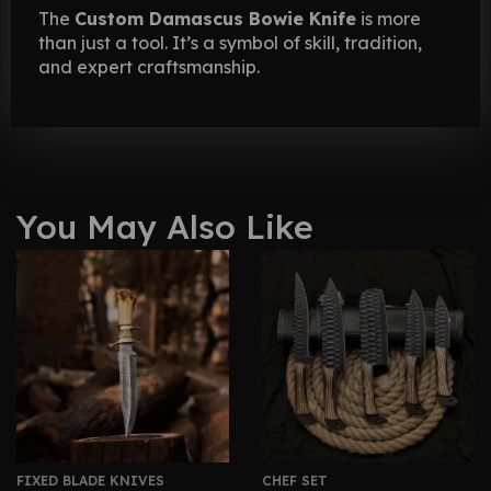
The
Custom Damascus Bowie Knife
is more
than just a tool. It’s a symbol of skill, tradition,
and expert craftsmanship.
You May Also Like
FIXED BLADE KNIVES
CHEF SET