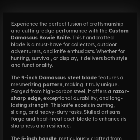
Experience the perfect fusion of craftsmanship
and cutting-edge performance with the
Custom
Damascus Bowie Knife
. This handcrafted
blade is a must-have for collectors, outdoor
adventurers, and knife enthusiasts. Whether for
hunting, survival, or display, it delivers both style
and functionality.
The
9-inch Damascus steel blade
features a
mesmerizing
pattern
, making it truly unique.
Forged from high-carbon steel, it offers a
razor-
sharp edge
, exceptional durability, and long-
lasting strength. This knife excels in cutting,
slicing, and heavy-duty tasks. Skilled artisans
forge and heat-treat each blade to enhance its
sharpness and resilience.
The
5-inch handle
, meticulously crafted from