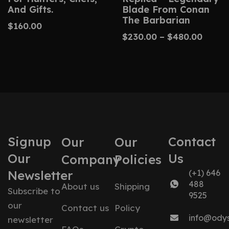
And Gifts.
Blade From Conan
The Barbarian
$
160.00
$
230.00
–
$
480.00
Signup
Contact
Our
Our
Our
Us
Company
Policies
Newsletter
(+1) 646
488
About us
Shipping
Subscribe to
9525
our
Contact us
Policy
info@ody
newsletter