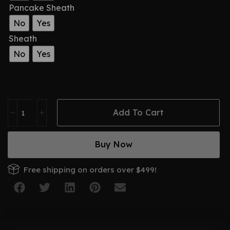
Pancake Sheath
No
Yes
Sheath
No
Yes
Add To Cart
Buy Now
Free shipping on orders over $499!