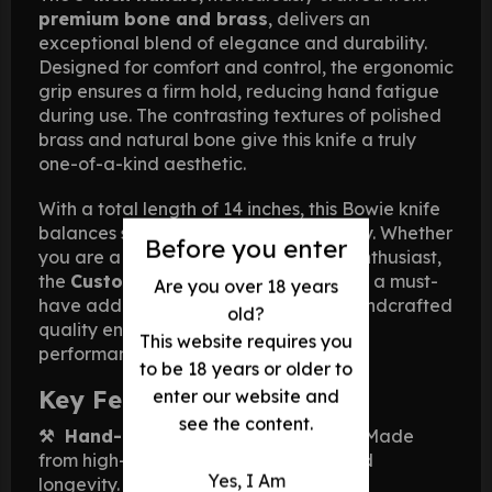
premium bone and brass
, delivers an
exceptional blend of elegance and durability.
Designed for comfort and control, the ergonomic
grip ensures a firm hold, reducing hand fatigue
during use. The contrasting textures of polished
brass and natural bone give this knife a truly
one-of-a-kind aesthetic.
With a total length of 14 inches, this Bowie knife
balances size, weight, and functionality. Whether
Before you enter
you are a hunter, survivalist, or knife enthusiast,
the
Custom Damascus Bowie Knife
is a must-
Are you over 18 years
have addition to your collection. Its handcrafted
old?
quality ensures durability and lasting
This website requires you
performance in any situation.
to be 18 years or older to
Key Features:
enter our website and
see the content.
⚒ Hand-Forged Damascus Blade
– Made
from high-carbon steel for strength and
Yes, I Am
longevity.