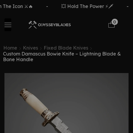
n ⚔️🔥
-
💥 Hold The Power ⚡🗡️
-
Free
0
Home
Knives
Fixed Blade Knives
Custom Damascus Bowie Knife – Lightning Blade &
Bone Handle