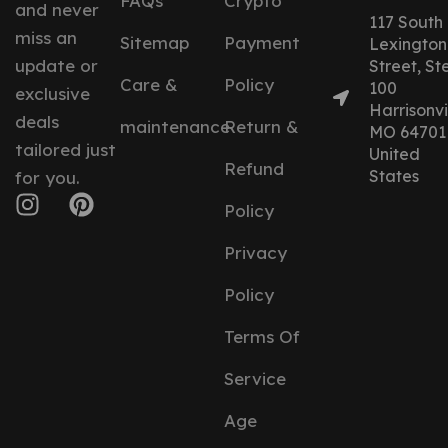
FAQs
Crypto
and never
117 South
miss an
Sitemap
Payment
Lexington
update or
Street, St
Care &
Policy
100
exclusive
Harrisonvil
deals
maintenance
Return &
MO 64701
tailored just
United
Refund
States
for you.
Policy
Privacy
Policy
Terms Of
Service
Age