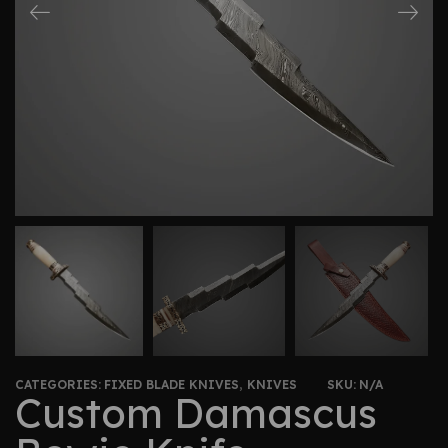
CATEGORIES:
FIXED BLADE KNIVES
,
KNIVES
SKU:
N/A
Custom Damascus