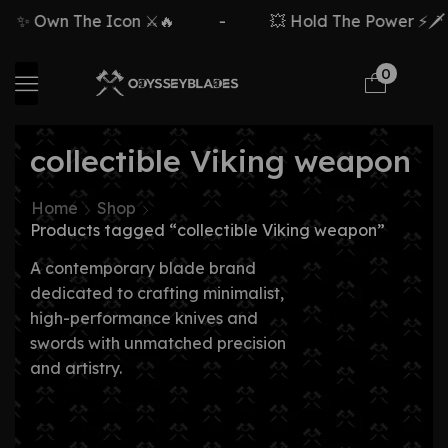
✨ Own The Icon ⚔️🔥
-
💥 Hold The Power ⚡🗡️
0
collectible Viking weapon
Home
Shop
Products tagged “collectible Viking weapon”
A contemporary blade brand
dedicated to crafting minimalist,
high-performance knives and
swords with unmatched precision
and artistry.