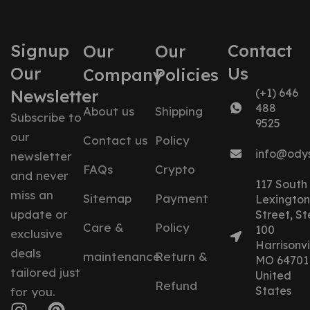
Signup
Contact
Our
Our
Our
Us
Company
Policies
Newsletter
(+1) 646
488
About us
Shipping
Subscribe to
9525
our
Contact us
Policy
info@ody
newsletter
FAQs
Crypto
and never
117 South
miss an
Sitemap
Payment
Lexington
update or
Street, St
Care &
Policy
100
exclusive
Harrisonvil
deals
maintenance
Return &
MO 64701
tailored just
United
Refund
States
for you.