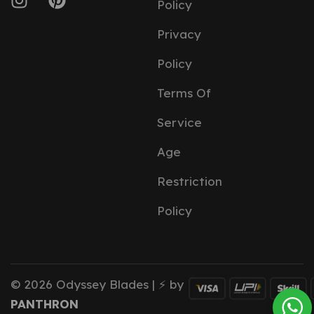
Policy
Privacy
Policy
Terms Of
Service
Age
Restriction
Policy
© 2026 Odyssey Blades | ⚡ by
PANTHRON