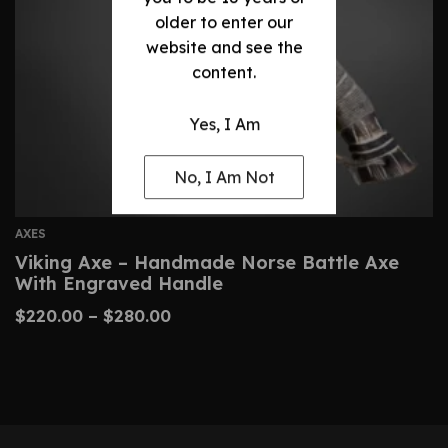
older to enter our
website and see the
content.
Yes, I Am
No, I Am Not
AXES
Viking Axe – Handmade Norse Battle Axe
With Engraved Handle
$
220.00
–
$
280.00