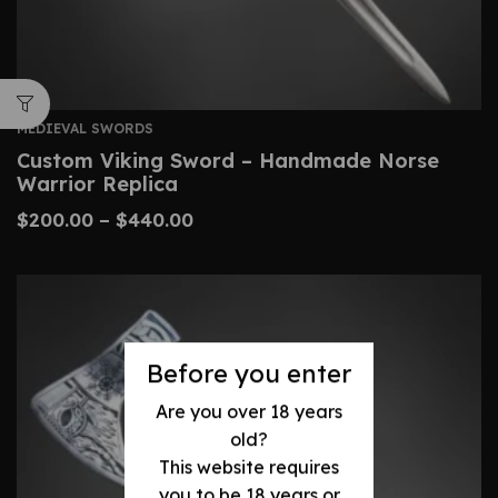
MEDIEVAL SWORDS
Custom Viking Sword – Handmade Norse
Warrior Replica
$
200.00
–
$
440.00
Before you enter
Are you over 18 years
old?
This website requires
you to be 18 years or