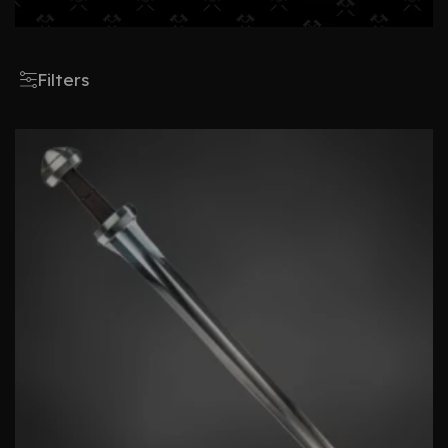
Filters