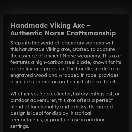
Handmade Viking Axe –
Authentic Norse Craftsmanship
Step into the world of legendary warriors with
this handmade Viking axe, crafted to capture
the essence of ancient Norse weaponry. This axe
features a high-carbon steel blade, known for its
durability and precision. The handle, made from
engraved wood and wrapped in rope, provides
a secure grip and an authentic historical touch.
Whether you’re a collector, history enthusiast, or
outdoor adventurer, this axe offers a perfect
blend of functionality and artistry. Its rugged
design is ideal for display, historical
reenactments, or practical use in outdoor
settings.