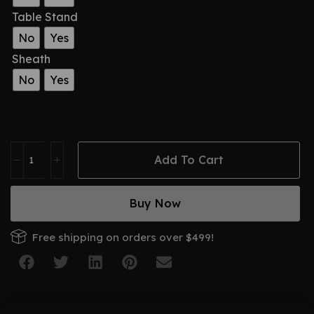
Table Stand
No
Yes
Sheath
No
Yes
Add To Cart
Buy Now
Free shipping on orders over $499!