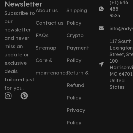
Newsletter
(+1) 646
488
About us
Shipping
Subscribe to
9525
our
Contact us
Policy
info@ody
newsletter
FAQs
Crypto
and never
117 South
miss an
Sitemap
Payment
Lexington
update or
Street, St
Care &
Policy
100
exclusive
Harrisonvil
deals
maintenance
Return &
MO 64701
tailored just
United
Refund
States
for you.
Policy
Privacy
Policy