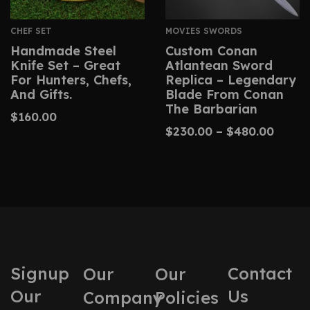
CHEF SET
MOVIES SWORDS
Handmade Steel
Custom Conan
Knife Set – Great
Atlantean Sword
For Hunters, Chefs,
Replica – Legendary
And Gifts.
Blade From Conan
The Barbarian
$
160.00
$
230.00
–
$
480.00
Signup
Contact
Our
Our
Our
Us
Company
Policies