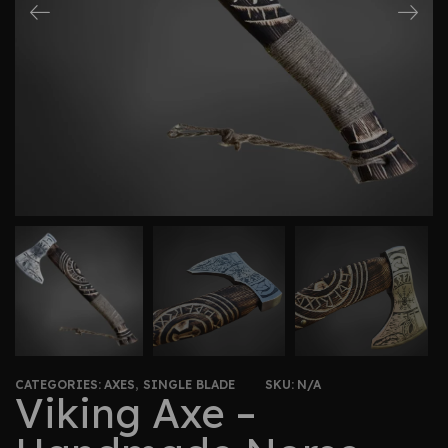
CATEGORIES:
AXES
,
SINGLE BLADE
SKU:
N/A
Viking Axe –