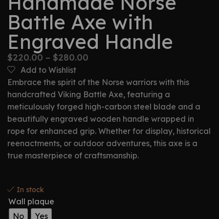
Handmade Norse
Battle Axe with
Engraved Handle
$
220.00
–
$
280.00
Add to Wishlist
Embrace the spirit of the Norse warriors with this
handcrafted Viking Battle Axe, featuring a
meticulously forged high-carbon steel blade and a
beautifully engraved wooden handle wrapped in
rope for enhanced grip. Whether for display, historical
reenactments, or outdoor adventures, this axe is a
true masterpiece of craftsmanship.
In stock
Wall plaque
No
Yes