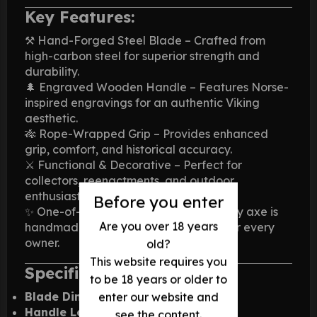
Key Features:
⚒️ Hand-Forged Steel Blade – Crafted from
high-carbon steel for superior strength and
durability.
🌲 Engraved Wooden Handle – Features Norse-
inspired engravings for an authentic Viking
aesthetic.
🎋 Rope-Wrapped Grip – Provides enhanced
grip, comfort, and historical accuracy.
⚔️ Functional & Decorative – Perfect for
collectors, reenactments, and outdoor
enthusiasts.
Before you enter
✨ One-of-a-Kind Craftsmanship – Every axe is
Are you over 18 years
handmade, ensuring a unique piece for every
owner.
old?
This website requires you
Specifications:
to be 18 years or older to
Blade Dimensions:
6 x 4 inches
enter our website and
Handle Length:
Approx. 22 inches
see the content.