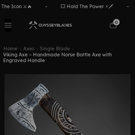
con ⚔️🔥
-
💥 Hold The Power ⚡🗡️
-
F
0
Home
Axes
Single Blade
Viking Axe – Handmade Norse Battle Axe with
Engraved Handle