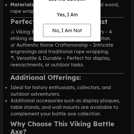
Materials:
High-carbon steel, engraved wood,
rope wrap
Yes, I Am
Perfect for Every Enthusiast
No, I Am Not
⚔️ Viking Battle Axe for Men & Collectors – A
striking addition to any historical collection.
🌿 Authentic Norse Craftsmanship – Intricate
engravings and traditional rope wrapping.
🪓 Versatile & Durable – Perfect for display,
reenactments, or outdoor tasks.
Additional Offerings:
Ideal for history enthusiasts, collectors, and
outdoor adventurers.
Additional accessories such as display plaques,
table stands, and wall mounts are available to
complement your battle axe collection.
Why Choose This Viking Battle
Axe?