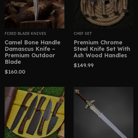
FIXED BLADE KNIVES
CHEF SET
Camel Bone Handle
Premium Chrome
Damascus Knife –
Steel Knife Set With
Premium Outdoor
Ash Wood Handles
Blade
$
149.99
$
160.00