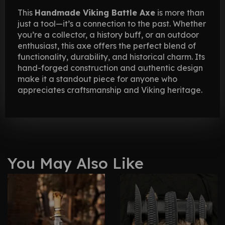
This
Handmade Viking Battle Axe
is more than
just a tool—it’s a connection to the past. Whether
you’re a collector, a history buff, or an outdoor
enthusiast, this axe offers the perfect blend of
functionality, durability, and historical charm. Its
hand-forged construction and authentic design
make it a standout piece for anyone who
appreciates craftsmanship and Viking heritage.
You May Also Like