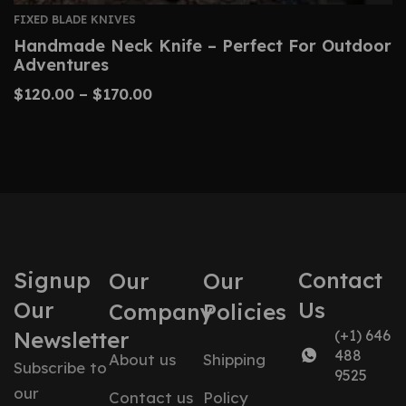
FIXED BLADE KNIVES
Handmade Neck Knife – Perfect For Outdoor
Adventures
$
120.00
–
$
170.00
Signup
Contact
Our
Our
Our
Us
Company
Policies
Newsletter
(+1) 646
488
About us
Shipping
Subscribe to
9525
our
Contact us
Policy