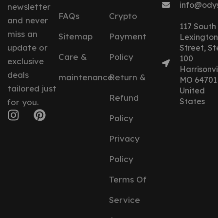
info@ody
newsletter
FAQs
Crypto
and never
117 South
miss an
Sitemap
Payment
Lexington
update or
Street, St
Care &
Policy
100
exclusive
Harrisonvil
deals
maintenance
Return &
MO 64701
tailored just
United
Refund
States
for you.
Policy
Privacy
Policy
Terms Of
Service