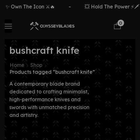
 Own The Icon ⚔️🔥
-
💥 Hold The Power ⚡🗡️
0
bushcraft knife
Home
Shop
Products tagged “bushcraft knife”
A contemporary blade brand
dedicated to crafting minimalist,
high-performance knives and
swords with unmatched precision
and artistry.