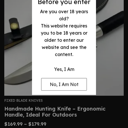
Before you enter
Are you over 18 years
old?
This website requires
you to be 18 years or
older to enter our
website and see the
content.
Yes, I Am
No, I Am Not
FIXED BLADE KNIVES
Handmade Hunting Knife – Ergonomic
Handle, Ideal For Outdoors
$
169.99
–
$
179.99