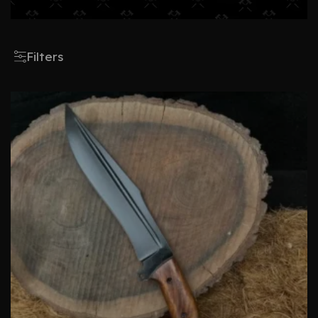
Filters