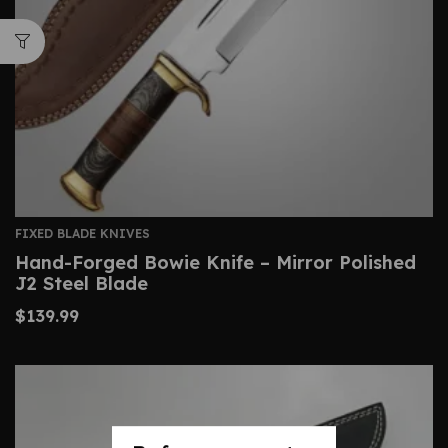
FIXED BLADE KNIVES
Hand-Forged Bowie Knife – Mirror Polished
J2 Steel Blade
$
139.99