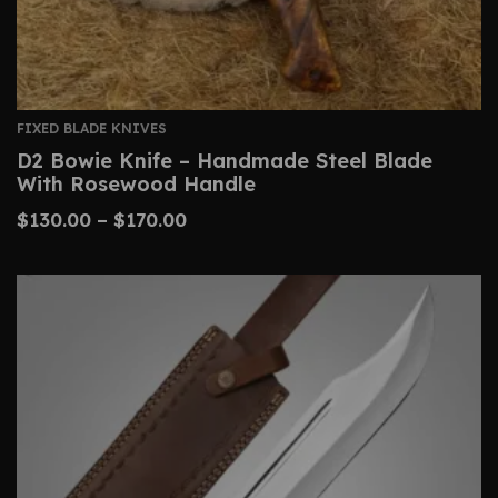
FIXED BLADE KNIVES
D2 Bowie Knife – Handmade Steel Blade
With Rosewood Handle
$
130.00
–
$
170.00