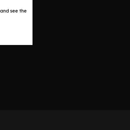
 and see the