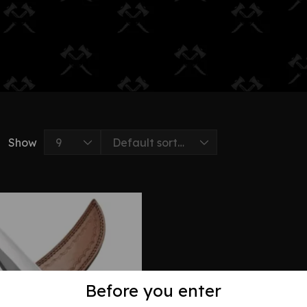
Show
Before you enter