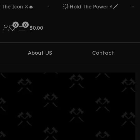
e Icon ⚔️🔥
-
💥 Hold The Power ⚡🗡️
-
0
0
$
0.00
About US
Contact