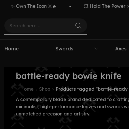
✨ Own The Icon ⚔️🔥
-
💥 Hold The Power ⚡🗡️
Home
Swords
Axes
battle-ready bowie knife
Home
Shop
Products tagged “battle-ready 
A contemporary blade brand dedicated to craftin
minimalist, high-performance knives and swords wi
unmatched precision and artistry.