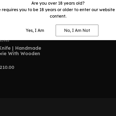
Are you over 18 years old?
e requires you to be 18 years or older to enter our website
content.
Yes, I Am
No, I Am Not
NIVES
Knife | Handmade
owie With Wooden
210.00