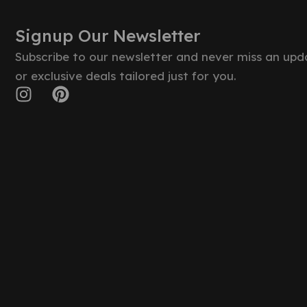
Signup Our Newsletter
Subscribe to our newsletter and never miss an upd
or exclusive deals tailored just for you.