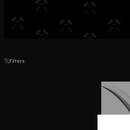
Filters