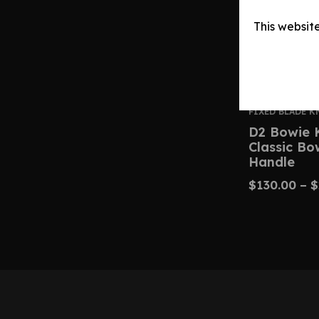
This websit
FIXED BLADE K
D2 Bowie 
Classic B
Handle
$
130.00
–
$