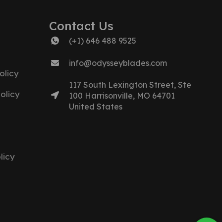
Contact Us
(+1) 646 488 9525
info@odysseyblades.com
olicy
117 South Lexington Street, Ste
olicy
100 Harrisonville, MO 64701
United States
licy