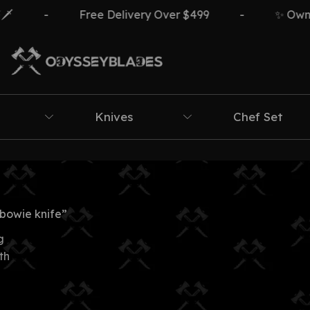
-
Free Delivery Over $499
-
✨ Own Th
Knives
Chef Set
bowie knife”
g
th