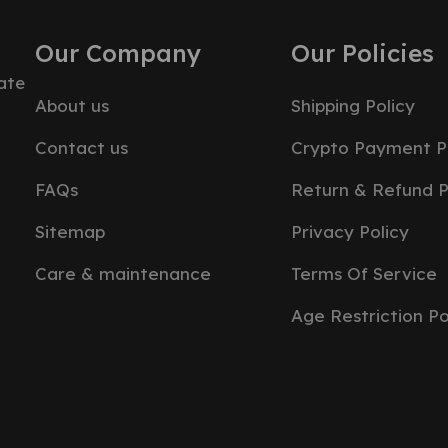
Our Company
Our Policies
ate
About us
Shipping Policy
Contact us
Crypto Payment P
FAQs
Return & Refund P
Sitemap
Privacy Policy
Care & maintenance
Terms Of Service
Age Restriction Po