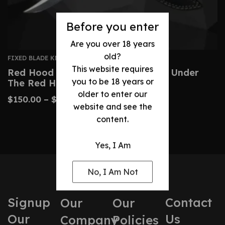
Before you enter
Are you over 18 years
old?
FIXED BLADE KNIVES
This website requires
Red Hood Replica Knife – Batman: Under
you to be 18 years or
The Red Hood
older to enter our
$
150.00
–
$
360.00
website and see the
content.
Yes, I Am
No, I Am Not
Signup
Contact
Our
Our
Our
Us
Company
Policies