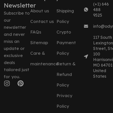
Newsletter
(+1) 646
488
About us
Shipping
Subscribe to
9525
our
Contact us
Policy
info@ody
newsletter
FAQs
Crypto
and never
117 South
miss an
Sitemap
Payment
Lexington
update or
Street, St
Care &
Policy
100
exclusive
Harrisonvil
deals
maintenance
Return &
MO 64701
tailored just
United
Refund
States
for you.
Policy
Privacy
Policy