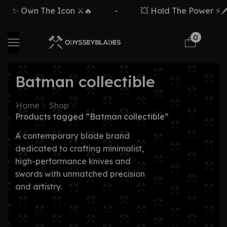
✨ Own The Icon ⚔️🔥
-
💥 Hold The Power ⚡🗡️
0
Batman collectible
Home
Shop
Products tagged “Batman collectible”
A contemporary blade brand
dedicated to crafting minimalist,
high-performance knives and
swords with unmatched precision
and artistry.