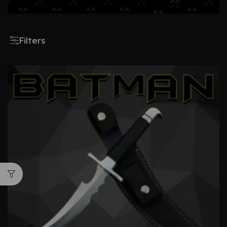
Filters