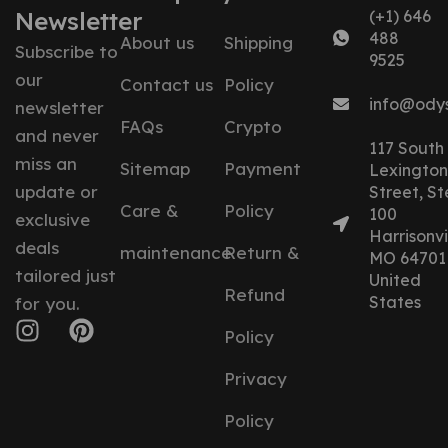
Newsletter
(+1) 646
488
About us
Shipping
Subscribe to
9525
our
Contact us
Policy
info@ody
newsletter
FAQs
Crypto
and never
117 South
miss an
Sitemap
Payment
Lexington
update or
Street, St
Care &
Policy
100
exclusive
Harrisonvil
deals
maintenance
Return &
MO 64701
tailored just
United
Refund
States
for you.
Policy
Privacy
Policy