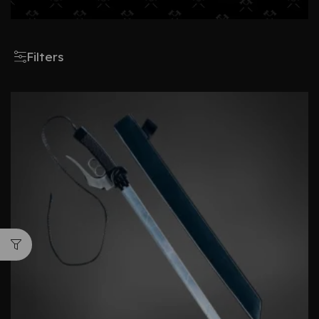
Filters