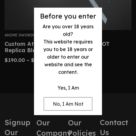
Before you enter
Are you over 18 years
old?
ANIME SWORDS
This website requires
Custom Attack On Titan Sword – AOT
you to be 18 years or
Replica Blades
older to enter our
$
190.00
–
$
425.00
website and see the
content.
Yes, I Am
No, I Am Not
Signup
Contact
Our
Our
Our
Us
Company
Policies