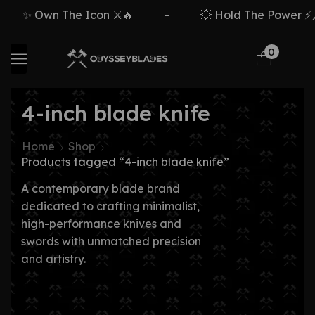
✨ Own The Icon ⚔️🔥
-
💥 Hold The Power ⚡🗡
0
4-inch blade knife
Home
Shop
Products tagged “4-inch blade knife”
A contemporary blade brand
dedicated to crafting minimalist,
high-performance knives and
swords with unmatched precision
and artistry.