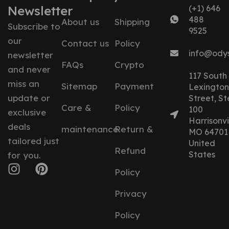
Newsletter
(+1) 646
488
About us
Shipping
Subscribe to
9525
our
Contact us
Policy
info@ody
newsletter
FAQs
Crypto
and never
117 South
miss an
Sitemap
Payment
Lexington
update or
Street, St
Care &
Policy
100
exclusive
Harrisonvil
deals
maintenance
Return &
MO 64701
tailored just
United
Refund
States
for you.
Policy
Privacy
Policy