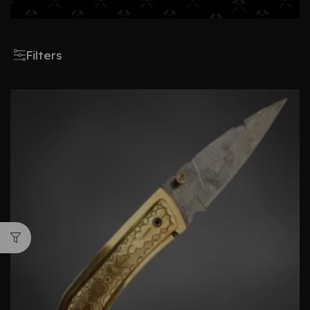
Filters