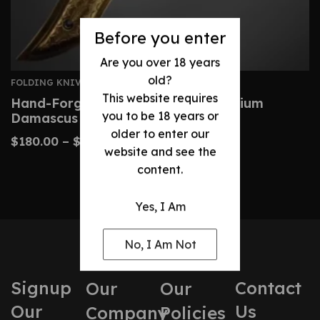
Before you enter
Are you over 18 years
old?
FOLDING KNIVES
This website requires
Hand-Forged Folding Knife – Premium
you to be 18 years or
Damascus Pocket Knife
older to enter our
$
180.00
–
$
220.00
website and see the
content.
Yes, I Am
No, I Am Not
Signup
Contact
Our
Our
Our
Us
Company
Policies