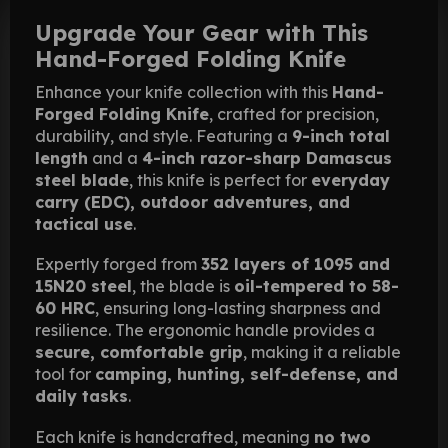
Upgrade Your Gear with This
Hand-Forged Folding Knife
Enhance your knife collection with this
Hand-
Forged Folding Knife
, crafted for precision,
durability, and style. Featuring a
9-inch total
length
and a
4-inch razor-sharp Damascus
steel blade
, this knife is perfect for
everyday
carry (EDC), outdoor adventures, and
tactical use
.
Expertly forged from
352 layers of 1095 and
15N20 steel
, the blade is
oil-tempered to 58-
60 HRC
, ensuring long-lasting sharpness and
resilience. The ergonomic handle provides a
secure, comfortable grip
, making it a reliable
tool for
camping, hunting, self-defense, and
daily tasks
.
Each knife is handcrafted, meaning
no two