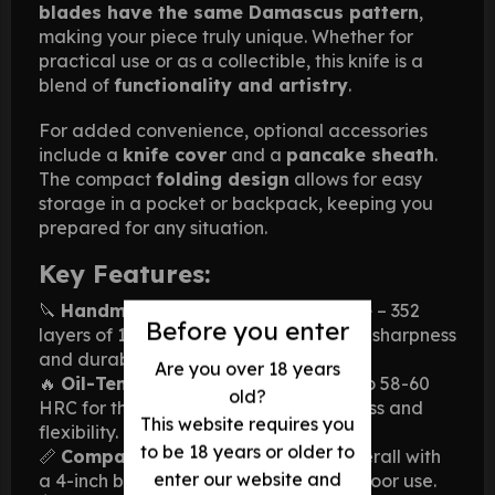
blades have the same Damascus pattern
,
making your piece truly unique. Whether for
practical use or as a collectible, this knife is a
blend of
functionality and artistry
.
For added convenience, optional accessories
include a
knife cover
and a
pancake sheath
.
The compact
folding design
allows for easy
storage in a pocket or backpack, keeping you
prepared for any situation.
Key Features:
🔪
Handmade Damascus Steel Blade
– 352
Before you enter
layers of 1095/15N20 steel for superior sharpness
and durability.
Are you over 18 years
🔥
Oil-Tempered Blade
– Hardened to 58-60
old?
HRC for the perfect balance of hardness and
This website requires you
flexibility.
to be 18 years or older to
📏
Compact & Practical
– 9 inches overall with
enter our website and
a 4-inch blade, ideal for EDC and outdoor use.