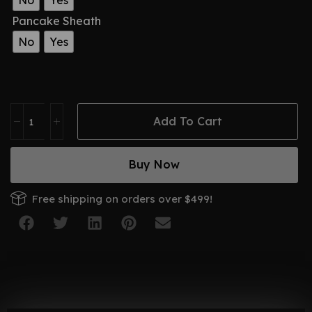
No
Yes
Pancake Sheath
No
Yes
Add To Cart
Buy Now
Free shipping on orders over $499!