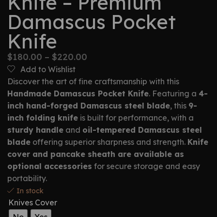
Knife – Premium
Damascus Pocket
Knife
$
180.00
–
$
220.00
Add to Wishlist
Discover the art of fine craftsmanship with this
Handmade Damascus Pocket Knife
. Featuring a
4-
inch hand-forged Damascus steel blade
, this
9-
inch folding knife
is built for performance, with a
sturdy handle
and
oil-tempered Damascus steel
blade
offering superior sharpness and strength.
Knife
cover and pancake sheath are available as
optional accessories
for secure storage and easy
portability.
In stock
Knives Cover