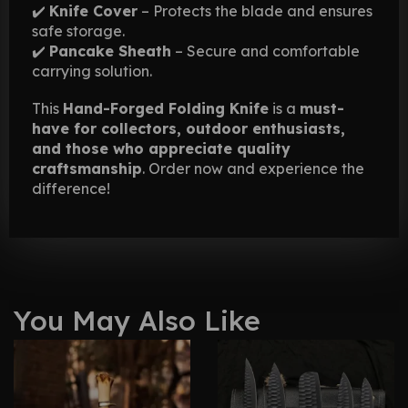
✔️
Knife Cover
– Protects the blade and ensures
safe storage.
✔️
Pancake Sheath
– Secure and comfortable
carrying solution.
This
Hand-Forged Folding Knife
is a
must-
have for collectors, outdoor enthusiasts,
and those who appreciate quality
craftsmanship
. Order now and experience the
difference!
You May Also Like