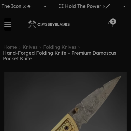
con ⚔️🔥
-
💥 Hold The Power ⚡🗡️
-
Fr
0
Home
Knives
Folding Knives
Hand-Forged Folding Knife – Premium Damascus
Pocket Knife