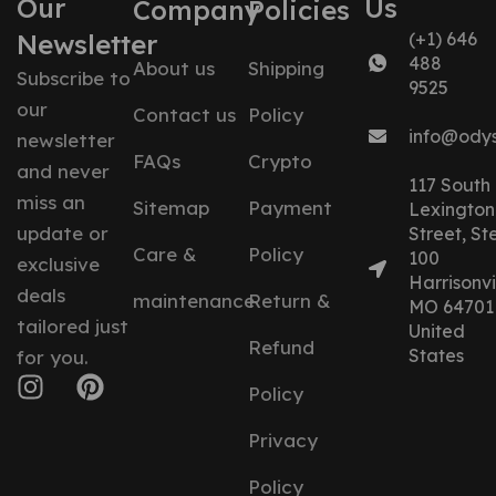
Our
Us
Company
Policies
Newsletter
(+1) 646
488
About us
Shipping
Subscribe to
9525
our
Contact us
Policy
info@ody
newsletter
FAQs
Crypto
and never
117 South
miss an
Sitemap
Payment
Lexington
update or
Street, St
Care &
Policy
100
exclusive
Harrisonvil
deals
maintenance
Return &
MO 64701
tailored just
United
Refund
States
for you.
Policy
Privacy
Policy