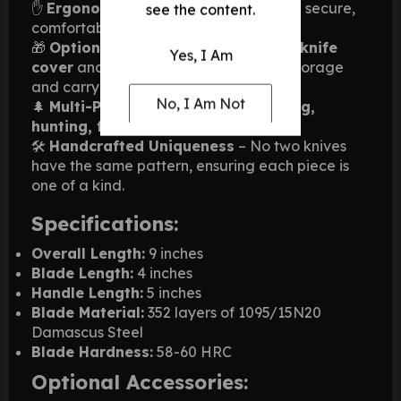
✋
Ergonomic Handle
– Designed for a secure,
see the content.
comfortable grip.
🎁
Optional Accessories
– Includes a
knife
Yes, I Am
cover
and
pancake sheath
for safe storage
and carrying.
No, I Am Not
🌲
Multi-Purpose
– Perfect for
camping,
hunting, fishing, and daily tasks
.
🛠️
Handcrafted Uniqueness
– No two knives
have the same pattern, ensuring each piece is
one of a kind.
Specifications:
Overall Length:
9 inches
Blade Length:
4 inches
Handle Length:
5 inches
Blade Material:
352 layers of 1095/15N20
Damascus Steel
Blade Hardness:
58-60 HRC
Optional Accessories: