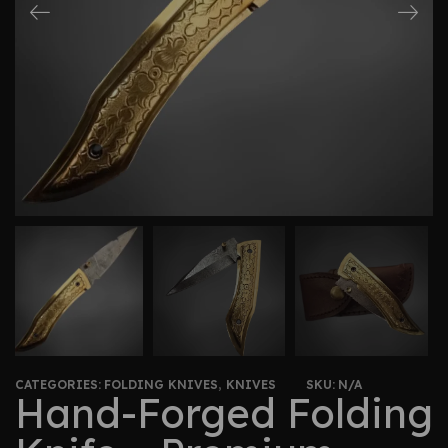
CATEGORIES:
FOLDING KNIVES
,
KNIVES
SKU:
N/A
Hand-Forged Folding