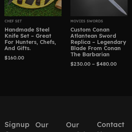
CHEF SET
MOVIES SWORDS
Handmade Steel
Custom Conan
Knife Set – Great
Atlantean Sword
For Hunters, Chefs,
Replica – Legendary
And Gifts.
Blade From Conan
The Barbarian
$
160.00
$
230.00
–
$
480.00
Signup
Contact
Our
Our