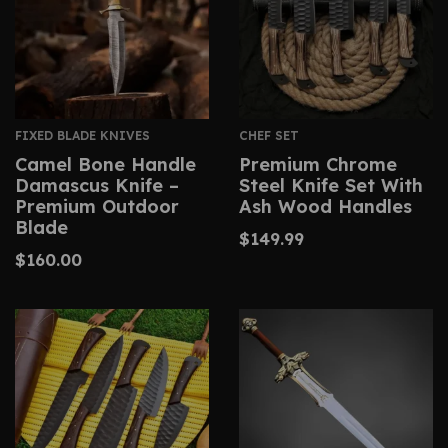
FIXED BLADE KNIVES
CHEF SET
Camel Bone Handle
Premium Chrome
Damascus Knife –
Steel Knife Set With
Premium Outdoor
Ash Wood Handles
Blade
$
149.99
$
160.00