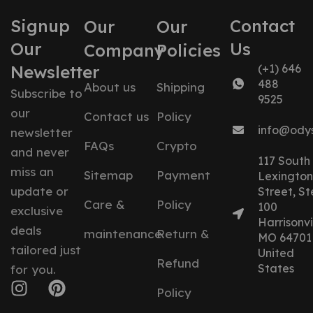
Signup
Contact
Our
Our
Our
Us
Company
Policies
Newsletter
(+1) 646
488
About us
Shipping
Subscribe to
9525
our
Contact us
Policy
info@ody
newsletter
FAQs
Crypto
and never
117 South
miss an
Sitemap
Payment
Lexington
update or
Street, St
Care &
Policy
100
exclusive
Harrisonvil
deals
maintenance
Return &
MO 64701
tailored just
United
Refund
States
for you.
Policy