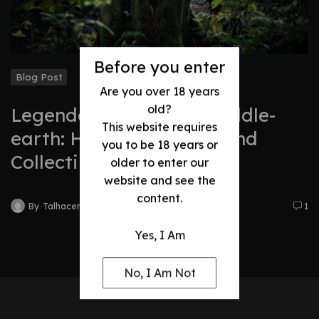
Before you enter
Blog Post
Are you over 18 years
old?
Legendary Swords of Middle-
This website requires
earth: History, Legacy, and
you to be 18 years or
Collectibles
older to enter our
website and see the
content.
By
Talhacentral2@gmail.com
1
Yes, I Am
No, I Am Not