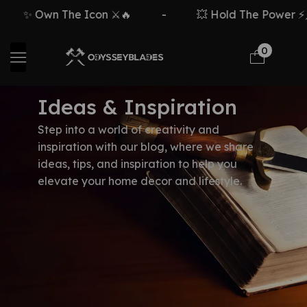
✨ Own The Icon ⚔️🔥
-
💥 Hold The Power ⚡🗡
0
Ideas & Inspiration
Step into a world of creativity and
inspiration with our blog, where we share
ideas, tips, and inspiration to help you
elevate your home decor and lifestyle.