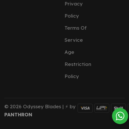
Privacy
Policy
Terms Of
Service
Age
Restriction
Policy
© 2026 Odyssey Blades | ⚡ by
PANTHRON