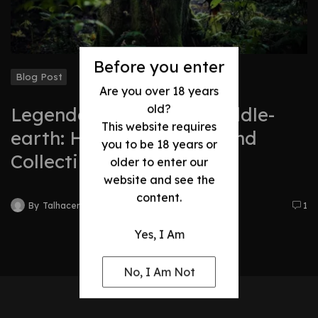
Before you enter
Blog Post
Are you over 18 years
old?
Legendary Swords of Middle-
This website requires
earth: History, Legacy, and
you to be 18 years or
Collectibles
older to enter our
website and see the
content.
By
Talhacentral2@gmail.com
1
Yes, I Am
No, I Am Not