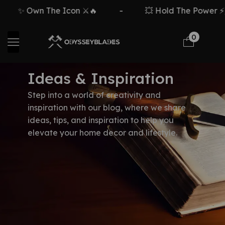
✨ Own The Icon ⚔️🔥
-
💥 Hold The Power ⚡🗡
0
Ideas & Inspiration
Step into a world of creativity and
inspiration with our blog, where we share
ideas, tips, and inspiration to help you
elevate your home decor and lifestyle.