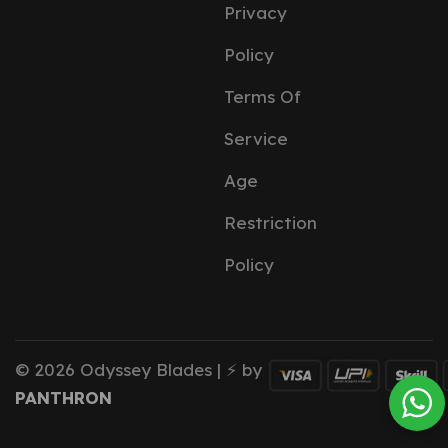
Privacy
Policy
Terms Of
Service
Age
Restriction
Policy
© 2026 Odyssey Blades | ⚡ by
PANTHRON