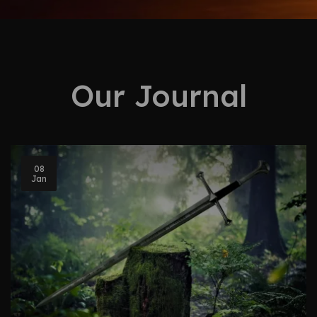
Our Journal
08
Jan