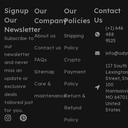
Signup
Contact
Our
Our
Our
Us
Company
Policies
Newsletter
(+1) 646
488
About us
Shipping
Subscribe to
9525
our
Contact us
Policy
info@ody
newsletter
FAQs
Crypto
and never
117 South
miss an
Sitemap
Payment
Lexington
update or
Street, St
Care &
Policy
100
exclusive
Harrisonvil
deals
maintenance
Return &
MO 64701
tailored just
United
Refund
States
for you.
Policy