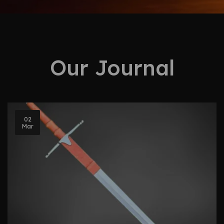
Our Journal
02
Mar