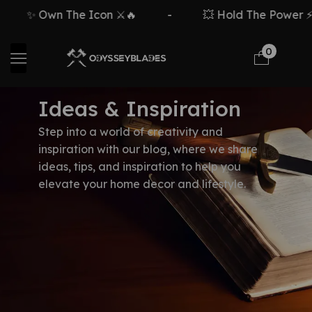
✨ Own The Icon ⚔️🔥
-
💥 Hold The Power ⚡
0
Ideas & Inspiration
Step into a world of creativity and
inspiration with our blog, where we share
ideas, tips, and inspiration to help you
elevate your home decor and lifestyle.