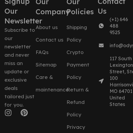
Signup
Contact
Our
Our
Our
Us
Company
Policies
Newsletter
(+1) 646
488
About us
Shipping
Subscribe to
9525
our
Contact us
Policy
info@ody
newsletter
FAQs
Crypto
and never
117 South
miss an
Sitemap
Payment
Lexington
update or
Street, St
Care &
Policy
100
exclusive
Harrisonvil
deals
maintenance
Return &
MO 64701
tailored just
United
Refund
States
for you.
Policy
Privacy