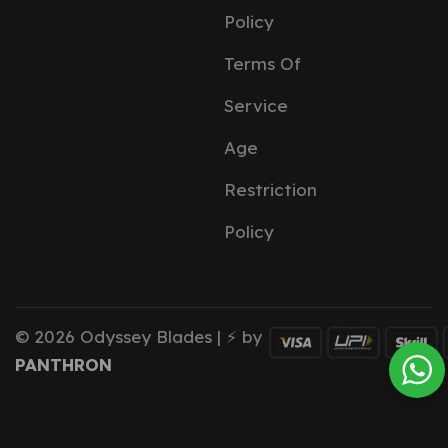
Policy
Terms Of
Service
Age
Restriction
Policy
© 2026 Odyssey Blades | ⚡ by
PANTHRON