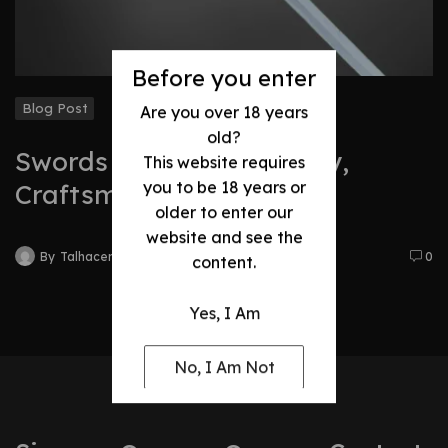
Before you enter
Blog Post
Are you over 18 years
old?
Swords Evolution: History,
This website requires
you to be 18 years or
Craftsmanship & Legacy
older to enter our
website and see the
By
Talhacentral2@gmail.com
0
content.
Yes, I Am
No, I Am Not