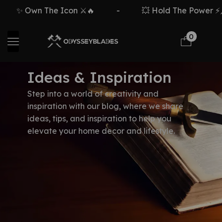
✨ Own The Icon ⚔️🔥
-
💥 Hold The Power ⚡🗡
0
Ideas & Inspiration
Step into a world of creativity and
inspiration with our blog, where we share
ideas, tips, and inspiration to help you
elevate your home decor and lifestyle.