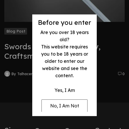
Before you enter
Blog Post
Are you over 18 years
old?
Swords Evolution: History,
This website requires
you to be 18 years or
Craftsmanship & Legacy
older to enter our
website and see the
By
Talhacentral2@gmail.com
0
content.
Yes, I Am
No, I Am Not