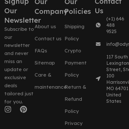
Signup
Contact
Our
Our
Our
Us
Company
Policies
Newsletter
(+1) 646
488
About us
Shipping
Subscribe to
9525
our
Contact us
Policy
info@ody
newsletter
FAQs
Crypto
and never
117 South
miss an
Sitemap
Payment
Lexington
update or
Street, St
Care &
Policy
100
exclusive
Harrisonvil
deals
maintenance
Return &
MO 64701
tailored just
United
Refund
States
for you.
Policy
Privacy