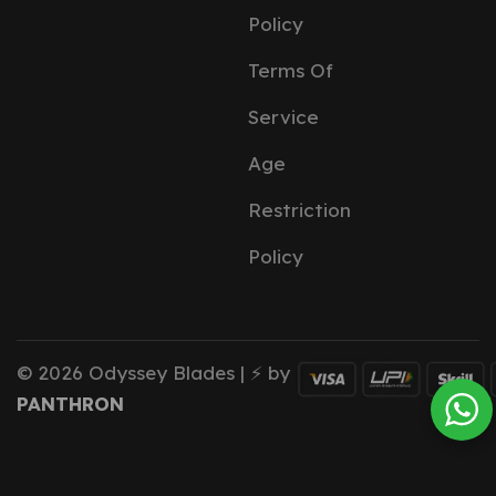
Policy
Terms Of
Service
Age
Restriction
Policy
© 2026 Odyssey Blades | ⚡ by
PANTHRON