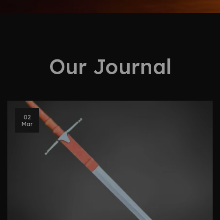
Our Journal
02
Mar