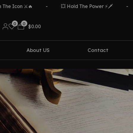
e Icon ⚔️🔥
-
💥 Hold The Power ⚡🗡️
-
0
0
$
0.00
About US
Contact