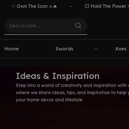
✨ Own The Icon ⚔️🔥
-
💥 Hold The Power ⚡🗡️
Home
Swords
Axes
Ideas & Inspiration
Step into a world of creativity and inspiration with 
where we share ideas, tips, and inspiration to help
your home decor and lifestyle.