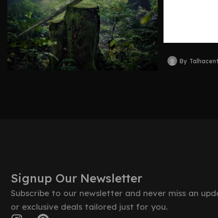
Legacy,
Collecti
By
Talhacen
Signup Our Newsletter
Subscribe to our newsletter and never miss an upd
or exclusive deals tailored just for you.