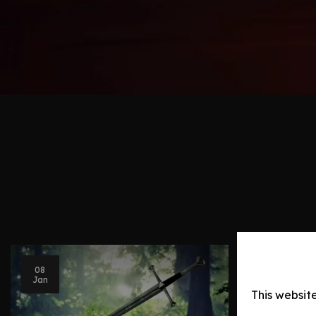
Blog Post
08
Jan
Legenda
This websit
Middle-e