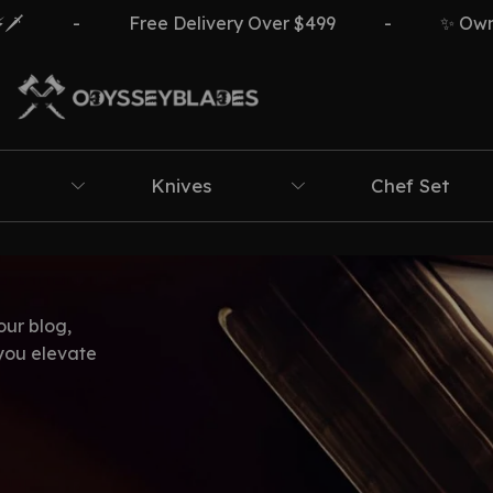
-
Free Delivery Over $499
-
✨ Own Th
Knives
Chef Set
our blog,
 you elevate