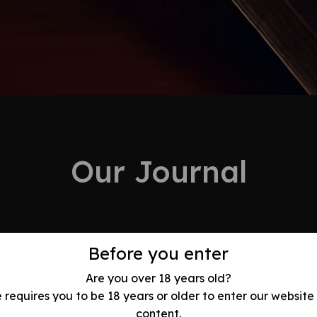
Our Journal
Before you enter
Are you over 18 years old?
ry Swords of
e requires you to be 18 years or older to enter our website
arth: History,
content.