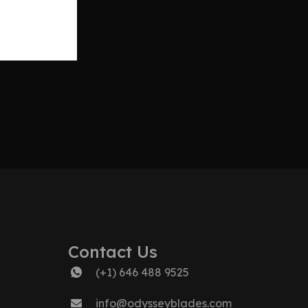
Contact Us
(+1) 646 488 9525
info@odysseyblades.com