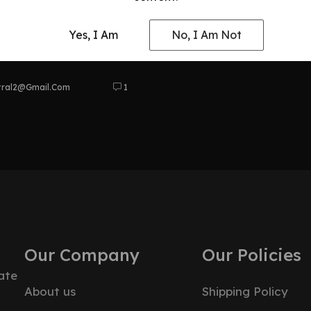
 and
Yes, I Am
No, I Am Not
bles
tral2@gmail.com
1
Our Company
Our Policies
ate
About us
Shipping Policy