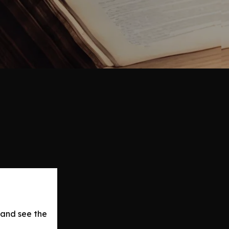
 and see the