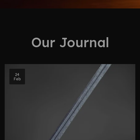
Our Journal
24
Feb