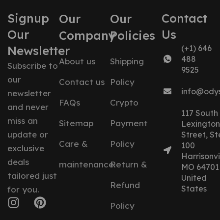
Signup
Contact
Our
Our
Our
Us
Company
Policies
Newsletter
(+1) 646
488
About us
Shipping
Subscribe to
9525
our
Contact us
Policy
info@ody
newsletter
FAQs
Crypto
and never
117 South
miss an
Sitemap
Payment
Lexington
update or
Street, St
Care &
Policy
100
exclusive
Harrisonvil
deals
maintenance
Return &
MO 64701
tailored just
United
Refund
States
for you.
Policy