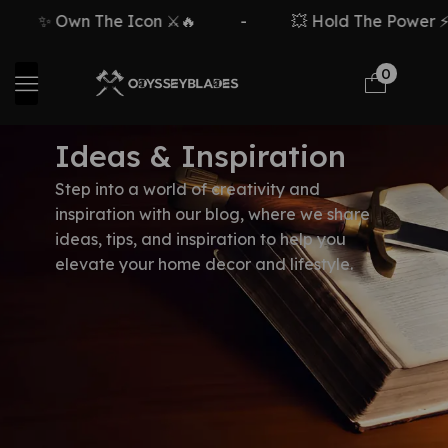
✨ Own The Icon ⚔️🔥
-
💥 Hold The Power ⚡
0
Ideas & Inspiration
Step into a world of creativity and
inspiration with our blog, where we share
ideas, tips, and inspiration to help you
elevate your home decor and lifestyle.