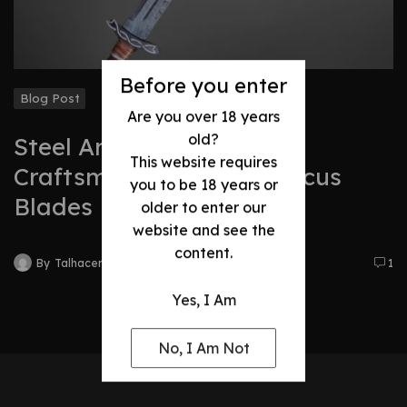
Before you enter
Blog Post
Are you over 18 years
old?
Steel Art: The Timeless
This website requires
Craftsmanship of Damascus
you to be 18 years or
Blades
older to enter our
website and see the
content.
By
Talhacentral2@gmail.com
1
Yes, I Am
No, I Am Not