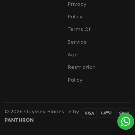
Privacy
Policy
Terms Of
Service
Age
Restriction
Policy
© 2026 Odyssey Blades | ⚡ by
PANTHRON