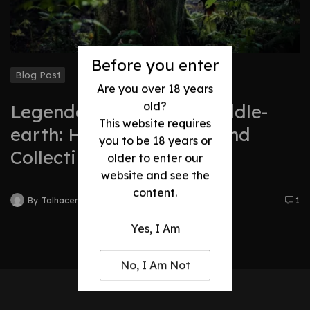
Before you enter
Blog Post
Are you over 18 years
old?
Legendary Swords of Middle-
This website requires
earth: History, Legacy, and
you to be 18 years or
Collectibles
older to enter our
website and see the
content.
By
Talhacentral2@gmail.com
1
Yes, I Am
No, I Am Not