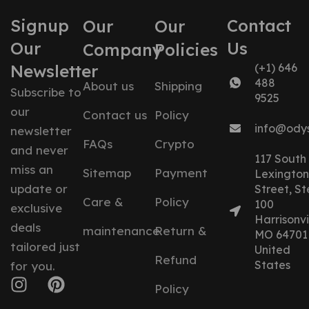
Signup
Contact
Our
Our
Our
Us
Company
Policies
Newsletter
(+1) 646
488
About us
Shipping
Subscribe to
9525
our
Contact us
Policy
info@ody
newsletter
FAQs
Crypto
and never
117 South
miss an
Sitemap
Payment
Lexington
update or
Street, St
Care &
Policy
100
exclusive
Harrisonvil
deals
maintenance
Return &
MO 64701
tailored just
United
Refund
States
for you.
Policy