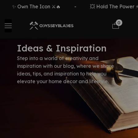
✨ Own The Icon ⚔️🔥
-
💥 Hold The Power ⚡🗡
0
Ideas & Inspiration
Step into a world of creativity and
inspiration with our blog, where we share
ideas, tips, and inspiration to help you
elevate your home decor and lifestyle.