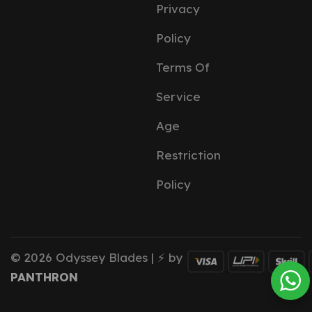
Privacy
Policy
Terms Of
Service
Age
Restriction
Policy
© 2026 Odyssey Blades | ⚡ by
PANTHRON