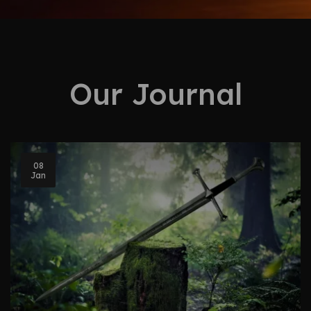
Our Journal
08
Jan