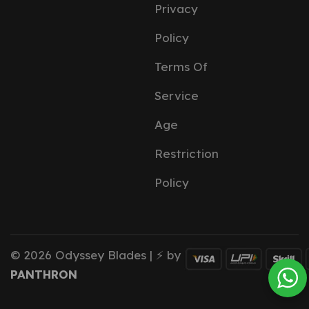
Privacy
Policy
Terms Of
Service
Age
Restriction
Policy
© 2026 Odyssey Blades | ⚡ by
PANTHRON