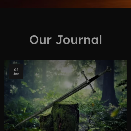
Our Journal
08
Jan