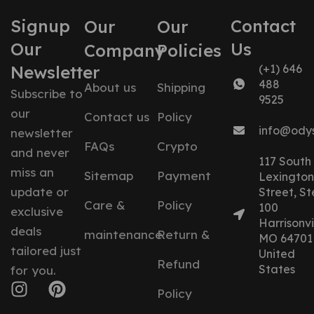
Signup
Contact
Our
Our
Our
Us
Company
Policies
Newsletter
(+1) 646
488
About us
Shipping
Subscribe to
9525
our
Contact us
Policy
info@ody
newsletter
FAQs
Crypto
and never
117 South
miss an
Sitemap
Payment
Lexington
update or
Street, St
Care &
Policy
100
exclusive
Harrisonvil
deals
maintenance
Return &
MO 64701
tailored just
United
Refund
States
for you.
Policy