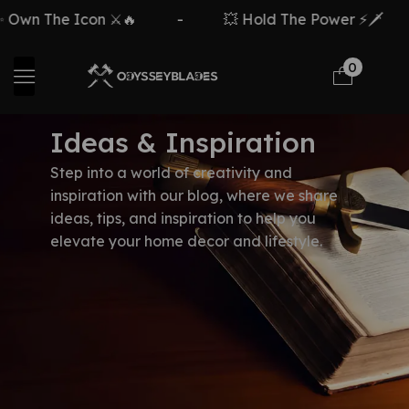
Own The Icon ⚔️🔥
-
💥 Hold The Power ⚡🗡️
0
Ideas & Inspiration
Step into a world of creativity and
inspiration with our blog, where we share
ideas, tips, and inspiration to help you
elevate your home decor and lifestyle.