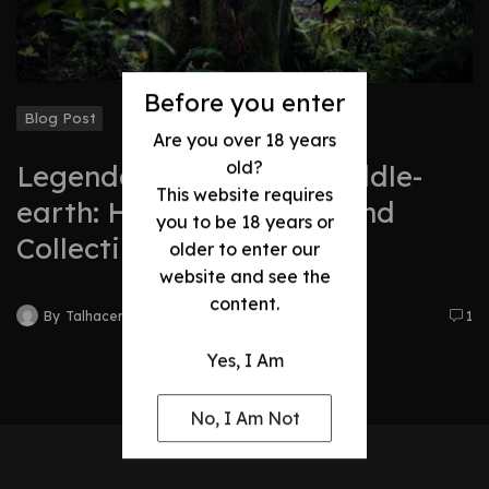
Before you enter
Blog Post
Are you over 18 years
old?
Legendary Swords of Middle-
This website requires
earth: History, Legacy, and
you to be 18 years or
Collectibles
older to enter our
website and see the
content.
By
Talhacentral2@gmail.com
1
Yes, I Am
No, I Am Not